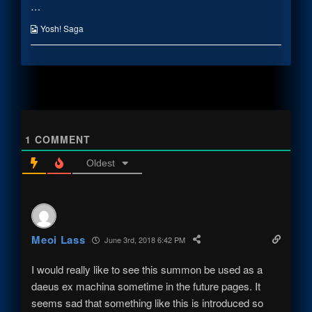
…
A
posts
Only
Marble
by
A
published
the
Marble
Webcomic
Yosh! Saga
on
author
Collections
of
That’s
Only
A
Marble,
1
COMMENT
Oldest
Meoi Lass
June 3rd, 2018 6:42 PM
I would really like to see this summon be used as a
daeus ex machina sometime in the future pages. It
seems sad that something like this is introduced so