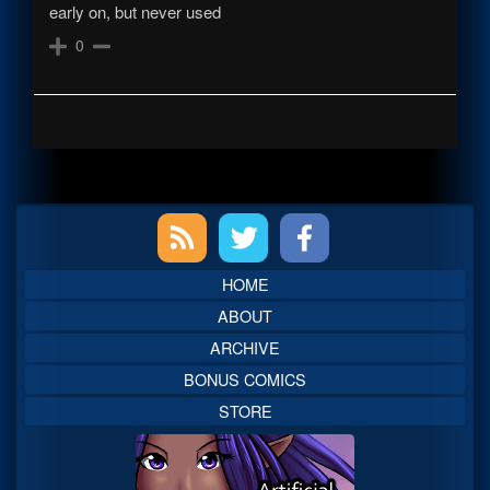
early on, but never used
0
Primary
Sidebar
HOME
ABOUT
ARCHIVE
BONUS COMICS
STORE