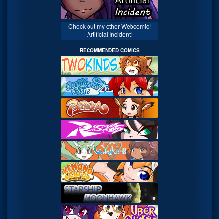
Check out my other Webcomic!
Artificial Incident!
RECOMMENDED COMICS