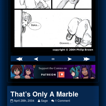
∞
Webcomic
Footer
That’s Only A Marble
That’s
Read
on
April 28th, 2004
Sage
1 Comment
Only
more
That’s