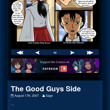
∞
Webcomic
Footer
The Good Guys Side
The
Read
August 17th, 2007
Sage
Good
more
…
Guys
posts
Side
by