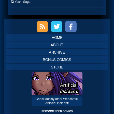
published
the
Webcomic
Yosh! Saga
on
author
Collections
of
The
Good
Primary
Guys
Side,
Sidebar
HOME
ABOUT
ARCHIVE
BONUS COMICS
STORE
Check out my other Webcomic!
Artificial Incident!
RECOMMENDED COMICS