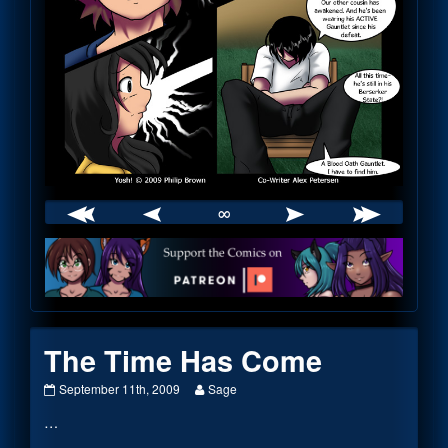
∞
Webcomic
Footer
The Time Has Come
The
Read
September 11th, 2009
Sage
Time
more
…
Has
posts
Come
by