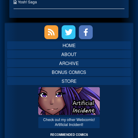
published
the
Webcomic
Yosh! Saga
on
author
Collections
of
The
Time
Primary
Has
Come,
Sidebar
HOME
ABOUT
ARCHIVE
BONUS COMICS
STORE
Check out my other Webcomic!
Artificial Incident!
RECOMMENDED COMICS