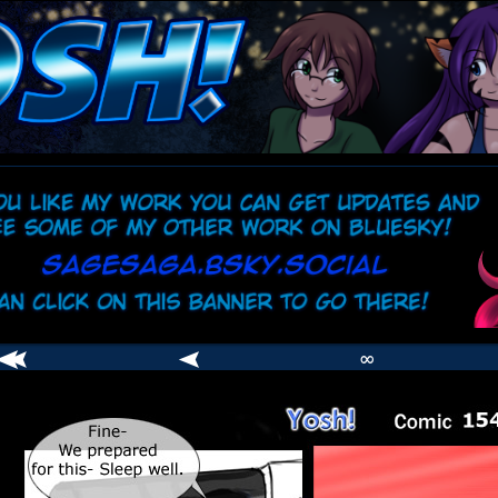
comic
er
∞