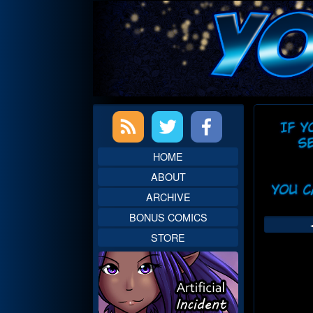
Skip
to
content
Primary
Web
Sidebar
Head
HOME
ABOUT
ARCHIVE
BONUS COMICS
STORE