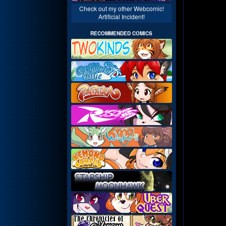
Check out my other Webcomic!
Artificial Incident!
RECOMMENDED COMICS