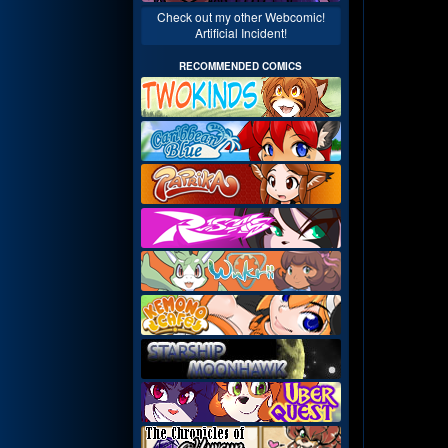
Check out my other Webcomic!
Artificial Incident!
RECOMMENDED COMICS