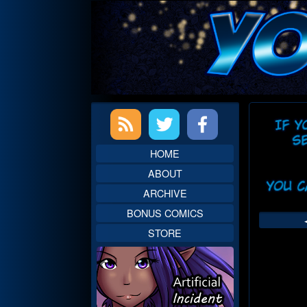
Skip
to
content
Primary
Web
Sidebar
Head
HOME
ABOUT
ARCHIVE
BONUS COMICS
STORE