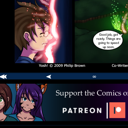
∞
comic
er