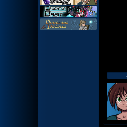
Web
Foot