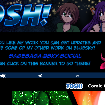
comic
er
∞