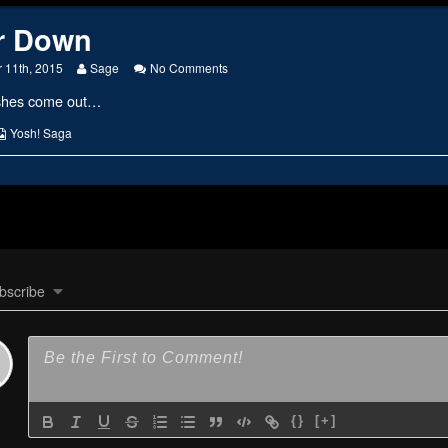
r Down
Read
on
 11th, 2015
Sage
No Comments
more
Up
ashes come out…
posts
or
by
Down
the
s
Webcomic
Yosh! Saga
author
Collections
of
Up
or
Down,
bscribe
{}
[+]