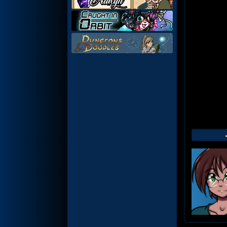
Web
Foot