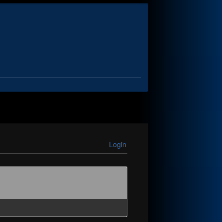
Login