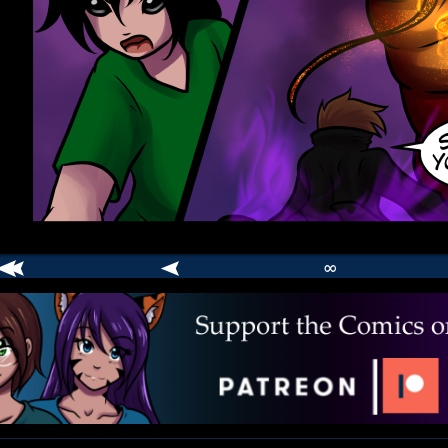
∞
comic
er