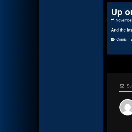
Up o
Up
November
or
And the l
Down
published
on
Categorie
Comic
Su