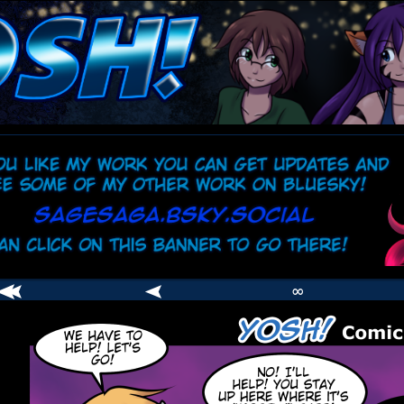
comic
er
∞