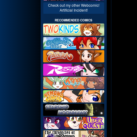
Check out my other Webcomic!
Artificial Incident!
RECOMMENDED COMICS