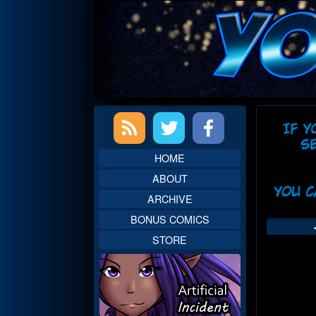
Skip
to
content
Primary
Web
Sidebar
Head
HOME
ABOUT
ARCHIVE
BONUS COMICS
STORE