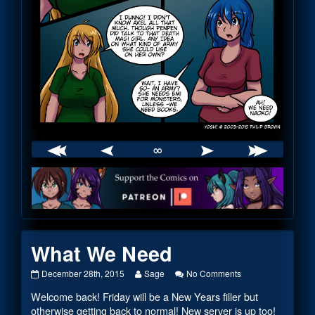
∞
Webcomic
Footer
What We Need
What
Read
on
December 28th, 2015
Sage
No Comments
We
more
What
Welcome back! Friday will be a New Years filler but
Need
posts
We
published
by
Need
otherwise getting back to normal! New server is up too!