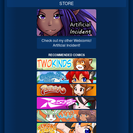
STORE
Check out my other Webcomic!
Artificial Incident!
RECOMMENDED COMICS