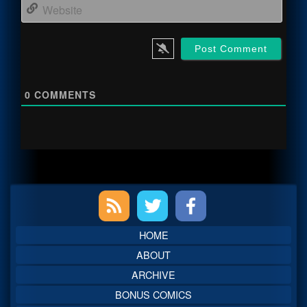
Webs
0
COMMENTS
Primary
Sidebar
HOME
ABOUT
ARCHIVE
BONUS COMICS