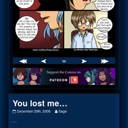
∞
Webcomic
Footer
You lost me…
You
Read
December 29th, 2006
Sage
lost
more
…
me…
posts
published
by