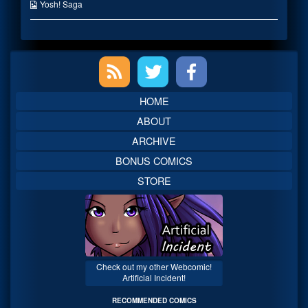
on
the
Webcomic
Yosh! Saga
author
Collections
of
You
lost
Primary
me…,
Sidebar
HOME
ABOUT
ARCHIVE
BONUS COMICS
STORE
Check out my other Webcomic!
Artificial Incident!
RECOMMENDED COMICS