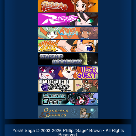
Yosh! Saga
© 2003-
2026
Philip "Sage" Brown • All Rights
Reserved.