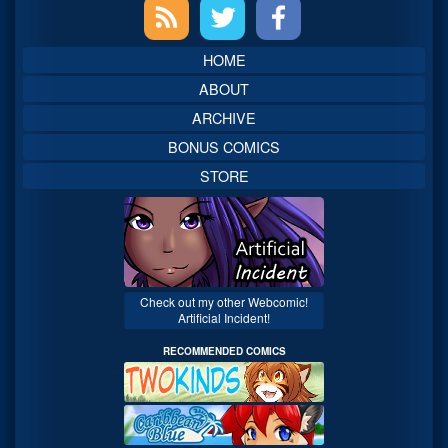
Primary
Sidebar
HOME
ABOUT
ARCHIVE
BONUS COMICS
STORE
Check out my other Webcomic!
Artificial Incident!
RECOMMENDED COMICS