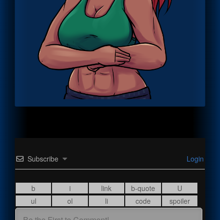
Subscribe
Login