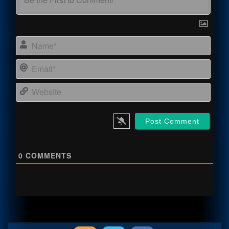
Name
Email
Webs
0
COMMENTS