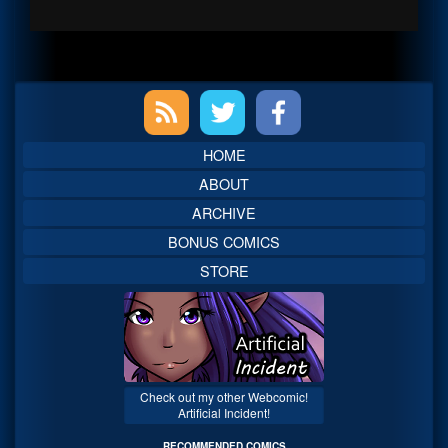
Primary
Sidebar
HOME
ABOUT
ARCHIVE
BONUS COMICS
STORE
Check out my other Webcomic!
Artificial Incident!
RECOMMENDED COMICS