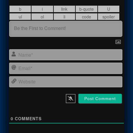
Name
Email
Webs
0
COMMENTS