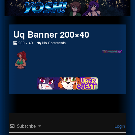
Skip
to
content
Uq Banner 200×40
View
on
200 × 40
No Comments
image
Uq
at
Banner
full
200×40
size,
Subscribe
Login