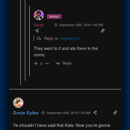
Author
Sage
September 25th, 2018 1:45 PM
Reply to
originaltych
They went to it and ate there in the
comic.
Reply
0
Dorje Sylas
September 24th, 2018 7:52 AM
Ya shouldn’t have said that Kate. Now you’re gonna