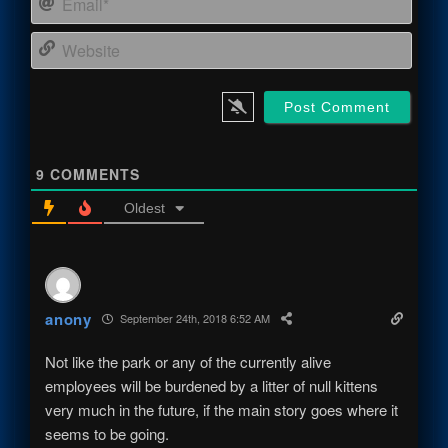
Webs
9
COMMENTS
Oldest
anony
September 24th, 2018 6:52 AM
Not like the park or any of the currently alive
employees will be burdened by a litter of null kittens
very much in the future, if the main story goes where it
seems to be going.