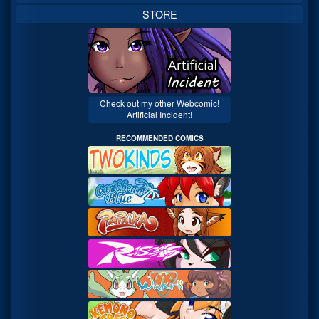
STORE
Check out my other Webcomic!
Artificial Incident!
RECOMMENDED COMICS