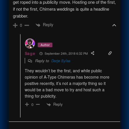
get roped into a publicity move. Hosting one of the first,
if not the first, Chimera weddings is quite a headline
grabber.
Reply
0
Author
Sage
September 24th, 2018 6:32 PM
Reply to
Dorje Sylas
They wouldn’t be the first, and while public
opinion of A-Type Chimeras has become more
positive recently, it’s not a majority thing so it
would be a bad move to try and host such a
thing for publicity.
Reply
0