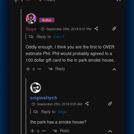
Author
Sage
September 24th, 2018 6:31 PM
Reply to
CazzT
Oddly enough, I think you are the first to OVER
estimate Phil. Phil would probably agreed to a
100 dollar gift card to the in park smoke house.
Reply
0
originaltych
September 25th, 2018 9:05 AM
Reply to
Sage
the park has a smoke house?
Reply
0