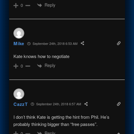
Reply
0
Mike
September 24th, 2018 6:53 AM
Kate knows how to negotiate
Reply
0
CazzT
September 24th, 2018 6:57 AM
I don’t think Kate is getting the hint from Phil. He’s
probably thinking bigger than “free passes”.
Reply
0