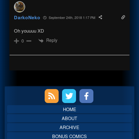
DarkoNeko
September 24th, 2018 1:17 PM
Oh youuuu XD
Reply
0
Primary
Sidebar
HOME
ABOUT
ARCHIVE
BONUS COMICS