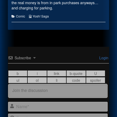
the
the real money is from in park purchases anyways…
author
and charging for parking.
of
#2121,
Categories
Webcomic
Comic
Yosh! Saga
Collections
Subscribe
Login
Name
Email