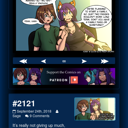
∞
Webcomic
Footer
#2121
#2121
Read
September 24th, 2018
published
on
more
Sage
9 Comments
on
#2121
posts
It’s really not giving up much,
by