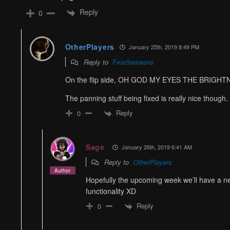
Reply
0
OtherPlayers
January 25th, 2019 8:49 PM
Reply to
Feartheswans
On the flip side, OH GOD MY EYES THE BRIGHT
The panning stuff being fixed is really nice though.
Reply
0
Sage
January 26th, 2019 6:41 AM
Reply to
OtherPlayers
Author
Hopefully the upcoming week we’ll have a new
functionality XD
Reply
0