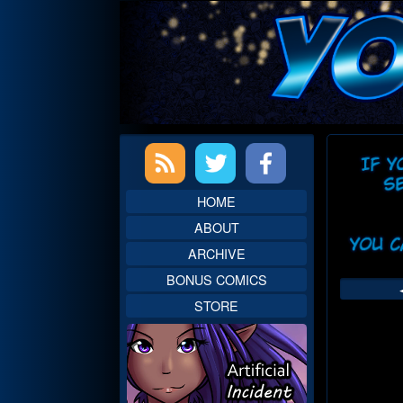
Skip
to
content
Primary
Web
Sidebar
Head
HOME
ABOUT
ARCHIVE
BONUS COMICS
STORE