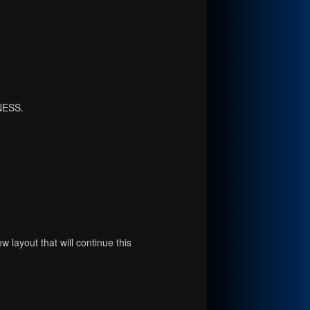
NESS.
 layout that will continue this