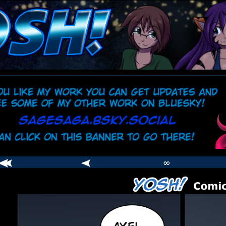
comic
er
∞