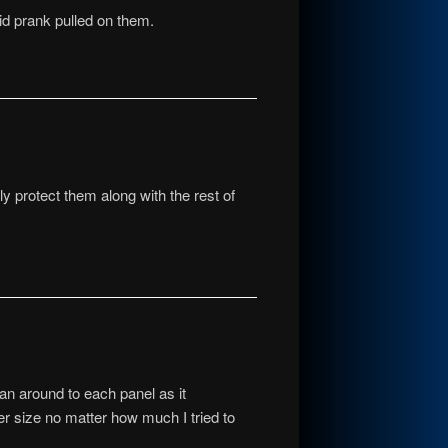
pid prank pulled on them.
ly protect them along with the rest of
pan around to each panel as it
ger size no matter how much I tried to