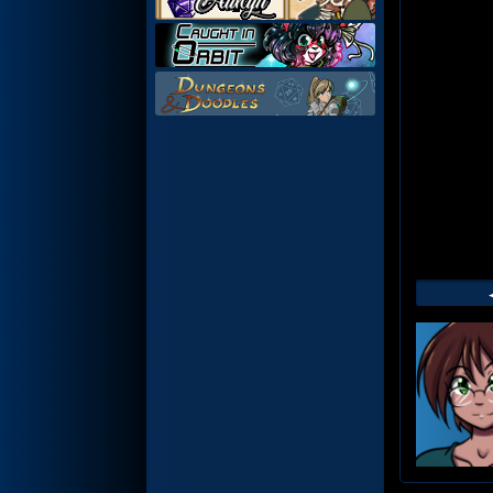
Web
Foot