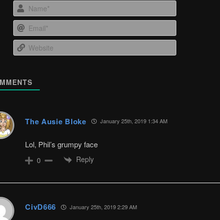
Name*
Email*
Website
MMENTS
The Ausie Bloke
January 25th, 2019 1:34 AM
Lol, Phil’s grumpy face
Reply
0
CivD666
January 25th, 2019 2:29 AM