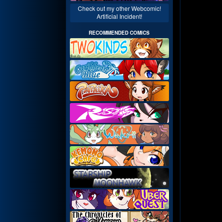
Check out my other Webcomic!
Artificial Incident!
RECOMMENDED COMICS