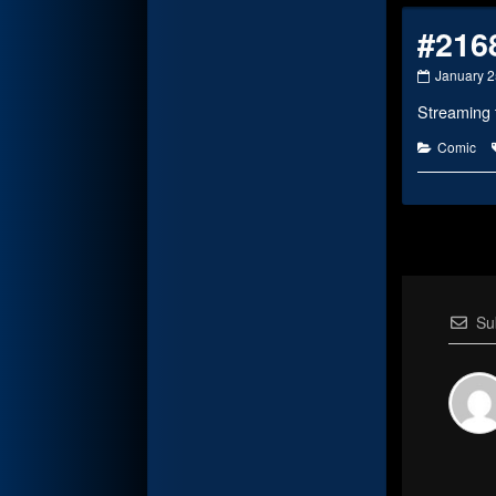
#216
#2168
January 2
published
Streaming 
on
Categorie
Comic
Su