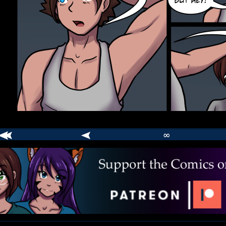
∞
comic
er