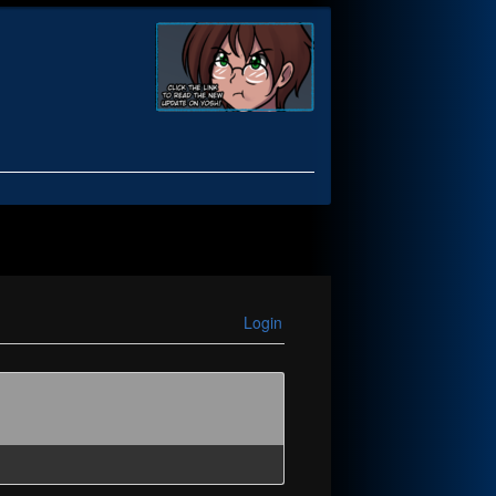
Login