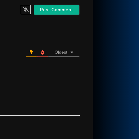
Oldest