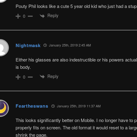
Pouty Phil looks like a cute 5 year old kid who just had a stu
Reply
0
Nightmask
January 25th, 2019 2:45 AM
Either his glasses are also indestructible or his powers actual
is body.
Reply
0
Feartheswans
January 25th, 2019 11:37 AM
This looks significantly better on Mobile. I no longer have to 
properly fits on screen. The old format it would reset to a lar
shrink the page.