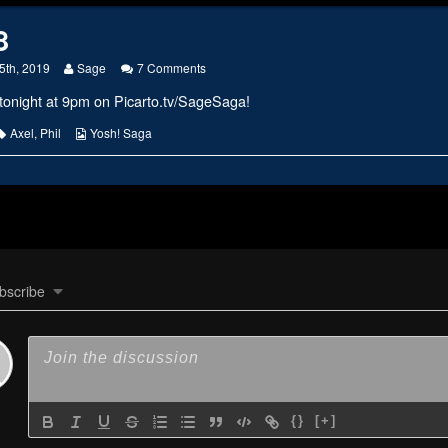
8
Read
on
5th, 2019
Sage
7 Comments
more
#2168
tonight at 9pm on
Picarto.tv/SageSaga
!
posts
by
the
s
Tags
Webcomic
Axel
,
Phil
Yosh! Saga
author
Collections
of
#2168,
bscribe
{}
[+]