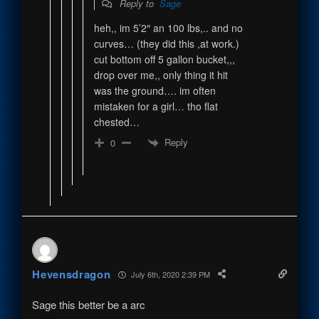
Reply to
Sage
heh,, im 5’2″ an 100 lbs,.. and no
curves… (they did this ,at work.)
cut bottom off 5 gallon bucket,,,
drop over me,, only thing it hit
was the ground…. im often
mistaken for a girl… tho flat
chested…
Reply
0
Hevensdragon
July 6th, 2020 2:39 PM
Sage this better be a arc