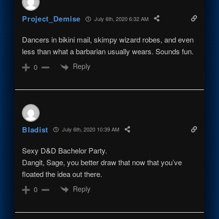
Project_Demise
July 6th, 2020 6:32 AM
Dancers in bikini mail, skimpy wizard robes, and even
less than what a barbarian usually wears. Sounds fun.
Reply
0
Bladist
July 6th, 2020 10:39 AM
Sexy D&D Bachelor Party.
Dangit, Sage, you better draw that now that you’ve
floated the idea out there.
Reply
0