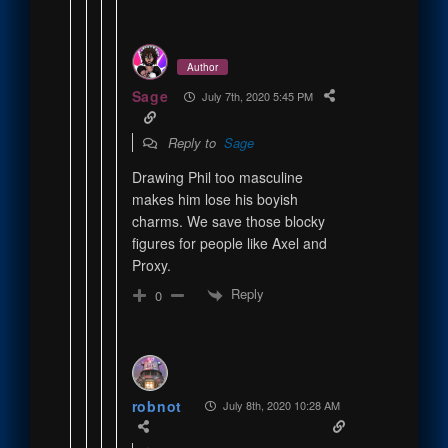
Author
Sage
July 7th, 2020 5:45 PM
Reply to
Sage
Drawing Phil too masculine
makes him lose his boyish
charms. We save those blocky
figures for people like Axel and
Proxy.
Reply
0
robnot
July 8th, 2020 10:28 AM