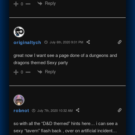
Reply
0
originaltych
July 6th, 2020 9:01 PM
great now I want see a page done of a dungeons and
dragons themed Sexy party
Reply
0
robnot
July 7th, 2020 10:32 AM
so with all the “D&D themed” hints here… i can see a
sexy “tavern” flash back , over on artificial incident…