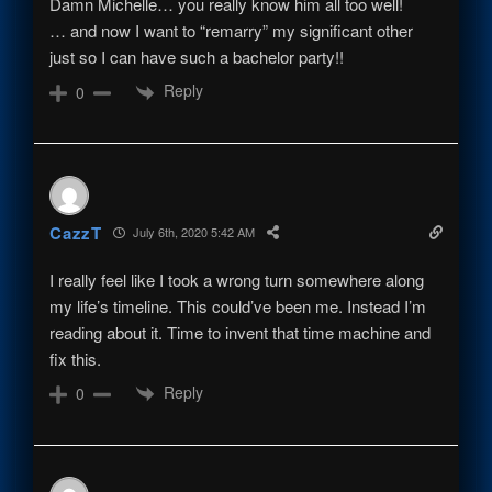
Damn Michelle… you really know him all too well!
… and now I want to “remarry” my significant other
just so I can have such a bachelor party!!
Reply
0
CazzT
July 6th, 2020 5:42 AM
I really feel like I took a wrong turn somewhere along
my life’s timeline. This could’ve been me. Instead I’m
reading about it. Time to invent that time machine and
fix this.
Reply
0