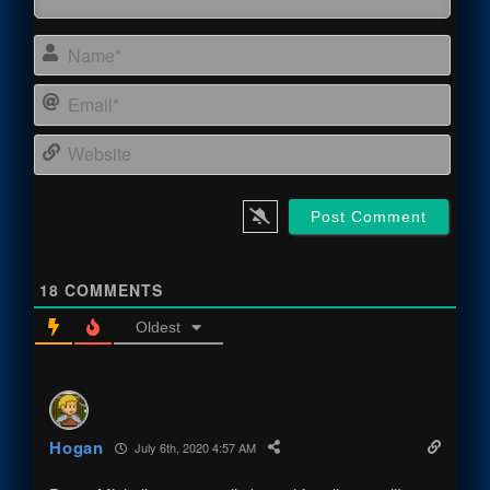
Name
Email
Webs
18
COMMENTS
Oldest
Hogan
July 6th, 2020 4:57 AM