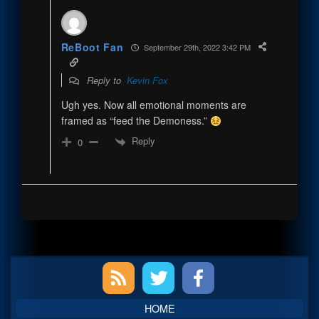
ReBoot Fan
September 29th, 2022 3:42 PM
Reply to
Kevin Fox
Ugh yes. Now all emotional moments are
framed as “feed the Demoness.”
Reply
0
Primary
Sidebar
HOME