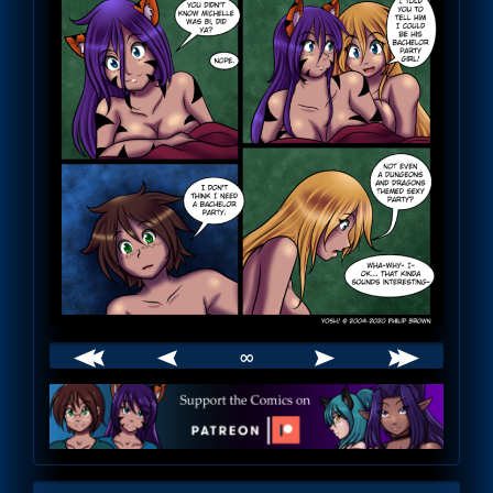
∞
Webcomic
Footer