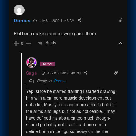
Dorcus
July 6th, 2020 11:43 AM
Phil been making some swole gains there.
Reply
0
Author
Sage
July 6th, 2020 5:48 PM
Reply to
Dorcus
Yep, since he started training I started drawing
him with a bit more muscle development but
not a lot. Mostly core and more athletic build in
the arms and legs but not as noticeable. I may
have defined his abs a bit too much though-
should probably not use lineart one em to
define them since I go so heavy on the line