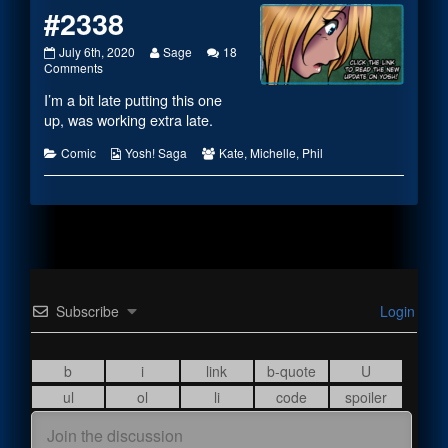
#2338
#2338
Read
July 6th, 2020
Sage
18
published
on
more
Comments
on
#2338
posts
I’m a bit late putting this one
by
the
up, was working extra late.
author
of
Categories
Webcomic
Webcomic
Comic
Yosh! Saga
Kate
,
Michelle
,
Phil
#2338,
Collections
Collections
Subscribe
Login