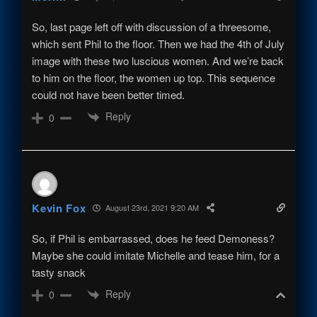
So, last page left off with discussion of a threesome,
which sent Phil to the floor. Then we had the 4th of July
image with these two luscious women. And we’re back
to him on the floor, the women up top. This sequence
could not have been better timed.
Reply
0
Kevin Fox
August 23rd, 2021 9:20 AM
So, if Phil is embarrassed, does he feed Demoness?
Maybe she could imitate Michelle and tease him, for a
tasty snack
Reply
0