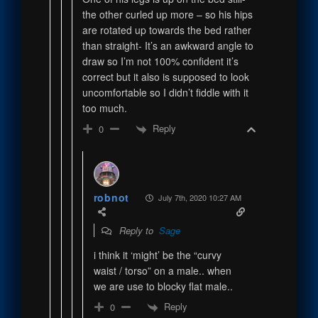
the other curled up more – so his hips
are rotated up towards the bed rather
than straight- It’s an awkward angle to
draw so I’m not 100% confident it’s
correct but it also is supposed to look
uncomfortable so I didn’t fiddle with it
too much.
Reply
0
robnot
July 7th, 2020 10:27 AM
Reply to
Sage
i think it ‘might’ be the “curvy
waist / torso” on a male.. when
we are use to blocky flat male..
Reply
0