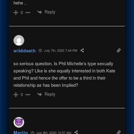
hehe ..
Reply
0
wilddeath
July 7th, 2020 7:44 PM
so serious question. Is Phil Michelle’s type sexually
speaking? Like is she equally interested in both Kate
and Phil and hence the offer to be a third in their
relationship as has been implied?
Reply
0
Merlin
July 8th, 2020 12:57 AM