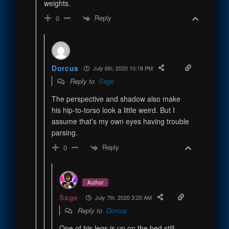
weights.
Reply
0
Dorcus
July 6th, 2020 10:18 PM
Reply to
Sage
The perspective and shadow also make
his hip-to-torso look a little weird. But I
assume that’s my own eyes having trouble
parsing.
Reply
0
Author
Sage
July 7th, 2020 3:20 AM
Reply to
Dorcus
One of his legs is up on the bed still-