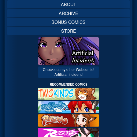
ABOUT
ARCHIVE
BONUS COMICS
STORE
Check out my other Webcomic!
Artificial Incident!
RECOMMENDED COMICS