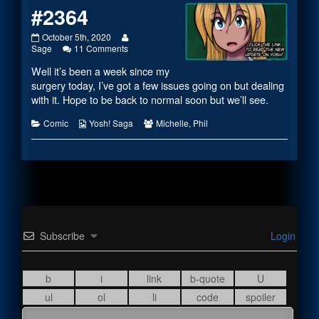
#2364
#2364
Read
October 5th, 2020
published
on
more
Sage
11 Comments
on
#2364
posts
Well it’s been a week since my
by
the
surgery today, I’ve got a few issues going on but dealing
author
with it. Hope to be back to normal soon but we’ll see.
of
#2364,
Categories
Webcomic
Webcomic
Comic
Yosh! Saga
Michelle
,
Phil
Collections
Collections
Subscribe
Login