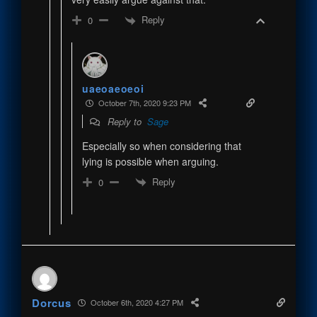
Reply
0
uaeoaeoeoi
October 7th, 2020 9:23 PM
Reply to
Sage
Especially so when considering that
lying is possible when arguing.
Reply
0
Dorcus
October 6th, 2020 4:27 PM