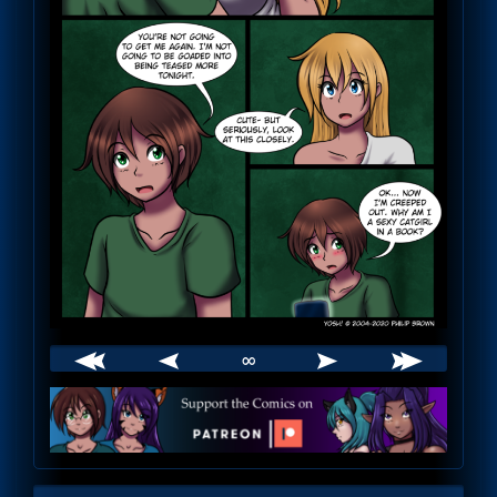
∞
Webcomic
Footer