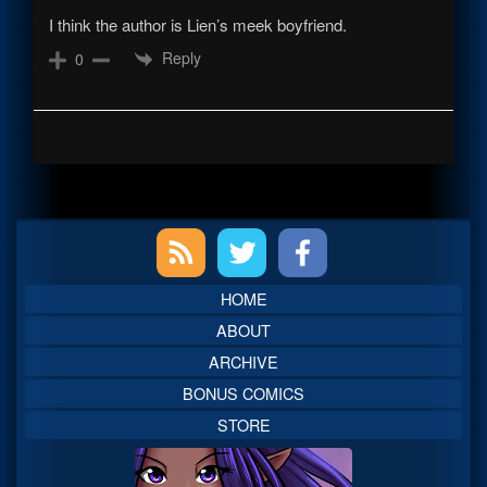
I think the author is Lien’s meek boyfriend.
Reply
0
Primary
Sidebar
HOME
ABOUT
ARCHIVE
BONUS COMICS
STORE