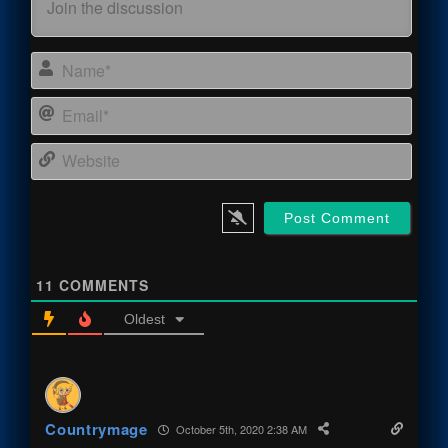
Name
Email
Webs
11
COMMENTS
Oldest
Countrymage
October 5th, 2020 2:38 AM