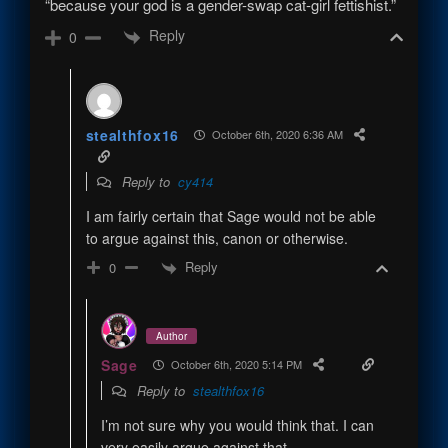
“because your god is a gender-swap cat-girl fettishist.”
Reply
0
stealthfox16
October 6th, 2020 6:36 AM
Reply to
cy414
I am fairly certain that Sage would not be able
to argue against this, canon or otherwise.
Reply
0
Author
Sage
October 6th, 2020 5:14 PM
Reply to
stealthfox16
I’m not sure why you would think that. I can
very easily argue against that.