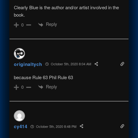
Clearly Blue is the author and/or artist involved in the
book.
Reply
0
originaltych
October 5th, 2020 8:04 AM
because Rule 63 Phil Rule 63
Reply
0
cy414
October 5th, 2020 8:48 PM