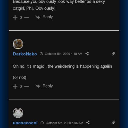
Because you obviously look way better as a sexy
catgirl, Phil. Obviously!
Reply
0
DarkoNeko
October 5th, 2020 4:19 AM
Oh no, it’s magic ! the weirdening is happening agaiiin
(or not)
Reply
0
uaeoaeoeoi
October 5th, 2020 5:06 AM