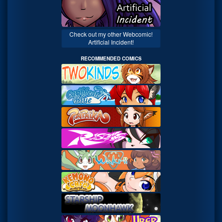
Check out my other Webcomic!
Artificial Incident!
RECOMMENDED COMICS