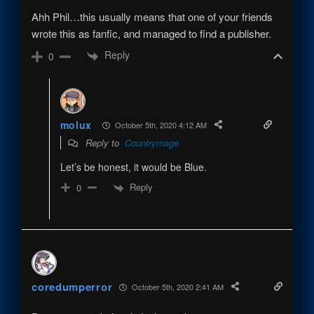
Ahh Phil…this usually means that one of your friends
wrote this as fanfic, and managed to find a publisher.
Reply
0
molux
October 5th, 2020 4:12 AM
Reply to
Countrymage
Let’s be honest, it would be Blue.
Reply
0
coredumperror
October 5th, 2020 2:41 AM