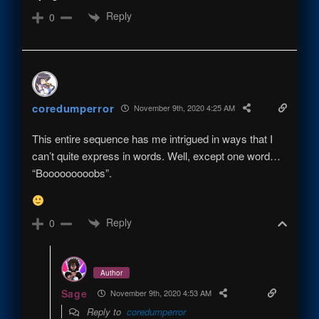
Reply
0
coredumperror
November 9th, 2020 4:25 AM
This entire sequence has me intrigued in ways that I
can’t quite express in words. Well, except one word…
“Booooooooobs”.
Reply
0
Author
Sage
November 9th, 2020 4:53 AM
Reply to
coredumperror