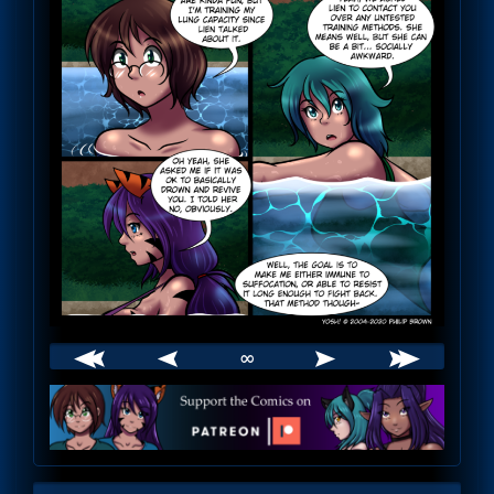
∞
Webcomic
Footer