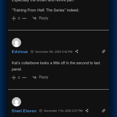
“Training From Hell: The Series” indeed.
Reply
0
Edvinus
November 9th, 2020 3:42 PM
Kat’s collarbone looks a little off in the second to last
panel.
Reply
0
Steel Eleven
November 11th, 2020 2:57 PM