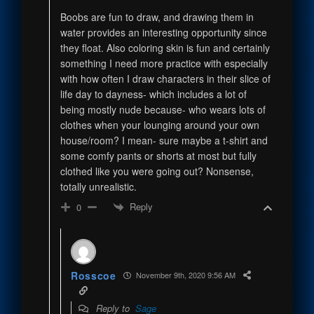
Boobs are fun to draw, and drawing them in
water provides an interesting opportunity since
they float. Also coloring skin is fun and certainly
something I need more practice with especially
with how often I draw characters in their slice of
life day to dayness- which includes a lot of
being mostly nude because- who wears lots of
clothes when your lounging around your own
house/room? I mean- sure maybe a t-shirt and
some comfy pants or shorts at most but fully
clothed like you were going out? Nonsense,
totally unrealistic.
Reply
0
Rosscoe
November 9th, 2020 9:56 AM
Reply to
Sage