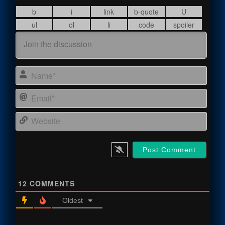
Name
Email
Webs
12
COMMENTS
Oldest