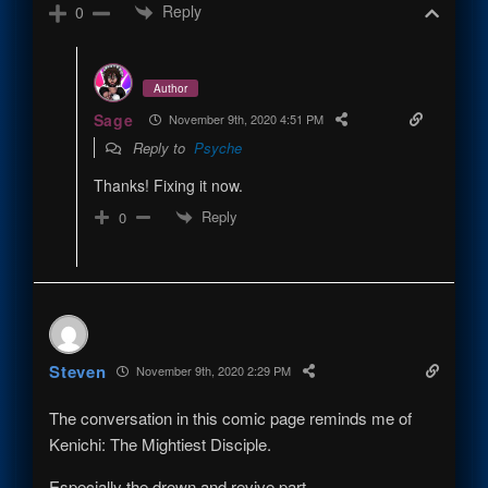
Reply
0
Author
Sage
November 9th, 2020 4:51 PM
Reply to
Psyche
Thanks! Fixing it now.
Reply
0
Steven
November 9th, 2020 2:29 PM
The conversation in this comic page reminds me of
Kenichi: The Mightiest Disciple.
Especially the drown and revive part.