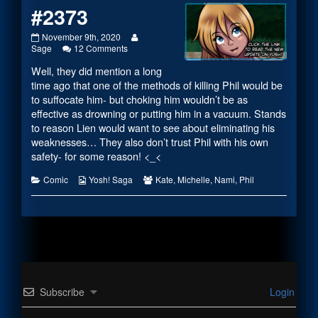
#2373
#2373
Read
November 9th, 2020
published
on
more
Sage
12 Comments
on
#2373
posts
Well, they did mention a long
by
the
time ago that one of the methods of killing Phil would be
author
to suffocate him- but choking him wouldn’t be as
of
effective as drowning or putting him in a vacuum. Stands
#2373,
to reason Lien would want to see about eliminating his
weaknesses… They also don’t trust Phil with his own
safety- for some reason! <_<
Categories
Webcomic
Webcomic
Comic
Yosh! Saga
Kate
,
Michelle
,
Nami
,
Phil
Collections
Collections
Subscribe
Login