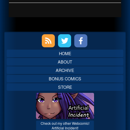
Primary
Sidebar
HOME
ABOUT
ARCHIVE
BONUS COMICS
STORE
Check out my other Webcomic!
Artificial Incident!