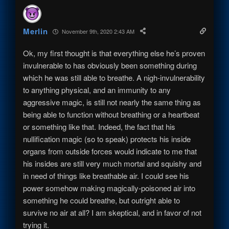
Merlin
November 9th, 2020 2:43 AM
Ok, my first thought is that everything else he’s proven
invulnerable to has obviously been something during
which he was still able to breathe. A nigh-invulnerability
to anything physical, and an immunity to any
aggressive magic, is still not nearly the same thing as
being able to function without breathing or a heartbeat
or something like that. Indeed, the fact that his
nullification magic (so to speak) protects his inside
organs from outside forces would indicate to me that
his insides are still very much mortal and squishy and
in need of things like breathable air. I could see his
power somehow making magically-poisoned air into
something he could breathe, but outright able to
survive no air at all? I am skeptical, and in favor of not
trying it.