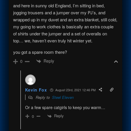
and here in sunny old England, I’m sitting in bed,
jogging trousers and a jumper over my PJ’s, and
wrapped up in my duvet and an extra blanket, still cold,
my going to work clothes is basically an extra couple
of shirts under the jumper and a set of overalls on
top… we, haven’t even truly hit winter yet.
you got a spare room there?
Reply
0
Kevin Fox
August 23rd, 2021 12:46 PM
Reply to
Steel Eleven
Or a few spare catgirls to keep you warm…
Reply
0