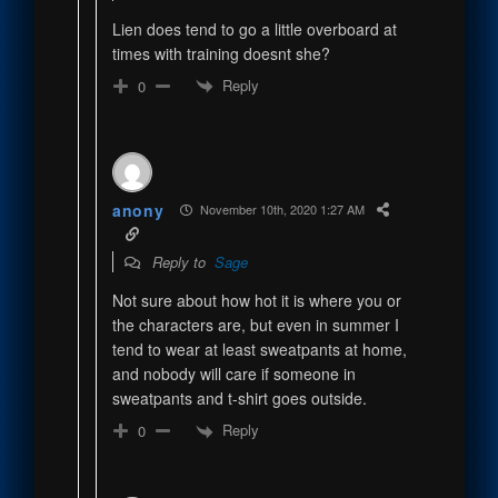
Lien does tend to go a little overboard at
times with training doesnt she?
Reply
0
anony
November 10th, 2020 1:27 AM
Reply to
Sage
Not sure about how hot it is where you or
the characters are, but even in summer I
tend to wear at least sweatpants at home,
and nobody will care if someone in
sweatpants and t-shirt goes outside.
Reply
0