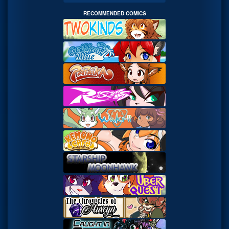
RECOMMENDED COMICS