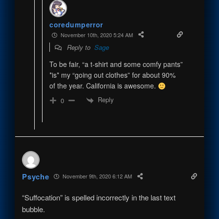
coredumperror
November 10th, 2020 5:24 AM
Reply to
Sage
To be fair, “a t-shirt and some comfy pants”
*is* my “going out clothes” for about 90%
of the year. California is awesome.
Reply
0
Psyche
November 9th, 2020 6:12 AM
“Suffocation” is spelled incorrectly in the last text
bubble.