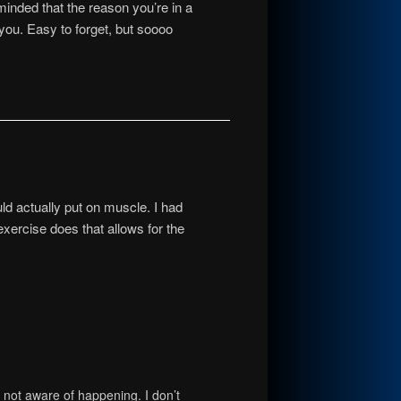
minded that the reason you’re in a
you. Easy to forget, but soooo
uld actually put on muscle. I had
xercise does that allows for the
is not aware of happening. I don’t