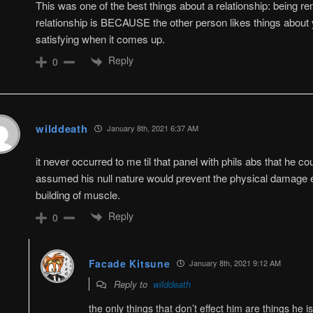
This was one of the best things about a relationship: being re
relationship is BECAUSE the other person likes things about 
satisfying when it comes up.
Reply
0
wilddeath
January 8th, 2021 6:37 AM
it never occurred to me til that panel with phils abs that he co
assumed his null nature would prevent the physical damage e
building of muscle.
Reply
0
Facade Kitsune
January 8th, 2021 9:12 AM
Reply to
wilddeath
the only things that don’t effect him are things he 