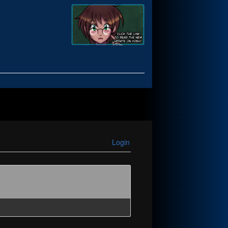
Login