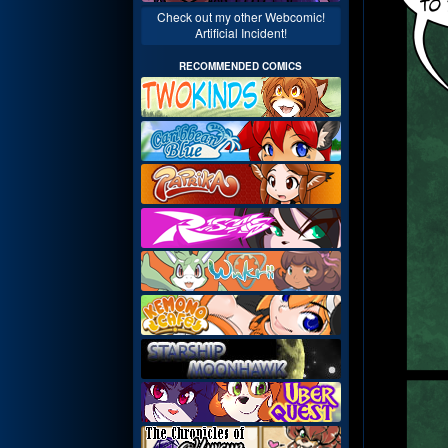
Check out my other Webcomic!
Artificial Incident!
RECOMMENDED COMICS