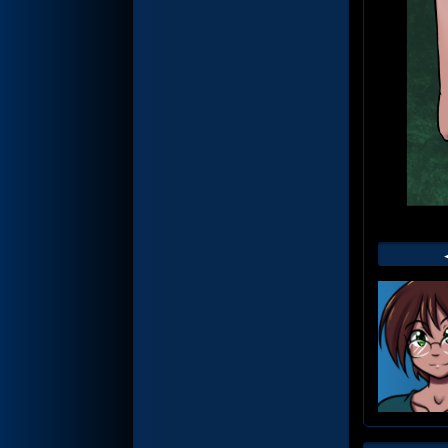
Web
Foot