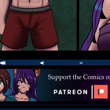
∞
comic
er