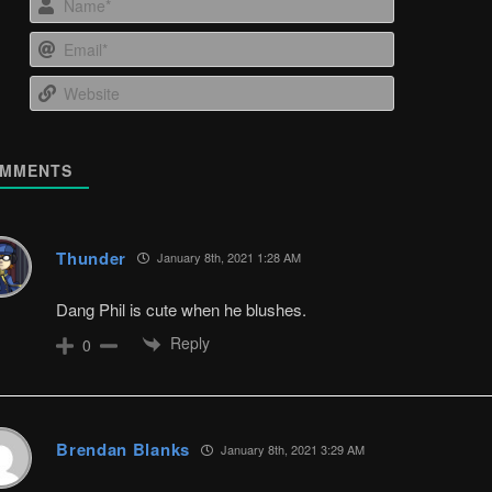
Email*
Website
MMENTS
Thunder
January 8th, 2021 1:28 AM
Dang Phil is cute when he blushes.
Reply
0
Brendan Blanks
January 8th, 2021 3:29 AM