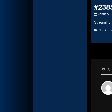
#238
#2385
January 8
published
Streaming 
on
Categorie
Comic
Su