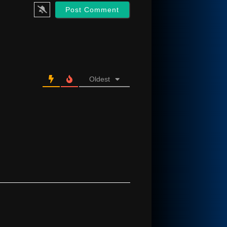
Oldest