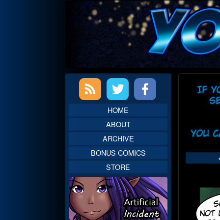
Skip
to
content
Primary
Web
Sidebar
Head
HOME
ABOUT
ARCHIVE
BONUS COMICS
STORE