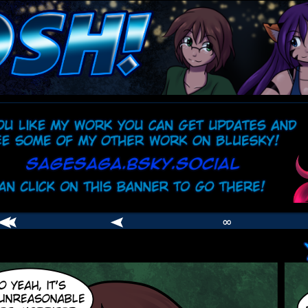
comic
er
∞