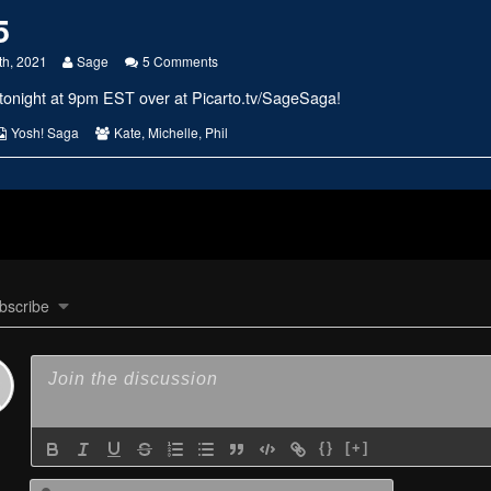
5
Read
on
th, 2021
Sage
5 Comments
more
#2385
tonight at 9pm EST over at
Picarto.tv/SageSaga
!
posts
by
the
s
Webcomic
Webcomic
Yosh! Saga
Kate
,
Michelle
,
Phil
author
Collections
Collections
of
#2385,
bscribe
{}
[+]
Name*