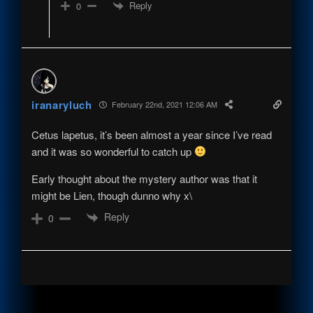
Reply
0
iranaryluch
February 22nd, 2021 12:06 AM
Cetus lapetus, it’s been almost a year since I’ve read
and it was so wonderful to catch up
Early thought about the mystery author was that it
might be Lien, though dunno why x\
Reply
0