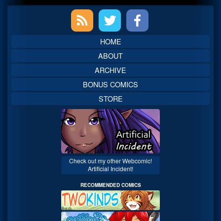
Primary
Sidebar
HOME
ABOUT
ARCHIVE
BONUS COMICS
STORE
Check out my other Webcomic!
Artificial Incident!
RECOMMENDED COMICS