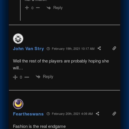
Reply
0
John Van Stry
February 19th, 2021 10:17 AM
Well the rest of the players are probably hoping she
will…
Reply
0
Feartheswans
February 20th, 2021 4:09 AM
Fashion is the real endgame