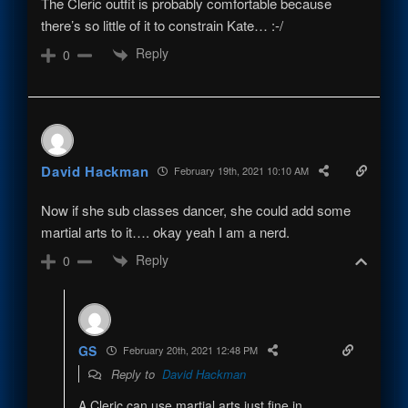
The Cleric outfit is probably comfortable because
there’s so little of it to constrain Kate… :-/
Reply
0
David Hackman
February 19th, 2021 10:10 AM
Now if she sub classes dancer, she could add some
martial arts to it…. okay yeah I am a nerd.
Reply
0
GS
February 20th, 2021 12:48 PM
Reply to
David Hackman
A Cleric can use martial arts just fine in