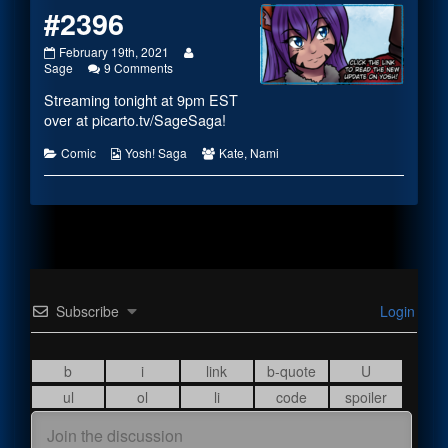
#2396
#2396
Read
February 19th, 2021
published
on
more
Sage
9 Comments
on
#2396
posts
Streaming tonight at 9pm EST
by
the
over at
picarto.tv/SageSaga
!
author
of
Categories
Webcomic
Webcomic
Comic
Yosh! Saga
Kate
,
Nami
#2396,
Collections
Collections
Subscribe
Login