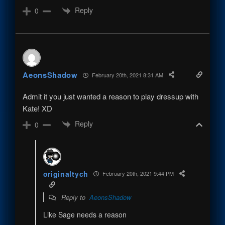
Reply
0
AeonsShadow
February 20th, 2021 8:31 AM
Admit it you just wanted a reason to play dressup with
Kate! XD
Reply
0
originaltych
February 20th, 2021 9:44 PM
Reply to
AeonsShadow
Like Sage needs a reason