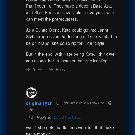
Pathfinder 1e. They have a decent Base Atk.,
and Style Feats are available to everyone who
can meet the prerequisites.
As a Sunite Cleric, Kate could go into Janni
Style-progression, for instance. If she wanted to
be on-brand, she could go for Tiger Style.
But in the end, with Kate being Kate, I think we
can expect her to focus on her spellcasting.
Reply
0
originaltych
February 20th, 2021 9:43 PM
Reply to
David Hackman
wait if she gets martial arts wouldn’t that make
her a monk?