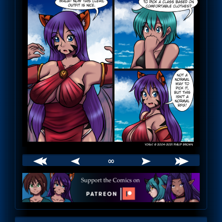
∞
Webcomic
Footer