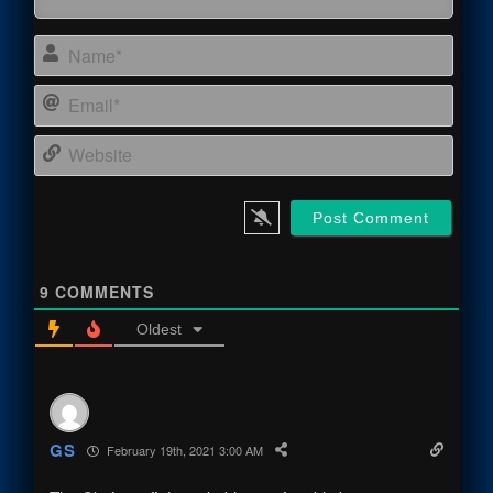
Name
Email
Webs
9
COMMENTS
Oldest
GS
February 19th, 2021 3:00 AM