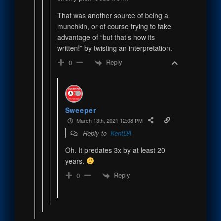
That was another source of being a
munchkin, or of course trying to take
advantage of “but that’s how its
written!” by twisting an interpretation.
Reply
0
Sweeper
March 13th, 2021 12:08 PM
Reply to
KentDA
Oh. It predates 3x by at least 20
years.
Reply
0