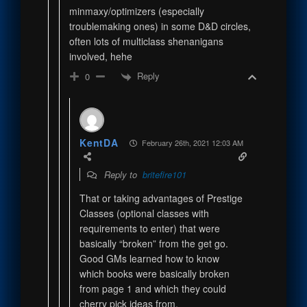
minmaxy/optimizers (especially
troublemaking ones) in some D&D circles,
often lots of multiclass shenanigans
involved, hehe
Reply
0
KentDA
February 26th, 2021 12:03 AM
Reply to
britefire101
That or taking advantages of Prestige
Classes (optional classes with
requirements to enter) that were
basically “broken” from the get go.
Good GMs learned how to know
which books were basically broken
from page 1 and which they could
cherry pick ideas from.