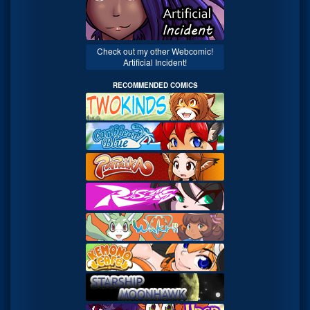
Check out my other Webcomic!
Artificial Incident!
RECOMMENDED COMICS