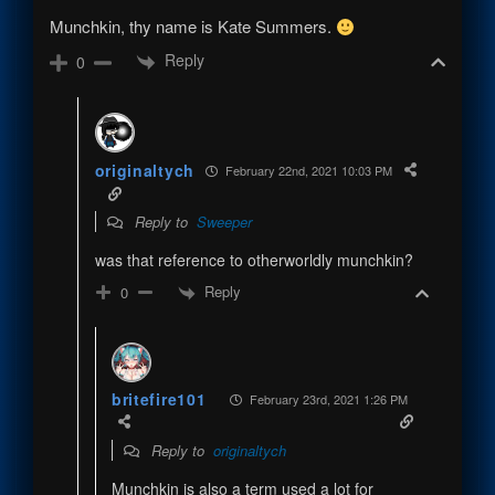
Munchkin, thy name is Kate Summers.
Reply
0
originaltych
February 22nd, 2021 10:03 PM
Reply to
Sweeper
was that reference to otherworldly munchkin?
Reply
0
britefire101
February 23rd, 2021 1:26 PM
Reply to
originaltych
Munchkin is also a term used a lot for