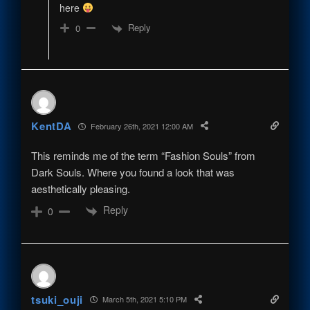
here
Reply
0
KentDA
February 26th, 2021 12:00 AM
This reminds me of the term “Fashion Souls” from
Dark Souls. Where you found a look that was
aesthetically pleasing.
Reply
0
tsuki_ouji
March 5th, 2021 5:10 PM