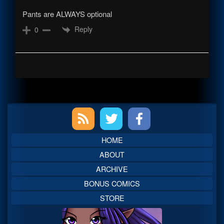
Pants are ALWAYS optional
Reply
0
Primary
Sidebar
HOME
ABOUT
ARCHIVE
BONUS COMICS
STORE