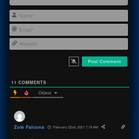
Name
Email
Webs
11
COMMENTS
Oldest
Zoie Falcona
February 22nd, 2021 7:19 AM