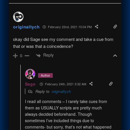
originaltych
February 22nd, 2021 10:04 PM
okay did Sage see my comment and take a cue from
that or was that a coincedence?
Reply
0
Author
Sage
February 24th, 2021 3:32 AM
Reply to
originaltych
I read all comments – I rarely take cues from
them as USUALLY scripts are pretty much
always decided beforehand. Though
sometimes I’ve included things due to
comments- but sorry, that’s not what happened