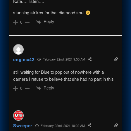
Kate…. listen….
stunning strikes for that diamond soul
Reply
0
engima42
February 22nd, 2021 9:55 AM
still waiting for Blue to pop out of nowhere with a
camera I refuse to believe that she had no part in this
Reply
0
Sweeper
February 22nd, 2021 10:02 AM