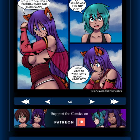
∞
Webcomic
Footer