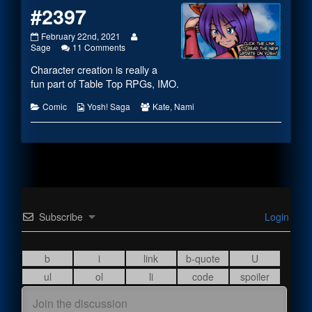
#2397
#2397
Read
February 22nd, 2021
published
on
more
Sage
11 Comments
on
#2397
posts
Character creation is really a
by
the
fun part of Table Top RPGs, IMO.
author
of
Categories
Webcomic
Webcomic
Comic
Yosh! Saga
Kate
,
Nami
#2397,
Collections
Collections
Subscribe
Login