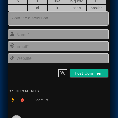
Name
Email
Webs
11
COMMENTS
Oldest