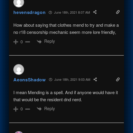
hevensdragon
June 18th, 2021 8:07 AM
How about saying that clothes mend to try and make a
no r18 censorship mechanic seem more lore friendly,
Reply
0
AeonsShadow
June 18th, 2021 9:03 AM
I mean Mending is a spell. And if anyone would have it
that would be the resident dnd nerd.
Reply
0