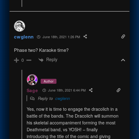
cwglenn
June 18th, 2021 1:26 PM
Phase two? Karaoke time?
Reply
0
Author
Sage
June 18th, 2021 6:44 PM
Reply to
cwglenn
Yes, now it is time to engage the dracolich in a
battle of the bands. The Dracolich will summon
his skeletal accompaniment forming the most
Deathmetal band, vs YOSH! – finally
introducing the title of the comic and giving