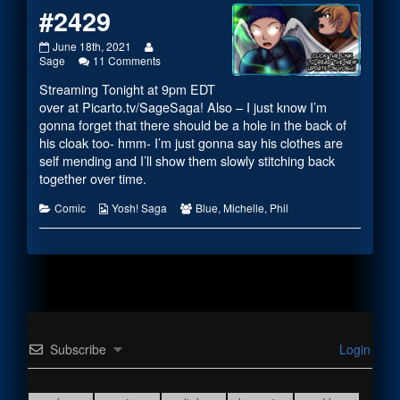
#2429
#2429
Read
June 18th, 2021
published
more
on
Sage
11 Comments
on
posts
#2429
Streaming Tonight at 9pm EDT
by
the
over at
Picarto.tv/SageSaga
! Also – I just know I’m
author
gonna forget that there should be a hole in the back of
of
his cloak too- hmm- I’m just gonna say his clothes are
#2429,
self mending and I’ll show them slowly stitching back
together over time.
Categories
Webcomic
Webcomic
Comic
Yosh! Saga
Blue
,
Michelle
,
Phil
Collections
Collections
Subscribe
Login