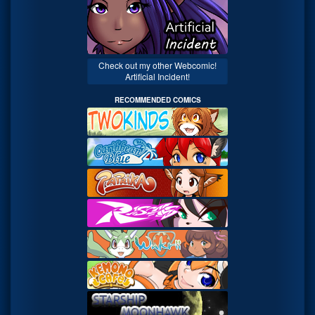
Check out my other Webcomic!
Artificial Incident!
RECOMMENDED COMICS