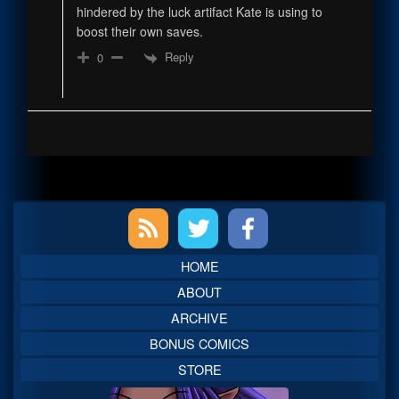
hindered by the luck artifact Kate is using to
boost their own saves.
Reply
0
Primary
Sidebar
HOME
ABOUT
ARCHIVE
BONUS COMICS
STORE