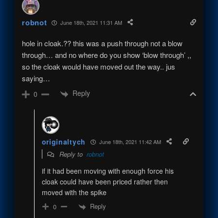
robnot
June 18th, 2021 11:31 AM
hole in cloak.?? this was a push through not a blow
through… and no where do you show ‘blow through’ ,,
so the cloak would have moved out the way.. jus
saying…
Reply
0
originaltych
June 18th, 2021 11:42 AM
Reply to
robnot
if it had been moving with enough force his
cloak could have been priced rather then
moved with the spike
Reply
0