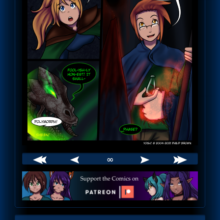
∞
Webcomic
Footer