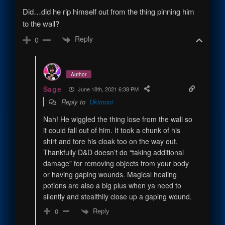
Did…did he rip himself out from the thing pinning him
to the wall?
Reply
0
Author
Sage
June 18th, 2021 6:38 PM
Reply to
Ukimoni
Nah! He wiggled the thing lose from the wall so
it could fall out of him. It took a chunk of his
shirt and tore his cloak too on the way out.
Thankfully D&D doesn’t do “taking additional
damage” for removing objects from your body
or having gaping wounds. Magical healing
potions are also a big plus when ya need to
silently and stealthily close up a gaping wound.
Reply
0