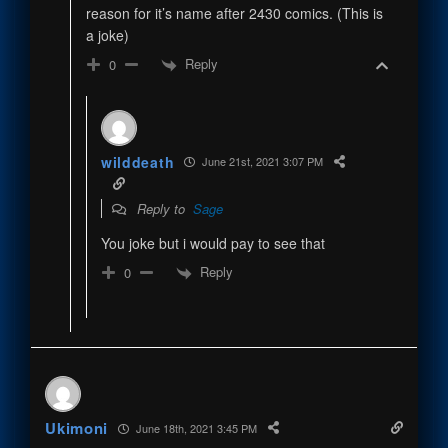
reason for it’s name after 2430 comics. (This is
a joke)
Reply
0
wilddeath
June 21st, 2021 3:07 PM
Reply to
Sage
You joke but i would pay to see that
Reply
0
Ukimoni
June 18th, 2021 3:45 PM