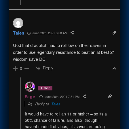
Tales
June 20th, 2021 3:30 AM
God that dracolich had to roll low on their saves in
order to use legendary resistance to beat an at best 21
wisdom save DC
Reply
0
Author
Sage
June 20th, 2021 7:31 PM
Reply to
Tales
It would have to roll an 11 or higher – so its a
50% chance of failure, and also- though I
havent made it obvious, his saves are being