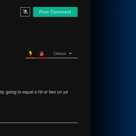
Oldest
ly going to equal a hit or two on ye