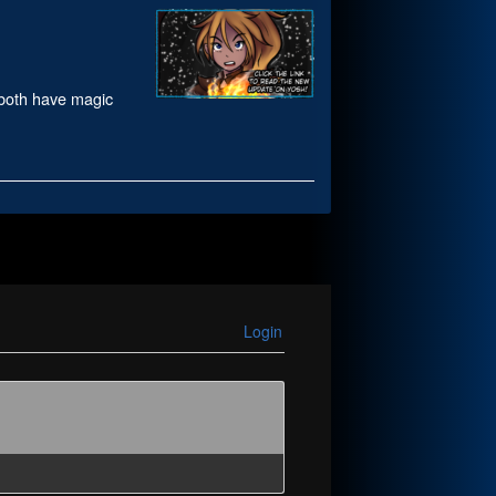
 both have magic
Login