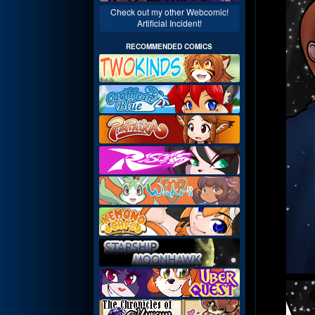
Check out my other Webcomic!
Artificial Incident!
RECOMMENDED COMICS