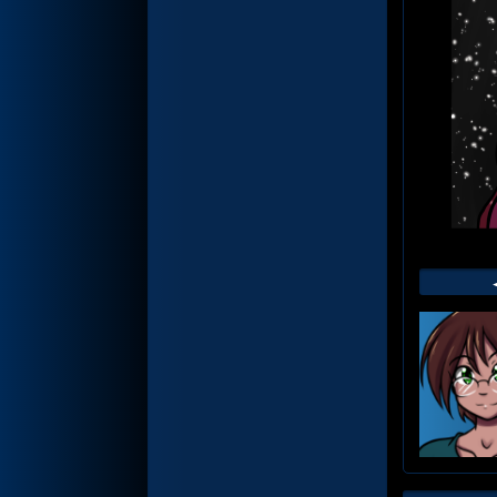
Web
Foot