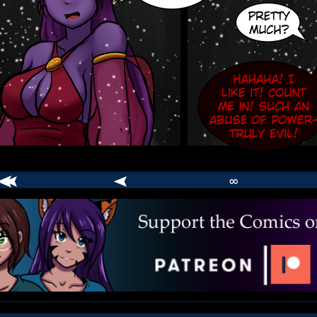
∞
comic
er