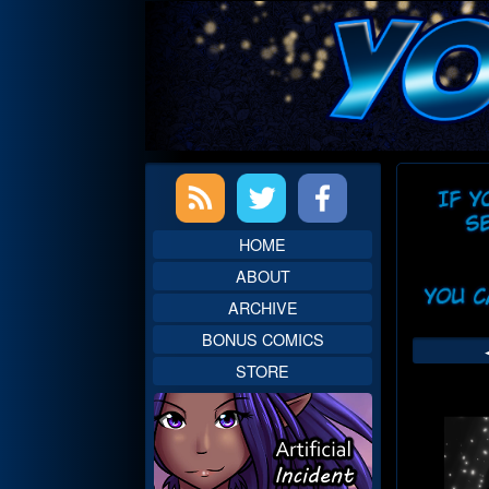
Skip
to
content
Primary
Web
Sidebar
Head
HOME
ABOUT
ARCHIVE
BONUS COMICS
STORE