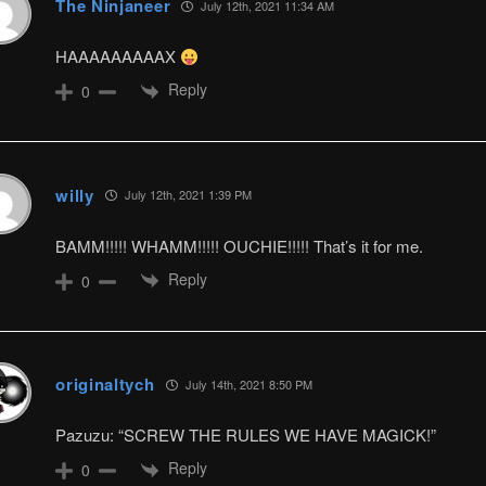
The Ninjaneer
July 12th, 2021 11:34 AM
HAAAAAAAAAX
Reply
0
willy
July 12th, 2021 1:39 PM
BAMM!!!!! WHAMM!!!!! OUCHIE!!!!! That’s it for me.
Reply
0
originaltych
July 14th, 2021 8:50 PM
Pazuzu: “SCREW THE RULES WE HAVE MAGICK!”
Reply
0