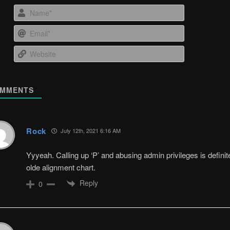
Name*
Email*
Website
MMENTS
Rock
July 12th, 2021 6:16 AM
Yyyeah. Calling up ‘P’ and abusing admin privileges is definite
olde alignment chart.
Reply
0