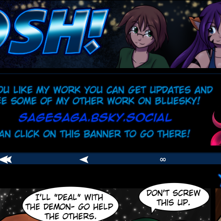
comic
er
∞