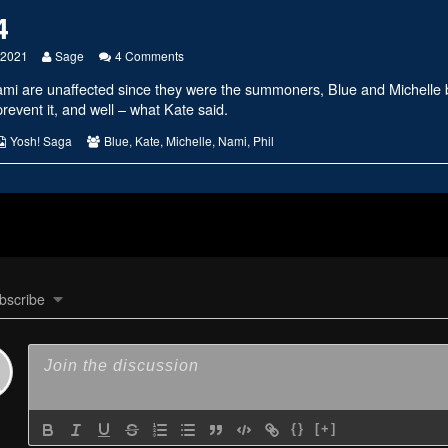
4
Read
on
, 2021
Sage
4 Comments
more
#2434
ami are unaffected since they were the summoners, Blue and Michelle
posts
by
prevent it, and well – what Kate said.
the
author
s
Webcomic
Webcomic
Yosh! Saga
Blue
,
Kate
,
Michelle
,
Nami
,
Phil
of
Collections
Collections
#2434,
bscribe
{}
[+]