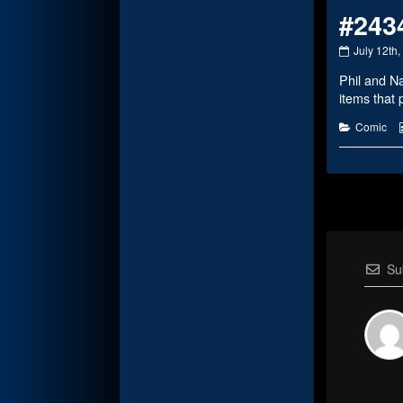
#243
#2434
July 12th
published
Phil and N
on
items that 
Categorie
Comic
Su