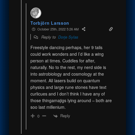
Torbjörn Larsson
October 25th, 2022 5:26 AM
Reply to
Dorje Sylas
Freestyle dancing perhaps, her 9 tails
could work wonders and I’d like a wing
person at times. Cuddles for after,
naturally. No to the rest, my nerd side is
into astrobiology and cosmology at the
moment. All lasers build on quantum
physics and large rune stones have text
curlicues and I don’t think I have any of
those thingamajigs lying around – both are
soo last millenium.
Reply
0