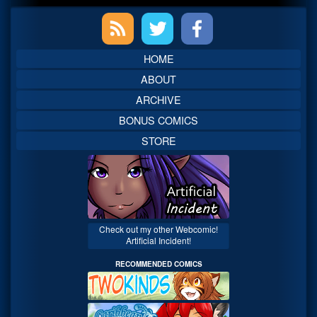
Primary
Sidebar
HOME
ABOUT
ARCHIVE
BONUS COMICS
STORE
Check out my other Webcomic!
Artificial Incident!
RECOMMENDED COMICS