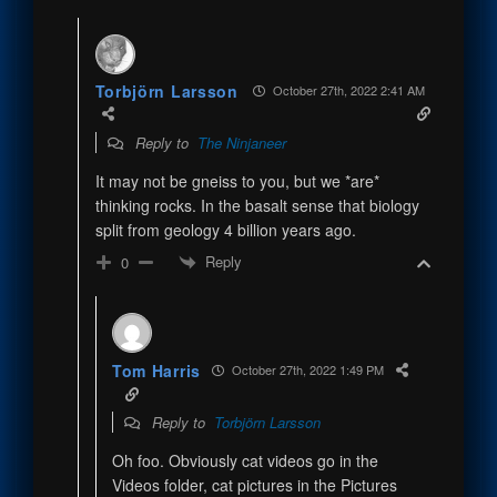
Torbjörn Larsson
October 27th, 2022 2:41 AM
Reply to
The Ninjaneer
It may not be gneiss to you, but we *are*
thinking rocks. In the basalt sense that biology
split from geology 4 billion years ago.
Reply
0
Tom Harris
October 27th, 2022 1:49 PM
Reply to
Torbjörn Larsson
Oh foo. Obviously cat videos go in the
Videos folder, cat pictures in the Pictures