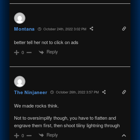
Montana
October 24th, 2022 3:02 PM
better tell her not to click on ads
Reply
0
The Ninjaneer
October 26th, 2022 3:57 PM
We made rocks think.
Not to oversimplify though, you have to flatten and
engrave them first, then shoot tiiiny lightning through
Reply
0