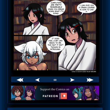
∞
Webcomic
Footer