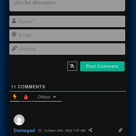
Name
Email
Webs
11
COMMENTS
Oldest
Damaged
October 24th, 2022 7:37 AM