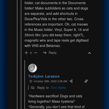
folder, cat documents in the Documents
folder! Make subfolders so cats and dogs
are separate, and add shortcuts in
Docs/Pics/Vids to the other two. Cross-
references are important. Oh, cat meows
in the Music folder. Vinyl, Super 8, 16 and
35mm film (you did keep them, right?),
magnetic wire and tape reels get digitised
with VHS and Betamax.
Reply
0
Torbjörn Larsson
October 28th, 2022 2:08 AM
Reply to
Tom Harris
“Hardware sacrifice! Dogs and cats
living together! Mass hysteria!”
“Generally, you don’t see that kind of