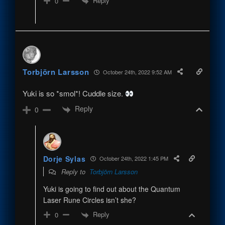
Reply
0
Torbjörn Larsson
October 24th, 2022 9:52 AM
Yuki is so *smol*! Cuddle size.
Reply
0
Dorje Sylas
October 24th, 2022 1:45 PM
Reply to
Torbjörn Larsson
Yuki is going to find out about the Quantum
Laser Rune Circles isn’t she?
Reply
0