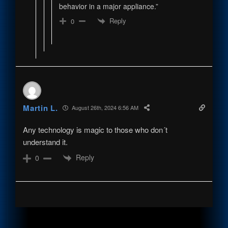
behavior in a major appliance.”
Reply
0
Martin L.
August 26th, 2024 6:56 AM
Any technology is magic to those who don´t
understand it.
Reply
0