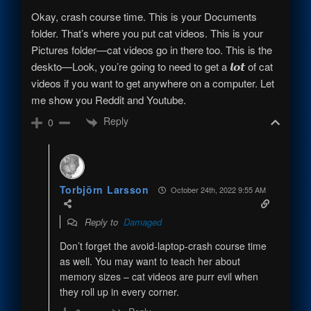
Okay, crash course time. This is your Documents
folder. That’s where you put cat videos. This is your
Pictures folder—cat videos go in there too. This is the
deskto—Look, you’re going to need to get a 𝙡𝙤𝙩 of cat
videos if you want to get anywhere on a computer. Let
me show you Reddit and Youtube.
Reply
0
Torbjörn Larsson
October 24th, 2022 9:55 AM
Reply to
Damaged
Don’t forget the avoid-laptop-crash course time
as well. You may want to teach her about
memory sizes – cat videos are purr evil when
they roll up in every corner.