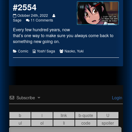
#2554
#2554
Read
October 24th, 2022
published
on
more
Sage
11 Comments
on
#2554
posts
Every few hundred years, now
by
the
that’s one way to make sure you always come back to
author
something new going on.
of
#2554,
Categories
Webcomic
Webcomic
Comic
Yosh! Saga
Naoko
,
Yuki
Collections
Collections
Subscribe
Login