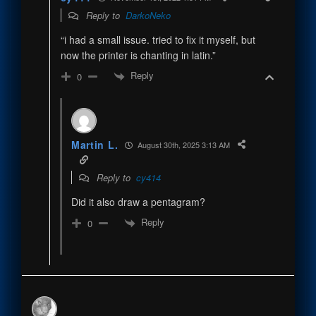
Reply to
DarkoNeko
“i had a small issue. tried to fix it myself, but
now the printer is chanting in latin.”
Reply
0
Martin L.
August 30th, 2025 3:13 AM
Reply to
cy414
Did it also draw a pentagram?
Reply
0