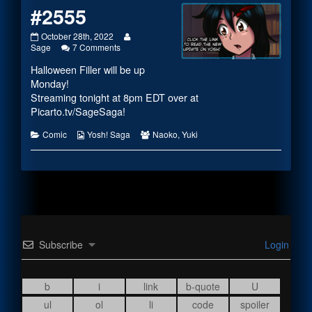
#2555
#2555
Read
October 28th, 2022
published
on
more
Sage
7 Comments
on
#2555
posts
Halloween Filler will be up
by
the
Monday!
author
Streaming tonight at 8pm EDT over at
of
Picarto.tv/SageSaga
!
#2555,
Categories
Webcomic
Webcomic
Comic
Yosh! Saga
Naoko
,
Yuki
Collections
Collections
Subscribe
Login