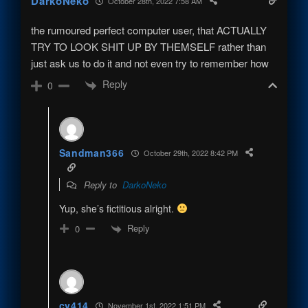
DarkoNeko
October 28th, 2022 7:58 AM
the rumoured perfect computer user, that ACTUALLY
TRY TO LOOK SHIT UP BY THEMSELF rather than
just ask us to do it and not even try to remember how
Reply
0
Sandman366
October 29th, 2022 8:42 PM
Reply to
DarkoNeko
Yup, she’s fictitious alright.
Reply
0
cy414
November 1st, 2022 1:51 PM