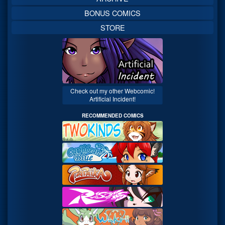
BONUS COMICS
STORE
Check out my other Webcomic!
Artificial Incident!
RECOMMENDED COMICS