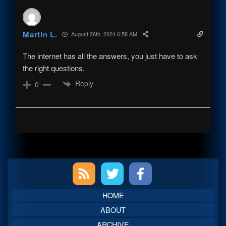
Martin L.
August 26th, 2024 6:58 AM
The internet has all the answers, you just have to ask
the right questions.
Reply
0
Primary
Sidebar
HOME
ABOUT
ARCHIVE