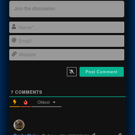
Name
Email
Webs
7
COMMENTS
Oldest