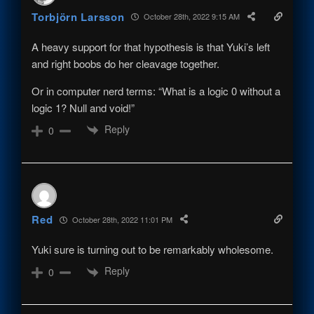
Torbjörn Larsson
October 28th, 2022 9:15 AM
A heavy support for that hypothesis is that Yuki’s left
and right boobs do her cleavage together.
Or in computer nerd terms: “What is a logic 0 without a
logic 1? Null and void!”
Reply
0
Red
October 28th, 2022 11:01 PM
Yuki sure is turning out to be remarkably wholesome.
Reply
0