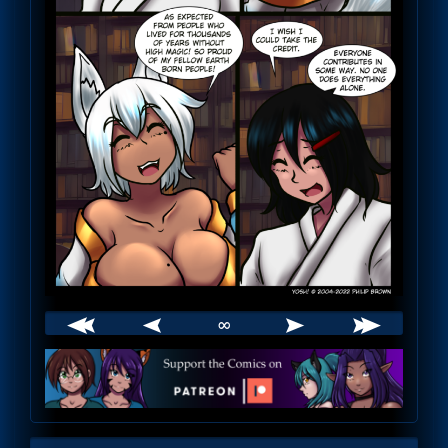
∞
Webcomic
Footer