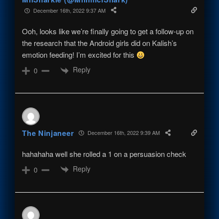
December 16th, 2022 9:37 AM
Ooh, looks like we’re finally going to get a follow-up on
the research that the Android girls did on Kalish’s
emotion feeding! I’m excited for this
Reply
0
The Ninjaneer
December 16th, 2022 9:39 AM
hahahaha well she rolled a 1 on a persuasion check
Reply
0