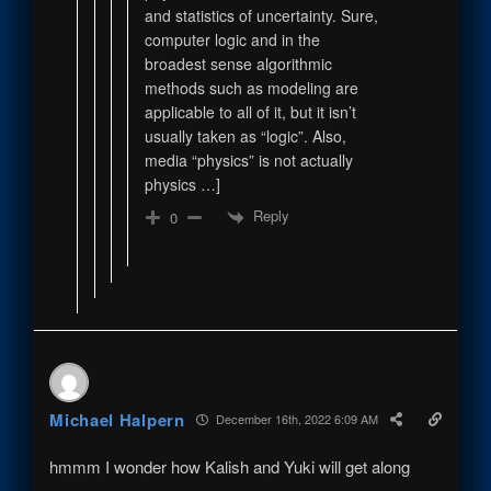
and statistics of uncertainty. Sure,
computer logic and in the
broadest sense algorithmic
methods such as modeling are
applicable to all of it, but it isn’t
usually taken as “logic”. Also,
media “physics” is not actually
physics …]
Reply
0
Michael Halpern
December 16th, 2022 6:09 AM
hmmm I wonder how Kalish and Yuki will get along