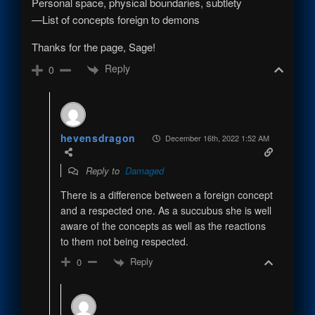
Personal space, physical boundaries, subtlety
—List of concepts foreign to demons
Thanks for the page, Sage!
Reply
0
hevensdragon
December 16th, 2022 1:52 AM
Reply to
Damaged
There is a difference between a foreign concept
and a respected one. As a succubus she is well
aware of the concepts as well as the reactions
to them not being respected.
Reply
0