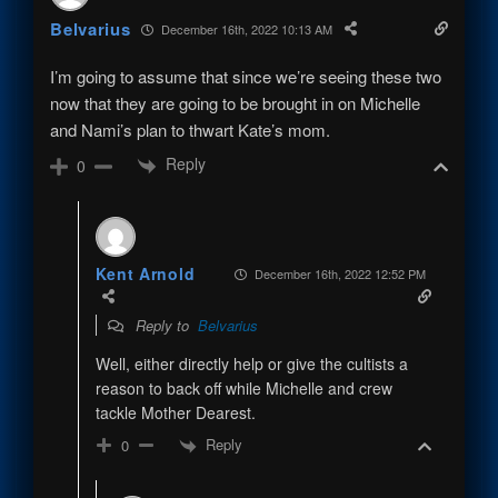
Belvarius
December 16th, 2022 10:13 AM
I’m going to assume that since we’re seeing these two
now that they are going to be brought in on Michelle
and Nami’s plan to thwart Kate’s mom.
Reply
0
Kent Arnold
December 16th, 2022 12:52 PM
Reply to
Belvarius
Well, either directly help or give the cultists a
reason to back off while Michelle and crew
tackle Mother Dearest.
Reply
0