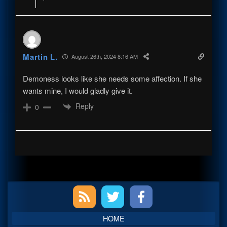
Martin L.
August 26th, 2024 8:16 AM
Demoness looks like she needs some affection. If she
wants mine, I would gladly give it.
Reply
0
Primary
Sidebar
HOME