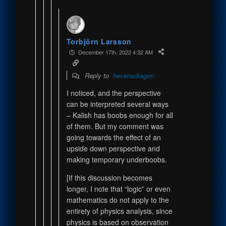
Torbjörn Larsson
December 17th, 2022 4:32 AM
Reply to
hevensdragon
I noticed, and the perspective
can be interpreted several ways
– Kalish has boobs enough for all
of them. But my comment was
going towards the effect of an
upside down perspective and
making temporary underboobs.
[If this discussion becomes
longer, I note that “logic” or even
mathematics do not apply to the
entirety of physics analysis, since
physics is based on observation