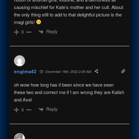
causing mischief for Kate’s mother and her cult. About
the only thing still to add to that delightful picture is the
magi girls!
Reply
0
engima42
December 16th, 2022 2:09 AM
oh wow how long has it been since we have seen
these two and correct me if I am wrong they are Kalish
and Axel
Reply
0