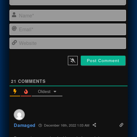
Name
Email
Webs
21
COMMENTS
Oldest
Damaged
December 16th, 2022 1:03 AM