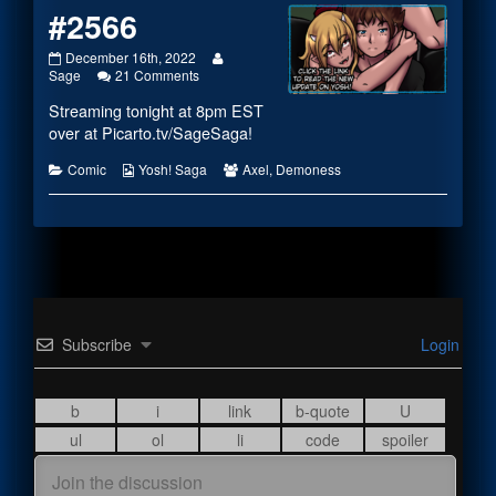
#2566
#2566
Read
December 16th, 2022
published
on
more
Sage
21 Comments
on
#2566
posts
Streaming tonight at 8pm EST
by
the
over at
Picarto.tv/SageSaga
!
author
of
Categories
Webcomic
Webcomic
Comic
Yosh! Saga
Axel
,
Demoness
#2566,
Collections
Collections
Subscribe
Login