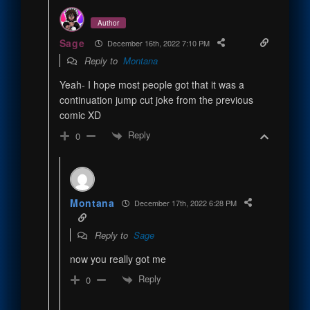
Author
Sage
December 16th, 2022 7:10 PM
Reply to
Montana
Yeah- I hope most people got that it was a
continuation jump cut joke from the previous
comic XD
Reply
0
Montana
December 17th, 2022 6:28 PM
Reply to
Sage
now you really got me
Reply
0