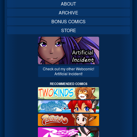
ABOUT
ARCHIVE
BONUS COMICS
STORE
Check out my other Webcomic!
Artificial Incident!
RECOMMENDED COMICS