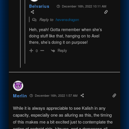
Belvarius
December 16th, 2022 10:11 AM
Reply to
hevensdragon
Heh, yeah! Gotta remember when she’s
doing stuff like that, hanging on to Axel
there, she’s doing it on purpose!
Reply
0
Merlin
December 16th, 2022 1:57 AM
While it is always appreciable to see Kalish in any
capacity, especially one as alluring as this, the timing
of this makes me a bit excited just to contemplate the
notion of android girls, kitsune, and a demoness all