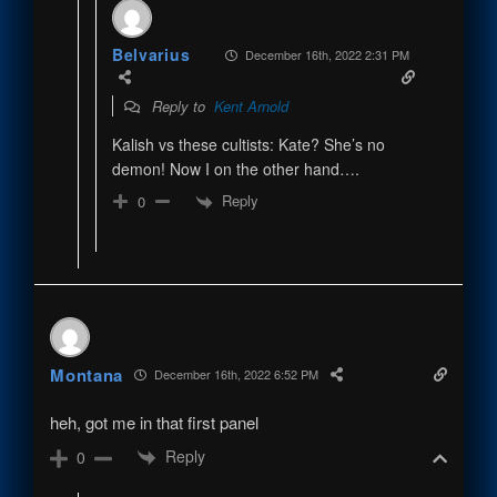
Belvarius
December 16th, 2022 2:31 PM
Reply to
Kent Arnold
Kalish vs these cultists: Kate? She’s no
demon! Now I on the other hand….
Reply
0
Montana
December 16th, 2022 6:52 PM
heh, got me in that first panel
Reply
0