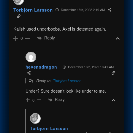
Torbjörn Larsson
December 16th, 2022 2:19 AM
Kalish used underboobs. Axel is deteated again.
Reply
0
hevensdragon
December 16th, 2022 10:41 AM
Reply to
Torbjörn Larsson
Under? Sure doesn’t look like under to me.
Reply
0
Torbjörn Larsson