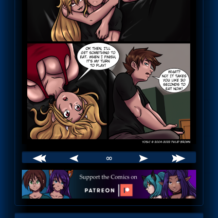
∞
Webcomic
Footer