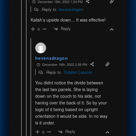
December 16th, 2022 1:24 PM
Reply to
hevensdragon
Kalish’s upside down… It was effective!
Reply
0
hevensdragon
December 16th, 2022 2:39 PM
Reply to
Torbjörn Larsson
You didnt notice the divide between
the last two panels. She is laying
down on the couch to his side, not
haning over the back of it. So by your
logic of it being based on upright
orientation it would be side. In no way
is it under.
Reply
0