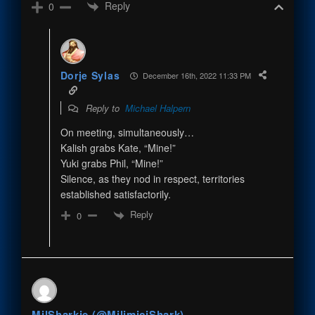
Reply
0
Dorje Sylas
December 16th, 2022 11:33 PM
Reply to
Michael Halpern
On meeting, simultaneously…
Kalish grabs Kate, “Mine!”
Yuki grabs Phil, “Mine!”
Silence, as they nod in respect, territories
established satisfactorily.
Reply
0
MilSharkie (@MilimiciShark)