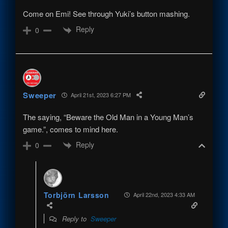
Come on Emi! See through Yuki’s button mashing.
Reply
0
Sweeper
April 21st, 2023 6:27 PM
The saying, “Beware the Old Man in a Young Man’s
game.”, comes to mind here.
Reply
0
Torbjörn Larsson
April 22nd, 2023 4:33 AM
Reply to
Sweeper