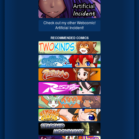
Check out my other Webcomic!
Artificial Incident!
RECOMMENDED COMICS