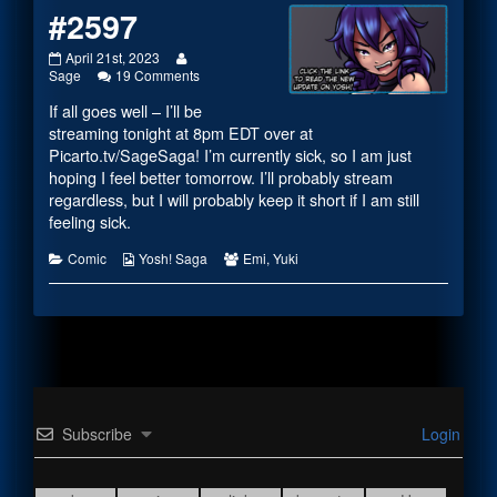
#2597
#2597
Read
April 21st, 2023
published
more
on
Sage
19 Comments
on
posts
#2597
If all goes well – I’ll be
by
the
streaming tonight at 8pm EDT over at
author
Picarto.tv/SageSaga
! I’m currently sick, so I am just
of
hoping I feel better tomorrow. I’ll probably stream
#2597,
regardless, but I will probably keep it short if I am still
feeling sick.
Categories
Webcomic
Webcomic
Comic
Yosh! Saga
Emi
,
Yuki
Collections
Collections
Subscribe
Login