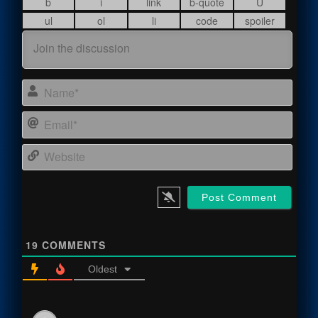
Name
Email
Webs
19
COMMENTS
Oldest