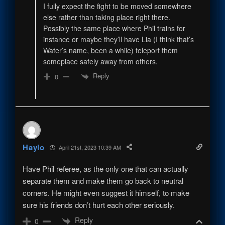
I fully expect the fight to be moved somewhere
else rather than taking place right there.
Possibly the same place where Phil trains for
instance or maybe they’ll have Lia (I think that’s
Water’s name, been a while) teleport them
someplace safely away from others.
Reply
0
Haylo
April 21st, 2023 10:39 AM
Have Phil referee, as the only one that can actually
separate them and make them go back to neutral
corners. He might even suggest it himself, to make
sure his friends don’t hurt each other seriously.
Reply
0