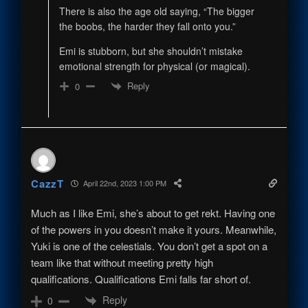
There is also the age old saying, “The bigger
the boobs, the harder they fall onto you.”
Emi is stubborn, but she shouldn’t mistake
emotional strength for physical (or magical).
Reply
0
CazzT
April 22nd, 2023 1:00 PM
Much as I like Emi, she’s about to get rekt. Having one
of the powers in you doesn’t make it yours. Meanwhile,
Yuki is one of the celestials. You don’t get a spot on a
team like that without meeting pretty high
qualifications. Qualifications Emi falls far short of.
Reply
0