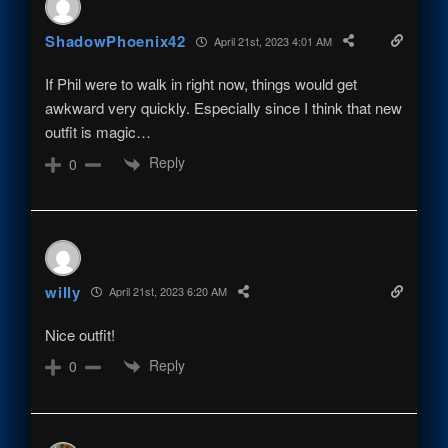
ShadowPhoenix42
April 21st, 2023 4:01 AM
If Phil were to walk in right now, things would get
awkward very quickly. Especially since I think that new
outfit is magic…
Reply
0
willy
April 21st, 2023 6:20 AM
Nice outfit!
Reply
0