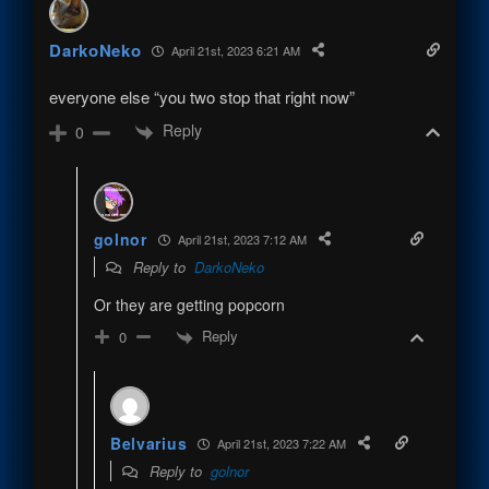
DarkoNeko
April 21st, 2023 6:21 AM
everyone else “you two stop that right now”
Reply
0
golnor
April 21st, 2023 7:12 AM
Reply to
DarkoNeko
Or they are getting popcorn
Reply
0
Belvarius
April 21st, 2023 7:22 AM
Reply to
golnor