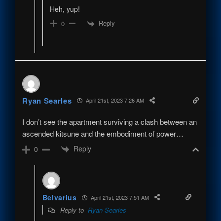
Heh, yup!
Reply
0
Ryan Searles
April 21st, 2023 7:26 AM
I don’t see the apartment surviving a clash between an
ascended kitsune and the embodiment of power…
Reply
0
Belvarius
April 21st, 2023 7:51 AM
Reply to
Ryan Searles