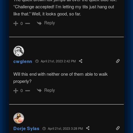
“Challenge accepted! I’m letting my tits just hang out
like that.” Well, it looks good, so far.
Reply
0
cwglenn
April 21st, 2023 2:42 PM
Will this end with neither one of them able to walk
properly?
Reply
0
Dorje Sylas
April 21st, 2023 3:28 PM