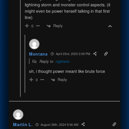
lightning storm and monster control aspects. (it
might even be power herself talking in that first
line)
Reply
0
Montana
April 23rd, 2023 2:09 PM
Reply to
nightarix
oh, i thought power meant like brute force
Reply
0
Martin L.
August 26th, 2024 9:46 AM