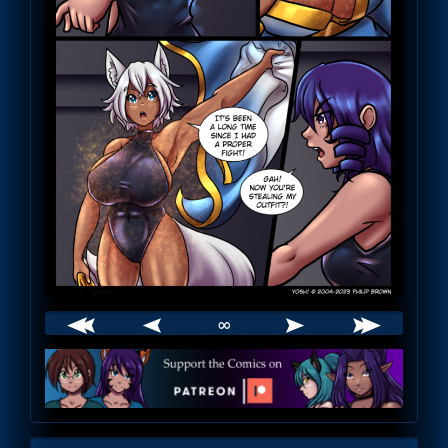
∞
Webcomic
Footer