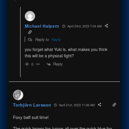
Michael Halpern
April 23rd, 2023 7:04 AM
Reply to
Haylo
you forget what Yuki is, what makes you think
this will be a physical fight?
Reply
0
Torbjörn Larsson
April 21st, 2023 11:06 AM
Foxy baff suit time!
The quick brown fox jumps all over the quick blue fox.