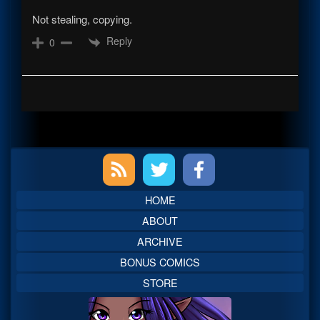
Not stealing, copying.
Reply
0
Primary
Sidebar
HOME
ABOUT
ARCHIVE
BONUS COMICS
STORE