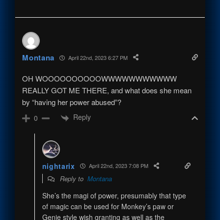
Montana
April 22nd, 2023 6:27 PM
OH WOOOOOOOOOOWWWWWWWWWWW
REALLY GOT ME THERE, and what does she mean
by “having her power abused”?
Reply
0
nightarix
April 22nd, 2023 7:08 PM
Reply to
Montana
She’s the magi of power, presumably that type
of magic can be used for Monkey’s paw or
Genie style wish granting as well as the