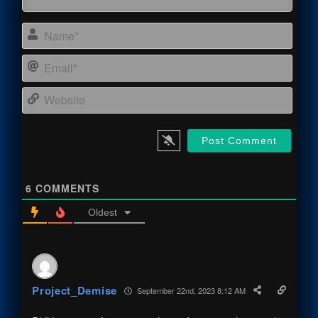
Name
Email
Webs
6
COMMENTS
Oldest
Project_Demise
September 22nd, 2023 8:12 AM