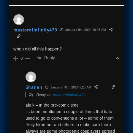
masterofinfinity479
January 9th, 2024 10:28 AM
when did all this happen?
Reply
0
Sharien
January 10th, 2024 5:25 AM
Reply to
masterofinfinity479
afaik – in the pre-comic time
its been mentioned a couple of times that kate
used to go to conventions a lot – some of them
likely hired her and others to make sure there
always are some photogenic cosplayers spread