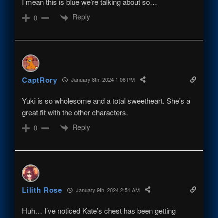
I mean this is blue we’re talking about so…
Reply
0
CaptRory
January 8th, 2024 1:06 PM
Yuki is so wholesome and a total sweetheart. She’s a
great fit with the other characters.
Reply
0
Lilith Rose
January 9th, 2024 2:51 AM
Huh… I’ve noticed Kate’s chest has been getting