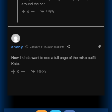
around the con
Reply
0
anony
January 11th, 2024 5:25 PM
Now I kinda want to see a full page of the miko outfit
Kate.
Reply
0