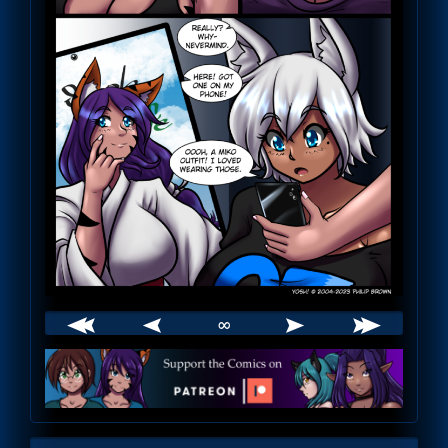
∞
Webcomic
Footer