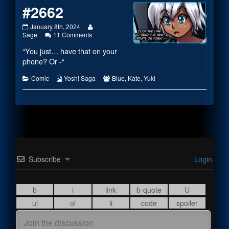
#2662
#2662
Read
January 8th, 2024
published
on
more
Sage
11 Comments
on
#2662
posts
“You just… have that on your
by
the
phone? Or -“
author
of
Categories
Webcomic
Webcomic
Comic
Yosh! Saga
Blue
,
Kate
,
Yuki
#2662,
Collections
Collections
Subscribe
Login