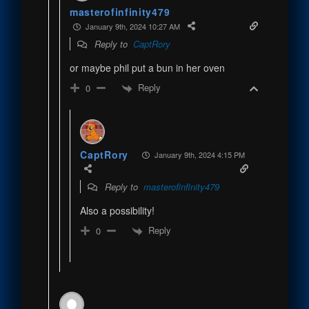
masterofinfinity479
January 9th, 2024 10:27 AM
Reply to
CaptRory
or maybe phil put a bun in her oven
Reply
0
CaptRory
January 9th, 2024 4:15 PM
Reply to
masterofinfinity479
Also a possibility!
Reply
0