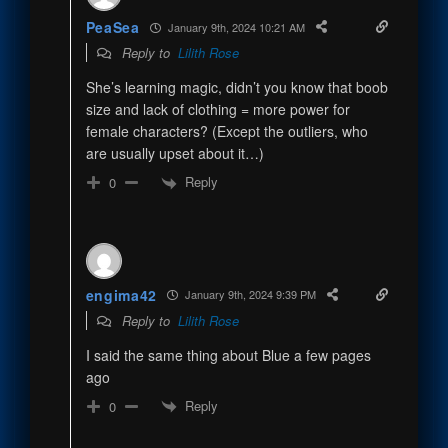
PeaSea
January 9th, 2024 10:21 AM
Reply to
Lilith Rose
She’s learning magic, didn’t you know that boob
size and lack of clothing = more power for
female characters? (Except the outliers, who
are usually upset about it…)
Reply
0
engima42
January 9th, 2024 9:39 PM
Reply to
Lilith Rose
I said the same thing about Blue a few pages
ago
Reply
0