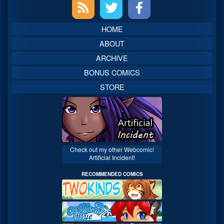
Primary
Sidebar
HOME
ABOUT
ARCHIVE
BONUS COMICS
STORE
Check out my other Webcomic!
Artificial Incident!
RECOMMENDED COMICS