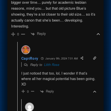
bigger over time… purely for academic lesbian
reasons, mind you… but that old picture Blue’s
showing, they’re a lot closer to their old size… so it’s
actually canon that she’s been… developing.
Interesting.
Reply
0
CaptRory
January 9th, 2024 7:01 AM
Reply to
Lilith Rose
I just noticed that too, lol, I wonder if that’s
where all her magical potential has been going.
XD
Reply
0