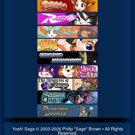
Yosh! Saga
© 2003-
2026
Philip "Sage" Brown • All Rights
Reserved.