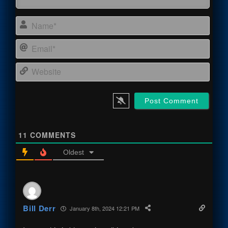
Name
Email
Webs
11
COMMENTS
Oldest
Bill Derr
January 8th, 2024 12:21 PM