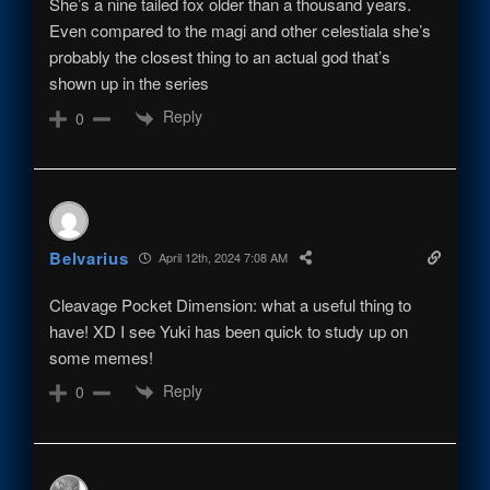
She’s a nine tailed fox older than a thousand years.
Even compared to the magi and other celestiala she’s
probably the closest thing to an actual god that’s
shown up in the series
Reply
0
Belvarius
April 12th, 2024 7:08 AM
Cleavage Pocket Dimension: what a useful thing to
have! XD I see Yuki has been quick to study up on
some memes!
Reply
0