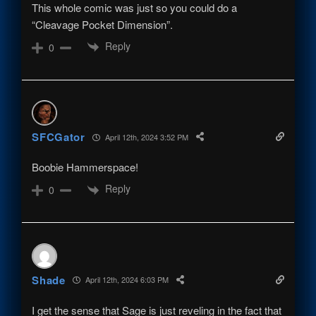
This whole comic was just so you could do a
“Cleavage Pocket Dimension”.
Reply
0
SFCGator
April 12th, 2024 3:52 PM
Boobie Hammerspace!
Reply
0
Shade
April 12th, 2024 6:03 PM
I get the sense that Sage is just reveling in the fact that