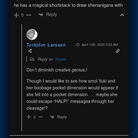
he has a magical shortstack to draw shenanigans with
Reply
0
Torbjörn Larsson
April 13th, 2024 5:03 AM
Reply to
Shade
Don’t diminish creative genius,!
Though I would like to see how smol Yuki and
her boobage pocket dimension would appear if
she fell into a pocket dimension. … maybe she
could escape “HALP!” messages through her
cleavage!?
Reply
0