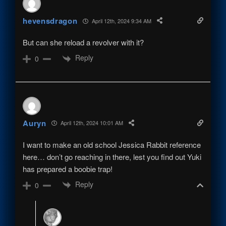
hevensdragon
April 12th, 2024 9:34 AM
But can she reload a revolver with it?
Reply
0
Auryn
April 12th, 2024 10:01 AM
I want to make an old school Jessica Rabbit reference
here… don’t go reaching in there, lest you find out Yuki
has prepared a boobie trap!
Reply
0