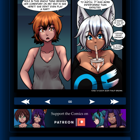
∞
Webcomic
Footer