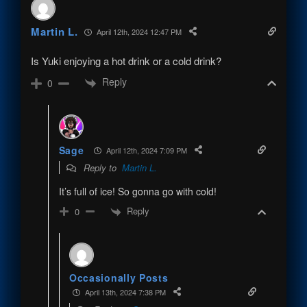
Martin L.
April 12th, 2024 12:47 PM
Is Yuki enjoying a hot drink or a cold drink?
Reply
0
Sage
April 12th, 2024 7:09 PM
Reply to
Martin L.
It’s full of ice! So gonna go with cold!
Reply
0
Occasionally Posts
April 13th, 2024 7:38 PM