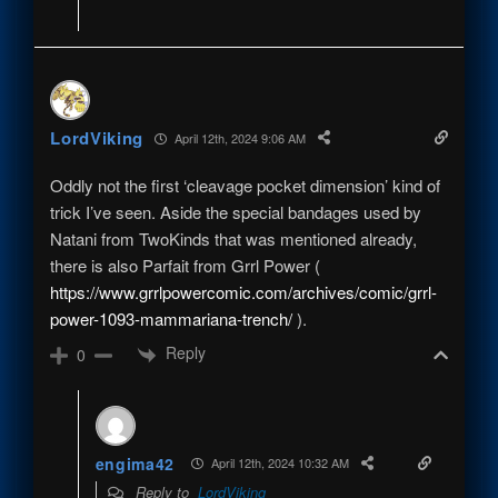
LordViking
April 12th, 2024 9:06 AM
Oddly not the first ‘cleavage pocket dimension’ kind of
trick I’ve seen. Aside the special bandages used by
Natani from TwoKinds that was mentioned already,
there is also Parfait from Grrl Power (
https://www.grrlpowercomic.com/archives/comic/grrl-
power-1093-mammariana-trench/
).
Reply
0
engima42
April 12th, 2024 10:32 AM
Reply to
LordViking