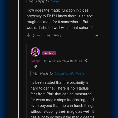
Reply to
Sage
How does the magic function in close
proximity to Phil? I know there is an aoe
rough estimate for it somewhere. But
wouldn’t she be well within that sphere?
Reply
0
Author
Sage
April 14th, 2024 10:59 PM
Reply to
Occasionally Posts
its been stated that the proximity is
hard to define. There is no “Radius
feet from Phil” that can be measured
for when magic stops functioning, and
even beyond that, he can touch things
without stopping their magic as well. It
has a lot to do with if the magic deems