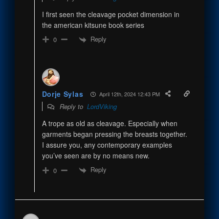
I first seen the cleavage pocket dimension in
the american kitsune book series
Reply
0
Dorje Sylas
April 12th, 2024 12:43 PM
Reply to
LordViking
A trope as old as cleavage. Especially when
garments began pressing the breasts together.
I assure you, any contemporary examples
you’ve seen are by no means new.
Reply
0