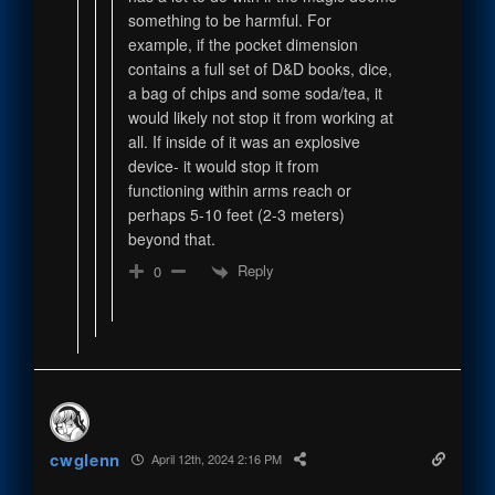
something to be harmful. For
example, if the pocket dimension
contains a full set of D&D books, dice,
a bag of chips and some soda/tea, it
would likely not stop it from working at
all. If inside of it was an explosive
device- it would stop it from
functioning within arms reach or
perhaps 5-10 feet (2-3 meters)
beyond that.
Reply
0
cwglenn
April 12th, 2024 2:16 PM