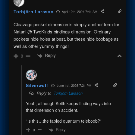
Torbjörn Larsson
April 12th, 2024 7:41 AM
Cleavage pocket dimension is simply another term for
Natani @ TwoKinds bindings dimension. Ordinary
pockets hide holes at best, but these hide boobage as
well as other yummy things!
Reply
0
Silverwolf
June 1st, 2026 7:21 PM
Reply to
Torbjörn Larsson
Yeah, although Keith keeps finding ways into
that dimension on accident.
”Is this…the fabled quantum teleboob?”
Reply
0