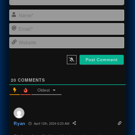
Name
Email
Webs
20
COMMENTS
Oldest
Ryan
April 12th, 2024 6:23 AM