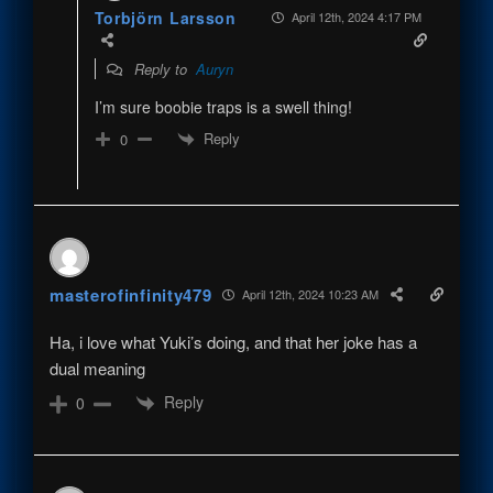
Torbjörn Larsson
April 12th, 2024 4:17 PM
Reply to
Auryn
I’m sure boobie traps is a swell thing!
Reply
0
masterofinfinity479
April 12th, 2024 10:23 AM
Ha, i love what Yuki’s doing, and that her joke has a
dual meaning
Reply
0