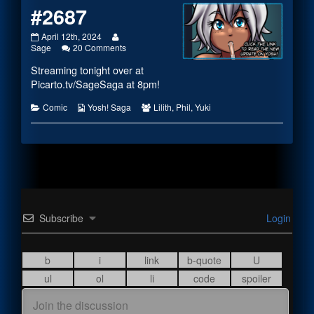
#2687
#2687
Read
April 12th, 2024
published
more
on
Sage
20 Comments
on
posts
#2687
Streaming tonight over at
by
the
Picarto.tv/SageSaga
at 8pm!
author
of
Categories
Webcomic
Webcomic
Comic
Yosh! Saga
Lilith
,
Phil
,
Yuki
#2687,
Collections
Collections
Subscribe
Login