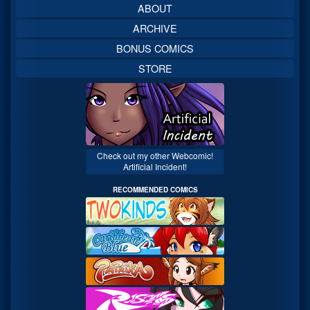
ABOUT
ARCHIVE
BONUS COMICS
STORE
Check out my other Webcomic!
Artificial Incident!
RECOMMENDED COMICS