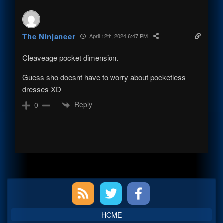
The Ninjaneer
April 12th, 2024 6:47 PM
Cleaveage pocket dimension.
Guess sho doesnt have to worry about pocketless
dresses XD
Reply
0
Primary
Sidebar
HOME