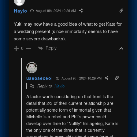
Haylo
August 9th, 2024 10:26 AM
Yuki may now have a good idea of what to get Kate for
a wedding present (since immortality seems to have
some severe drawbacks).
Reply
0
uaeoaeoeoi
August 9th, 2024 10:29 PM
Reply to
Haylo
A factor worth considering on that front is the
detail that 2/3 of their current relationship are
potentially some form of immortal given that
Michelle is a robot and Phil’s power could
develop over time to “Nullify” his ageing, Kate is
the only one of the three that is currently
guaranteed to grow old without some form of