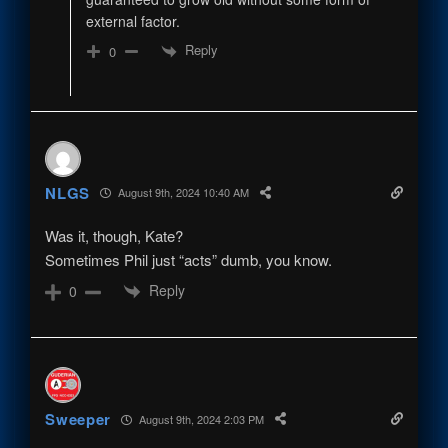
external factor.
Reply
0
NLGS
August 9th, 2024 10:40 AM
Was it, though, Kate?
Sometimes Phil just “acts” dumb, you know.
Reply
0
Sweeper
August 9th, 2024 2:03 PM