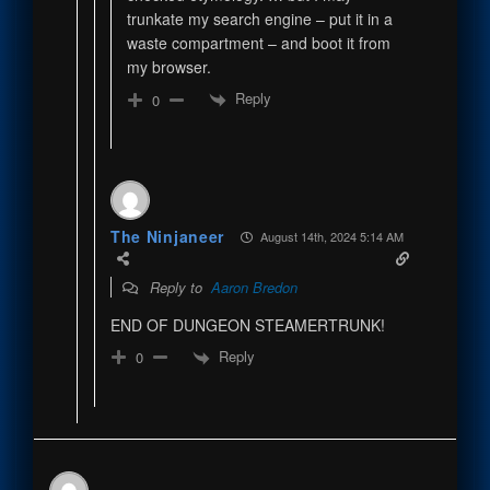
trunkate my search engine – put it in a
waste compartment – and boot it from
my browser.
Reply
0
The Ninjaneer
August 14th, 2024 5:14 AM
Reply to
Aaron Bredon
END OF DUNGEON STEAMERTRUNK!
Reply
0