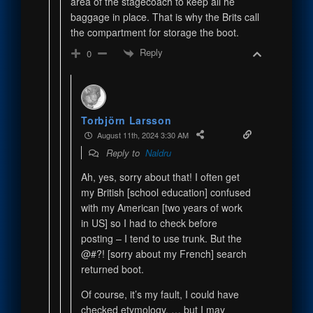
area of the stagecoach to keep all he
baggage in place. That is why the Brits call
the compartment for storage the boot.
Reply
0
Torbjörn Larsson
August 11th, 2024 3:30 AM
Reply to
Naldru
Ah, yes, sorry about that! I often get
my British [school education] confused
with my American [two years of work
in US] so I had to check before
posting – I tend to use trunk. But the
@#?! [sorry about my French] search
returned boot.
Of course, it’s my fault, I could have
checked etymology. … but I may