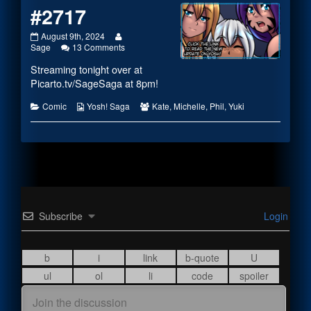
#2717
#2717
Read
August 9th, 2024
published
more
on
Sage
13 Comments
on
posts
#2717
Streaming tonight over at
by
the
Picarto.tv/SageSaga
at 8pm!
author
of
Categories
Webcomic
Webcomic
Comic
Yosh! Saga
Kate
,
Michelle
,
Phil
,
Yuki
#2717,
Collections
Collections
Subscribe
Login