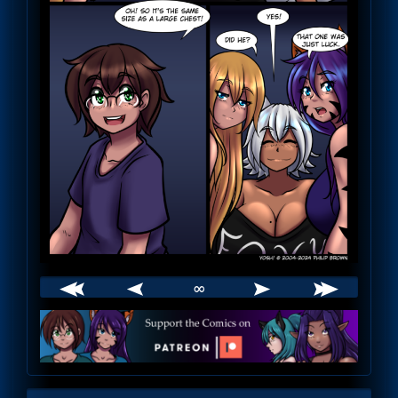
∞
Webcomic
Footer