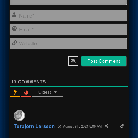
Name
Email
Webs
13
COMMENTS
Oldest
Torbjörn Larsson
August 9th, 2024 8:09 AM