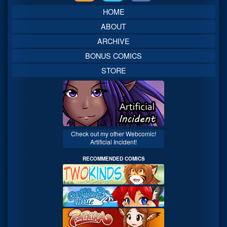
Sidebar
HOME
ABOUT
ARCHIVE
BONUS COMICS
STORE
Check out my other Webcomic!
Artificial Incident!
RECOMMENDED COMICS