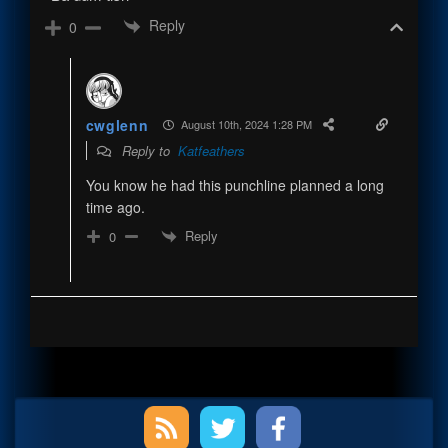
Reply
0
cwglenn
August 10th, 2024 1:28 PM
Reply to
Katfeathers
You know he had this punchline planned a long
time ago.
Reply
0
Primary