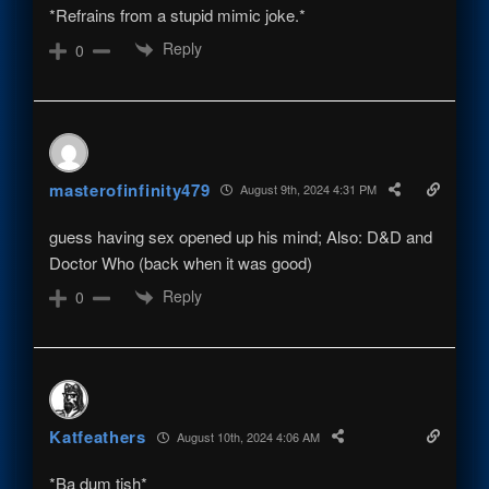
*Refrains from a stupid mimic joke.*
Reply
0
masterofinfinity479
August 9th, 2024 4:31 PM
guess having sex opened up his mind; Also: D&D and
Doctor Who (back when it was good)
Reply
0
Katfeathers
August 10th, 2024 4:06 AM
*Ba dum tish*