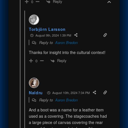
Reply
0
Torbjörn Larsson
August 9th, 2024 1:39 PM
Reply to
Aaron Bredon
Thanks for insight into the cultural context!
Reply
0
Naldru
August 10th, 2024 7:34 PM
Reply to
Aaron Bredon
And a boot was a name for a leather item
used as a covering. The stagecoaches had
a large piece of canvas covering the rear