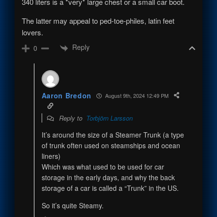
340 liters is a *very* large chest or a small car boot.
The latter may appeal to ped-toe-philes, latin feet
lovers.
Reply
0
Aaron Bredon
August 9th, 2024 12:49 PM
Reply to
Torbjörn Larsson
It’s around the size of a Steamer Trunk (a type
of trunk often used on steamships and ocean
liners)
Which was what used to be used for car
storage in the early days, and why the back
storage of a car is called a “Trunk” in the US.
So it’s quite Steamy.