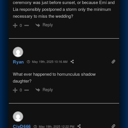
ceremony was just before sunset, or because Emi and
Lia responsibly postponed a storm only the minimum
necessary to miss the wedding?
Reply
0
Ryan
May 19th, 2025 10:16 AM
What ever happened to homunculus shadow
daughter?
Reply
0
CivD666
May 19th, 2025 12:22 PM