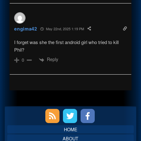
engima42
May 22nd, 2025 1:19 PM
I forget was she the first android girl who tried to kill
Phil?
Reply
0
Primary
Sidebar
HOME
ABOUT