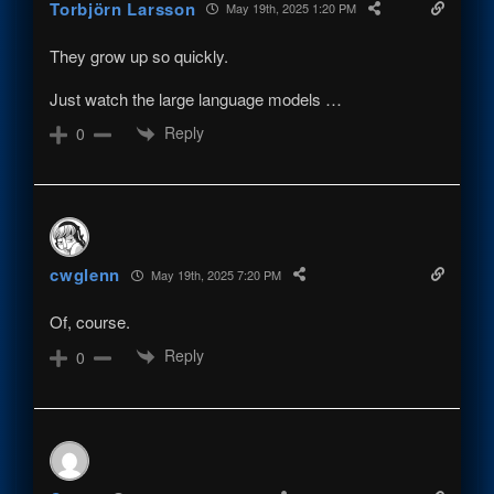
Torbjörn Larsson
May 19th, 2025 1:20 PM
They grow up so quickly.
Just watch the large language models …
Reply
0
cwglenn
May 19th, 2025 7:20 PM
Of, course.
Reply
0