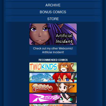
ARCHIVE
BONUS COMICS
STORE
Check out my other Webcomic!
Artificial Incident!
RECOMMENDED COMICS