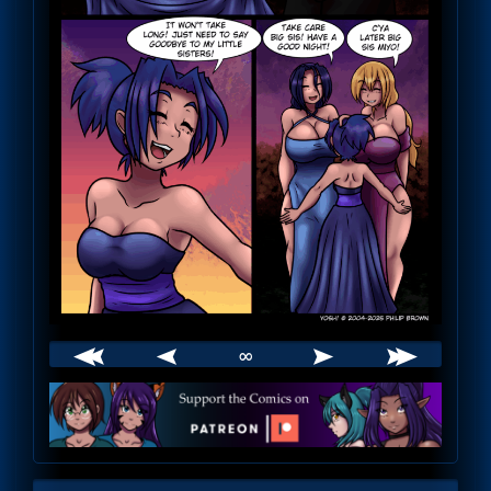
∞
Webcomic
Footer