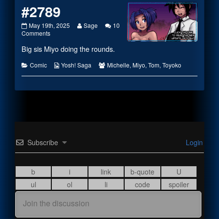
#2789
#2789
Read
May 19th, 2025
Sage
10
published
on
more
Comments
on
#2789
posts
Big sis Miyo doing the rounds.
by
the
author
Categories
Webcomic
Webcomic
Comic
Yosh! Saga
Michelle
,
Miyo
,
Tom
,
Toyoko
of
Collections
Collections
#2789,
Subscribe
Login