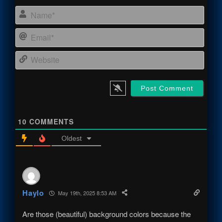
Name
Email
Webs
10
COMMENTS
Oldest
Haylo
May 19th, 2025 8:53 AM
Are those (beautiful) background colors because the