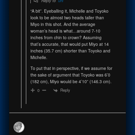
Reply to
uhl
“A bit”. Eyeballing it, Michelle and Toyoko
look to be almost two heads taller than
Miyo in this shot. And the average
woman’s head is what…around 7-10
inches from chin to crown? Assuming
that’s accurate, that would put Miyo at 14
inches (35.7 cm) shorter than Toyoko and
Michelle.
To put that in perspective, if we assume for
the sake of argument that Toyoko was 6’0
(182 cm), Miyo would be 4’10” (146.3 cm).
Reply
0