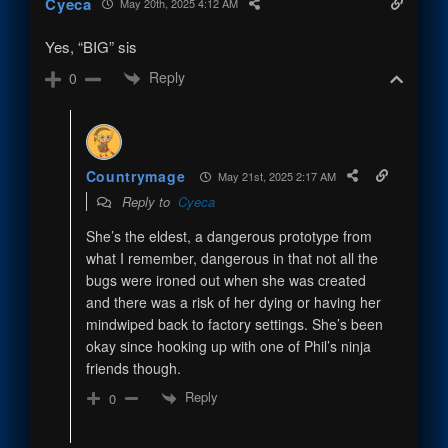
Cyeca
May 20th, 2025 4:12 AM
Yes, “BIG” sis
Reply
0
Countrymage
May 21st, 2025 2:17 AM
Reply to
Cyeca
She’s the eldest, a dangerous prototype from
what I remember, dangerous in that not all the
bugs were ironed out when she was created
and there was a risk of her dying or having her
mindwiped back to factory settings. She’s been
okay since hooking up with one of Phil’s ninja
friends though.
Reply
0