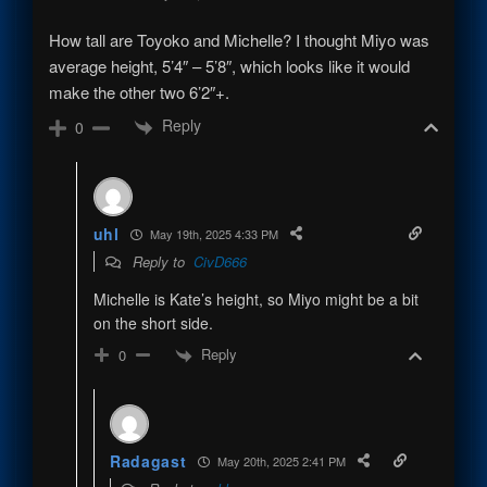
How tall are Toyoko and Michelle? I thought Miyo was
average height, 5’4″ – 5’8″, which looks like it would
make the other two 6’2″+.
Reply
0
uhl
May 19th, 2025 4:33 PM
Reply to
CivD666
Michelle is Kate’s height, so Miyo might be a bit
on the short side.
Reply
0
Radagast
May 20th, 2025 2:41 PM