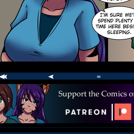
∞
comic
er