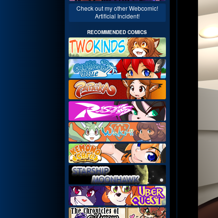
Check out my other Webcomic!
Artificial Incident!
RECOMMENDED COMICS