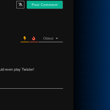
Oldest
ld even play Twister!