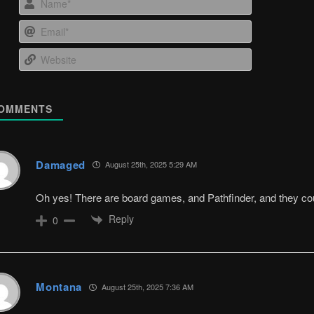
Email*
Website
OMMENTS
Damaged
August 25th, 2025 5:29 AM
Oh yes! There are board games, and Pathfinder, and they cou
Reply
0
Montana
August 25th, 2025 7:36 AM