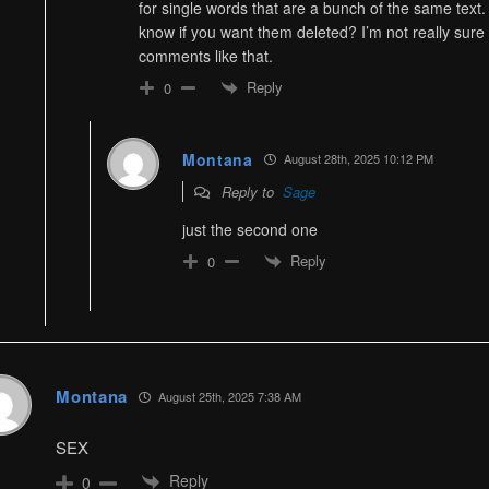
for single words that are a bunch of the same text
know if you want them deleted? I’m not really sure
comments like that.
Reply
0
Montana
August 28th, 2025 10:12 PM
Reply to
Sage
just the second one
Reply
0
Montana
August 25th, 2025 7:38 AM
SEX
Reply
0