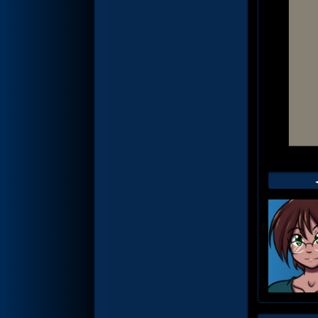
Web
Foot