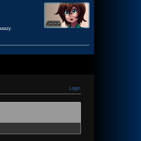
raaazy.
Login