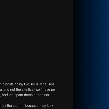
in posts going live, usually caused
and not the site itself so i have no
ts, and the spam detector has not
ht by the spam – because they look