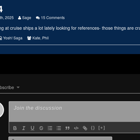
4
Read
on
th, 2025
Sage
15 Comments
more
#2814
g at cruise ships a lot lately looking for references- those things are c
posts
by
the
s
Webcomic
Webcomic
Yosh! Saga
Kate
,
Phil
author
Collections
Collections
of
#2814,
bscribe
{}
[+]
Name*