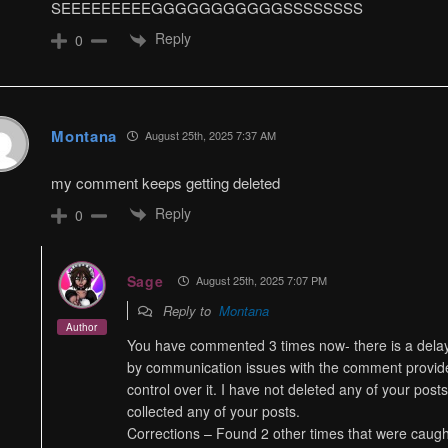
SEEEEEEEEEGGGGGGGGGGGSSSSSSSS
Reply
0
Montana
August 25th, 2025 7:37 AM
my comment keeps getting deleted
Reply
0
Sage
August 25th, 2025 7:07 PM
Reply to
Montana
Author
You have commented 3 times now- there is a delay 
by communication issues with the comment provider 
control over it. I have not deleted any of your pos
collected any of your posts.
Corrections – Found 2 other times that were caug