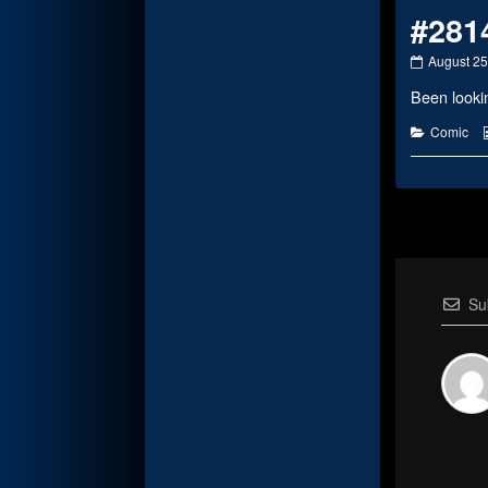
#281
#2814
August 25
published
Been lookin
on
Categorie
Comic
Su