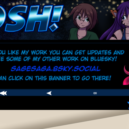
comic
er
∞