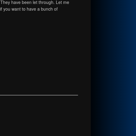
. They have been let through. Let me
 if you want to have a bunch of