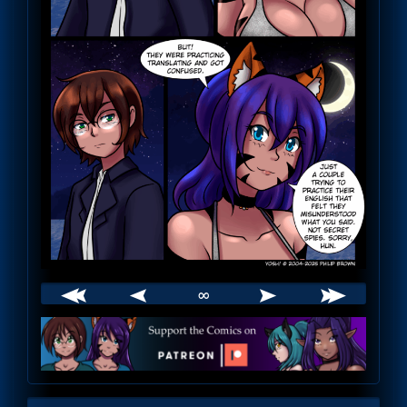
∞
Webcomic
Footer