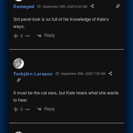
Damaged
September 29th, 2025 6:20 AM
3rd panel look is so full of his knowledge of Kate’s
ways.
Reply
0
Torbjörn Larsson
September 29th, 2025 7:05 AM
It must be the cat ears, but Kate hears what she wants
to hear.
Reply
0