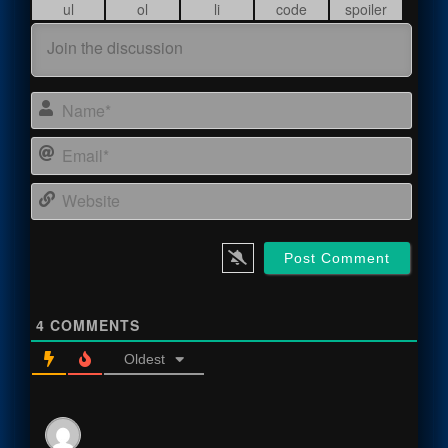
Name
Email
Webs
4
COMMENTS
Oldest