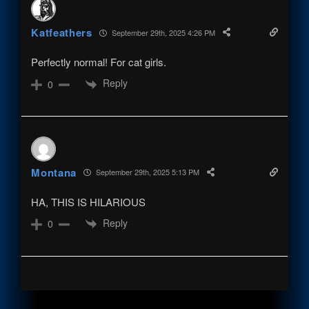
Katfeathers
September 29th, 2025 4:26 PM
Perfectly normal! For cat girls.
Reply
0
Montana
September 29th, 2025 5:13 PM
HA, THIS IS HILARIOUS
Reply
0