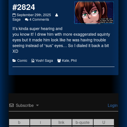
#2824
#2824
Read
September 29th, 2025
published
on
more
Sage
4 Comments
on
#2824
posts
It’s kinda super hearing and
by
the
you know it! I drew him with more exaggerated squinty
author
eyes but it made him look like he was having trouble
of
seeing instead of “sus” eyes… So I dialed it back a bit
#2824,
XD
Categories
Webcomic
Webcomic
Comic
Yosh! Saga
Kate
,
Phil
Collections
Collections
Subscribe
Login