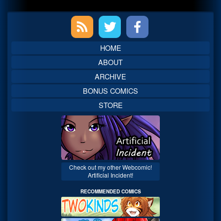
Primary
Sidebar
HOME
ABOUT
ARCHIVE
BONUS COMICS
STORE
Check out my other Webcomic!
Artificial Incident!
RECOMMENDED COMICS