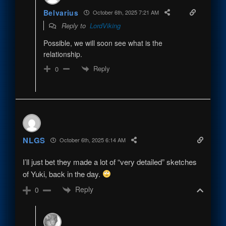
Belvarius
October 6th, 2025 7:21 AM
Reply to
LordViking
Possible, we will soon see what is the
relationship.
Reply
0
NLGS
October 6th, 2025 6:14 AM
I’ll just bet they made a lot of “very detailed” sketches
of Yuki, back in the day.
Reply
0