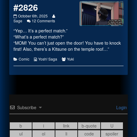
#2826
#2826
Read
October 6th, 2025
published
on
more
Sage
12 Comments
on
#2826
posts
“Yep… It’s a perfect match.”
by
the
“What’s a perfect match?”
author
“MOM! You can’t just open the door! You have to knock
of
first! Also, there’s a Kitsune on the temple roof…”
#2826,
Categories
Webcomic
Webcomic
Comic
Yosh! Saga
Yuki
Collections
Collections
Subscribe
Login