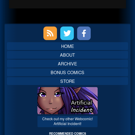
Primary
Sidebar
HOME
ABOUT
ARCHIVE
BONUS COMICS
STORE
Check out my other Webcomic!
Artificial Incident!
RECOMMENDED COMICS