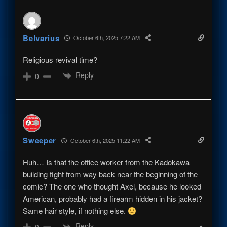
Belvarius
October 6th, 2025 7:22 AM
Religious revival time?
Reply
0
Sweeper
October 6th, 2025 11:22 AM
Huh… Is that the office worker from the Kadokawa
building fight from way back near the beginning of the
comic? The one who thought Axel, because he looked
American, probably had a firearm hidden in his jacket?
Same hair style, if nothing else.
Reply