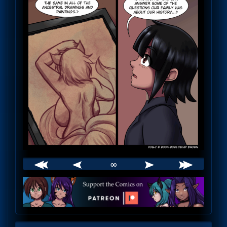
∞
Webcomic
Footer