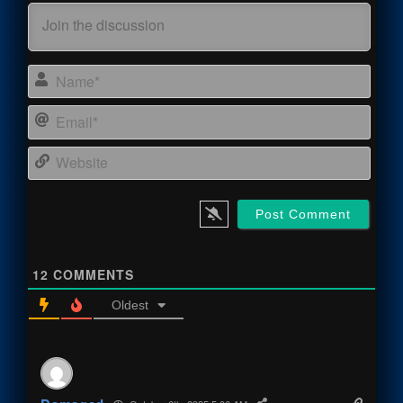
Name
Email
Webs
12
COMMENTS
Oldest