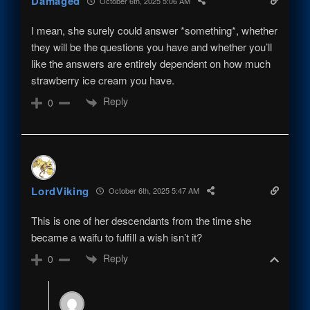
Damaged
October 6th, 2025 5:06 AM
I mean, she surely could answer *something*, whether
they will be the questions you have and whether you’ll
like the answers are entirely dependent on how much
strawberry ice cream you have.
Reply
0
LordViking
October 6th, 2025 5:47 AM
This is one of her descendants from the time she
became a waifu to fulfill a wish isn’t it?
Reply
0