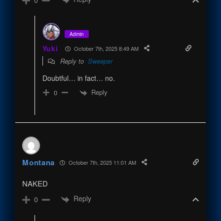
0
Admin
Yuki
October 7th, 2025 8:49 AM
Reply to
Sweeper
Doubtful… in fact… no.
Reply
0
Montana
October 7th, 2025 11:01 AM
NAKED
Reply
0