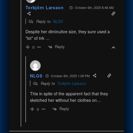
Torbjörn Larsson
October 6th, 2025 8:48 AM
Reply to
NLGS
Despite her diminutive size, they sure used a
*lot* of ink …
Reply
0
NLGS
October 6th, 2025 1:09 PM
Reply to
Torbjörn Larsson
This in spite of the apparent fact that they
sketched her without her clothes on…
Reply
0