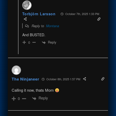
Torbjörn Larsson
October 7th, 2025 1:33 PM
Reply to
Montana
And BUSTED.
Reply
0
The Ninjaneer
October 8th, 2025 1:57 PM
Calling it now, thats Mom
Reply
0