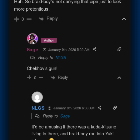
Huh. So braid-boy’s not carrying that pipe just to look
more pretentious.
Reply
0
Author
Sage
January 9th, 2026 5:22 AM
Reply to
NLGS
Chekhov’s gun!
Reply
0
NLGS
January 9th, 2026 6:33 AM
Reply to
Sage
It’d be amusing if there was a kuda-kitsune
living in there, and braid-boy ran into Yuki