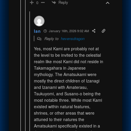
Reply
0
Ian
January 16th, 2026 9:02 AM
Reply to
hevensdragon
Yes, most Kami are probably not at
the level to be invited to the celestial
realm like most Kami did not reside in
Takamagahara in Japanese
mythology. The Amatsukami were
mostly the direct children of Izanagi
and Izanami with Amaterasu,
Tsukuyomi, and Susano-o being the
most notable three. While most Kami
existed within natural features,
shrines, or other areas that were
attuned to their natures the
Amatsukami specifically existed in a