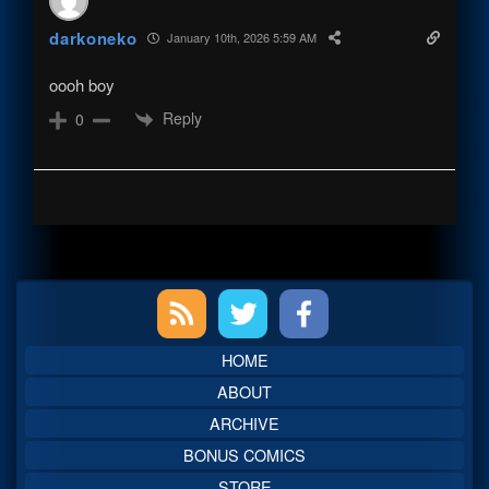
darkoneko
January 10th, 2026 5:59 AM
oooh boy
Reply
0
Primary
Sidebar
HOME
ABOUT
ARCHIVE
BONUS COMICS
STORE