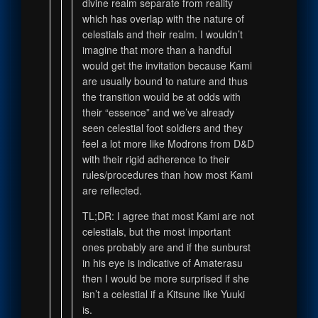
divine realm separate from reality
which has overlap with the nature of
celestials and their realm. I wouldn’t
imagine that more than a handful
would get the invitation because Kami
are usually bound to nature and thus
the transition would be at odds with
their “essence” and we’ve already
seen celestial foot soldiers and they
feel a lot more like Modrons from D&D
with their rigid adherence to their
rules/procedures than how most Kami
are reflected.
TL;DR: I agree that most Kami are not
celestials, but the most important
ones probably are and if the sunburst
in his eye is indicative of Amaterasu
then I would be more surprised if she
isn’t a celestial if a Kitsune like Yuuki
is.