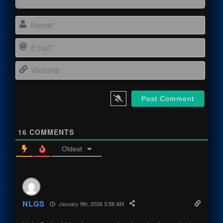
Name
Email
Webs
16
COMMENTS
Oldest
NLGS
January 9th, 2026 3:58 AM