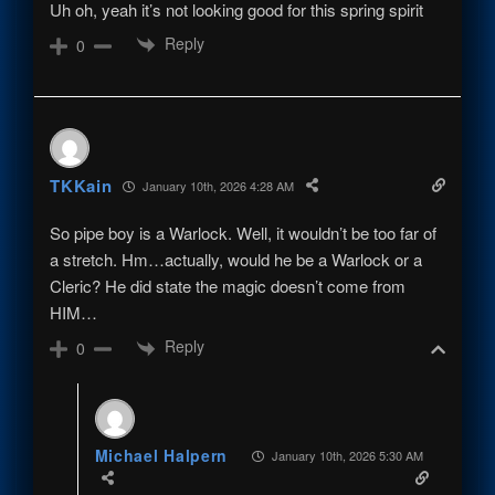
Uh oh, yeah it’s not looking good for this spring spirit
Reply
0
TKKain
January 10th, 2026 4:28 AM
So pipe boy is a Warlock. Well, it wouldn’t be too far of
a stretch. Hm…actually, would he be a Warlock or a
Cleric? He did state the magic doesn’t come from
HIM…
Reply
0
Michael Halpern
January 10th, 2026 5:30 AM