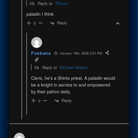
Reply to
TKKain
paladin I think
Reply
0
Foxbane
January 18th, 2026 2:31 PM
Reply to
Michael Halpern
Cleric, he’s a Shinto priest. A paladin would
be a knight in service to and empowered
by their patron deity.
Reply
0