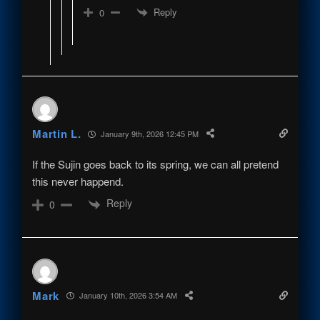
Reply
0
Martin L.
January 9th, 2026 12:45 PM
If the Sujin goes back to its spring, we can all pretend
this never happend.
Reply
0
Mark
January 10th, 2026 3:54 AM