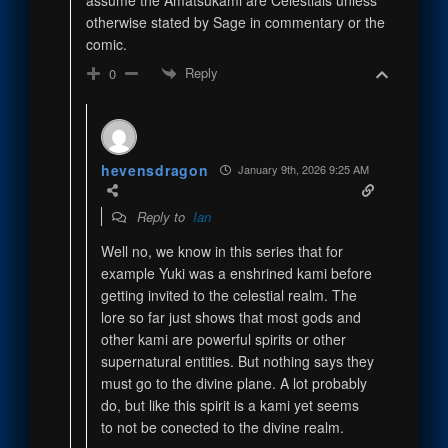
otherwise stated by Sage in commentary or the
comic.
Reply
0
hevensdragon
January 9th, 2026 9:25 AM
Reply to
Ian
Well no, we know in this series that for
example Yuki was a enshrined kami before
getting invited to the celestial realm. The
lore so far just shows that most gods and
other kami are powerful spirits or other
supernatural entities. But nothing says they
must go to the divine plane. A lot probably
do, but like this spirit is a kami yet seems
to not be conected to the divine realm.