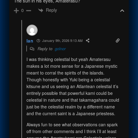
The sun in his eyes, Amaterasu?
Reply
0
Ian
January 9th, 2026 9:13 AM
Reply to
golnor
I was thinking celestial but yeah Amaterasu
makes a lot more sense for a Japanese mystic
meant to corral the spirits of the islands.
Though honestly with Yuki being a celestial
kitsune and us seeing an Atlantean celestial it’s
entirely possible that powerful kami could be
celestial in nature and that takamagahara could
just be the celestial realm by a different name
and the current saint is a Japanese priestess.
Always fun to see what observations can spark
off from other comments and I think I’ll at least
assume the Amatsukami are Celestials unless