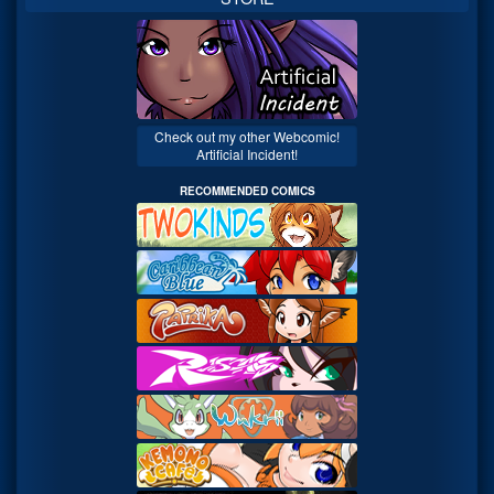
Check out my other Webcomic!
Artificial Incident!
RECOMMENDED COMICS