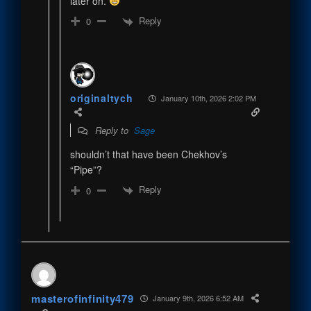
later on.
Reply
0
originaltych
January 10th, 2026 2:02 PM
Reply to
Sage
shouldn’t that have been Chekhov’s
“Pipe”?
Reply
0
masterofinfinity479
January 9th, 2026 6:52 AM