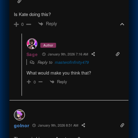
Is Kate doing this?
Reply
0
Author
Sage
January 9th, 2026 7:16 AM
Reply to
masterofinfinity479
What would make you think that?
Reply
0
golnor
January 9th, 2026 8:51 AM