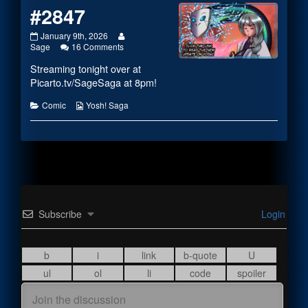
#2847
#2847
Read
January 9th, 2026
published
on
more
Sage
16 Comments
on
#2847
posts
Streaming tonight over at
by
the
Picarto.tv/SageSaga
at 8pm!
author
of
Categories
Webcomic
Comic
Yosh! Saga
#2847,
Collections
Subscribe
Login