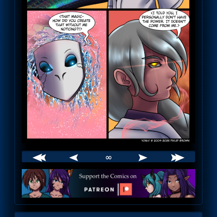
∞
Webcomic
Footer