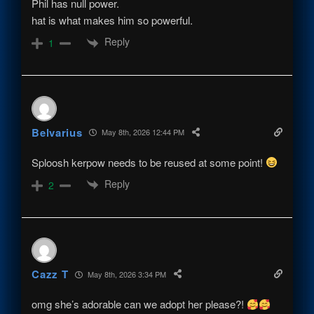
Phil has null power.
hat is what makes him so powerful.
Reply
1
Belvarius
May 8th, 2026 12:44 PM
Sploosh kerpow needs to be reused at some point!
Reply
2
Cazz T
May 8th, 2026 3:34 PM
omg she’s adorable can we adopt her please?!