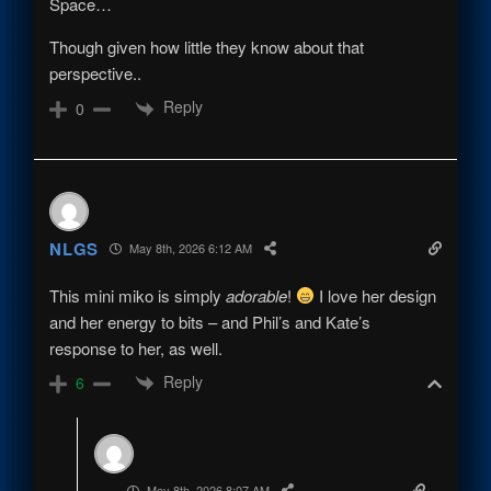
Space…
Though given how little they know about that
perspective..
Reply
0
NLGS
May 8th, 2026 6:12 AM
This mini miko is simply
adorable
!
I love her design
and her energy to bits – and Phil’s and Kate’s
response to her, as well.
Reply
6
-_-
May 8th, 2026 8:07 AM