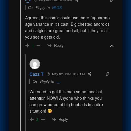
Reply to
NLGS
Agreed, this comic could use more (apparent)
age variance in it’s cast. Big chested androids
and catgirls are great and all, but if they’re all
you see it gets old.
Reply
1
Cazz T
May 8th, 2026 3:36 PM
Reply to
-_-
We need to get this man some medical
attention NOW! Anyone who thinks you
can grow bored of big booba is in a dire
situation!
Reply
3