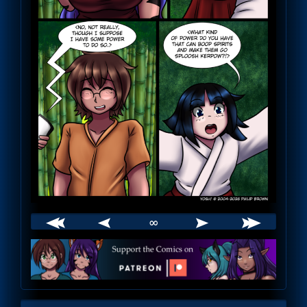
∞
Webcomic
Footer