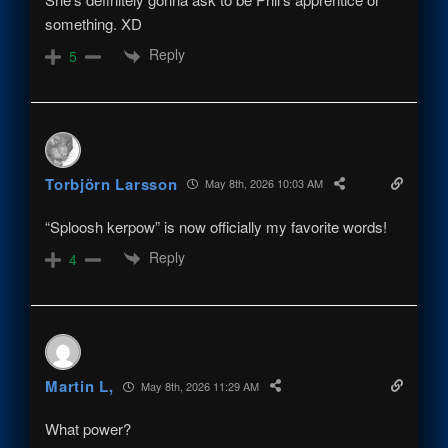
something. XD
Reply
5
Torbjörn Larsson
May 8th, 2026 10:03 AM
“Sploosh kerpow” is now officially my favorite words!
Reply
4
Martin L,
May 8th, 2026 11:29 AM
What power?