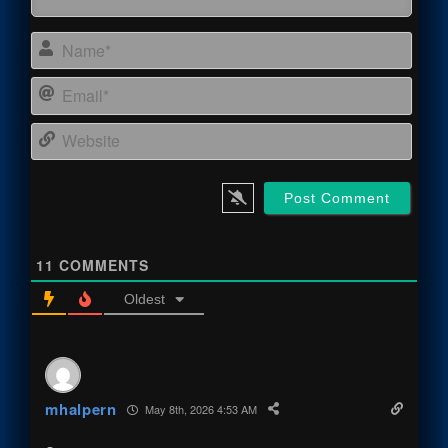
Name
Email
Webs
11
COMMENTS
Oldest
mhalpern
May 8th, 2026 4:53 AM