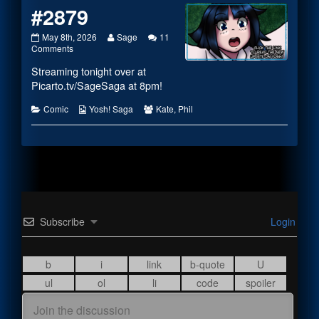
#2879
#2879
Read
May 8th, 2026
Sage
11
published
on
more
Comments
on
#2879
posts
Streaming tonight over at
by
the
Picarto.tv/SageSaga
at 8pm!
author
of
Categories
Webcomic
Webcomic
Comic
Yosh! Saga
Kate
,
Phil
#2879,
Collections
Collections
Subscribe
Login