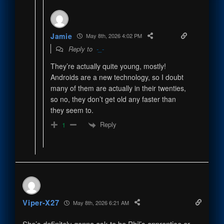
Jamie
May 8th, 2026 4:02 PM
Reply to
-_-
They’re actually quite young, mostly!
Androids are a new technology, so I doubt
many of them are actually in their twenties,
so no, they don’t get old any faster than
they seem to.
Reply
1
Viper-X27
May 8th, 2026 6:21 AM
She’s definitely gonna ask to be Phil’s apprentice or