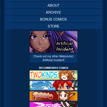
ABOUT
ARCHIVE
BONUS COMICS
STORE
Check out my other Webcomic!
Artificial Incident!
RECOMMENDED COMICS