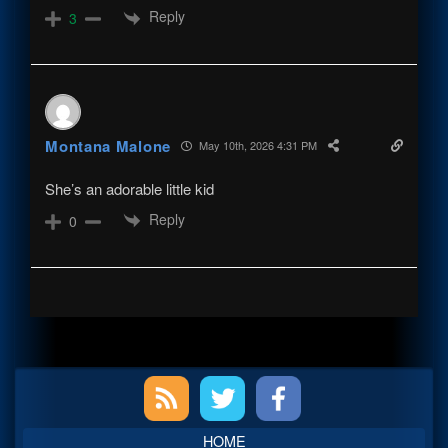
Reply
3
Montana Malone
May 10th, 2026 4:31 PM
She’s an adorable little kid
Reply
0
Primary
Sidebar
HOME