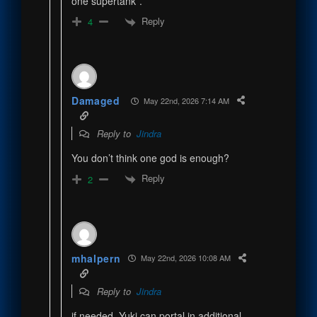
one supertank”.
Reply
4
Damaged
May 22nd, 2026 7:14 AM
Reply to
Jindra
You don’t think one god is enough?
Reply
2
mhalpern
May 22nd, 2026 10:08 AM
Reply to
Jindra
if needed, Yuki can portal in additional