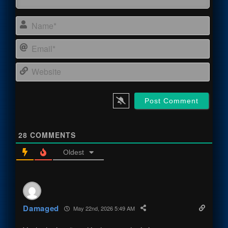
Name
Email
Webs
28
COMMENTS
Oldest
Damaged
May 22nd, 2026 5:49 AM