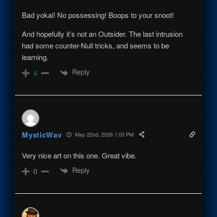
Bad yokai! No possessing! Boops to your snoot!
And hopefully it’s not an Outsider. The last intrusion
had some counter-Null tricks, and seems to be
learning.
Reply
4
MysticWav
May 22nd, 2026 1:03 PM
Very nice art on this one. Great vibe.
Reply
0