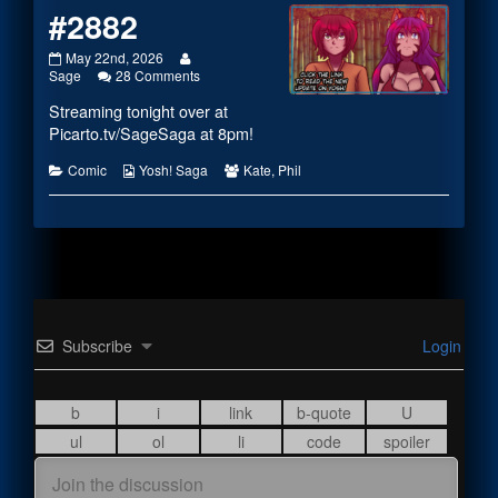
#2882
#2882
Read
May 22nd, 2026
published
more
on
Sage
28 Comments
on
posts
#2882
Streaming tonight over at
by
the
Picarto.tv/SageSaga
at 8pm!
author
of
Categories
Webcomic
Webcomic
Comic
Yosh! Saga
Kate
,
Phil
#2882,
Collections
Collections
Subscribe
Login