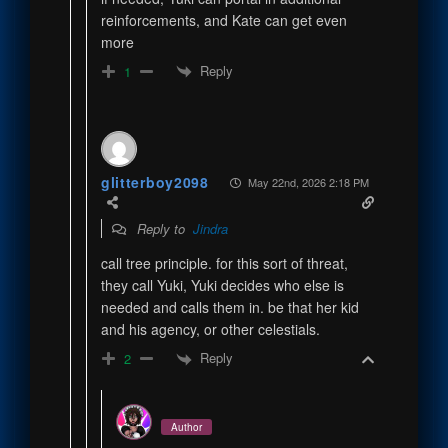
reinforcements, and Kate can get even
more
Reply
1
glitterboy2098
May 22nd, 2026 2:18 PM
Reply to
Jindra
call tree principle. for this sort of threat,
they call Yuki, Yuki decides who else is
needed and calls them in. be that her kid
and his agency, or other celestials.
Reply
2
Author