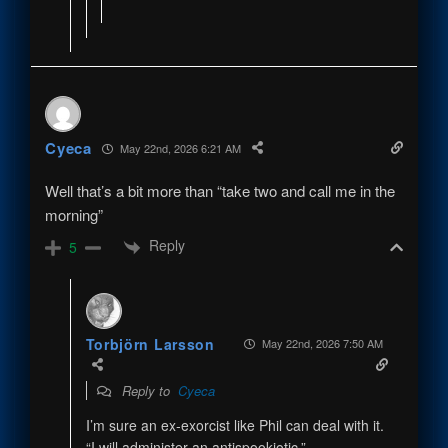
Cyeca
May 22nd, 2026 6:21 AM
Well that’s a bit more than “take two and call me in the
morning”
Reply
5
Torbjörn Larsson
May 22nd, 2026 7:50 AM
Reply to
Cyeca
I’m sure an ex-exorcist like Phil can deal with it.
“I will administer an antispookiotic.”