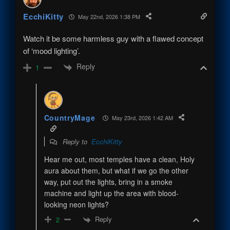
EcchiKitty
May 22nd, 2026 1:38 PM
Watch it be some harmless guy with a flawed concept
of ‘mood lighting’.
Reply
1
CountryMage
May 23rd, 2026 1:42 AM
Reply to
EcchiKitty
Hear me out, most temples have a clean, Holy
aura about them, but what if we go the other
way, put out the lights, bring in a smoke
machine and light up the area with blood-
looking neon lights?
Reply
2