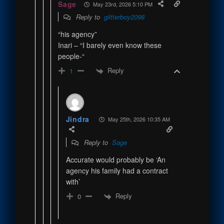
Sage
May 23rd, 2026 5:10 PM
Reply to
glitterboy2098
“his agency”
Inari – “I barely even know these
people-“
Reply
1
Jindra
May 25th, 2026 10:35 AM
Reply to
Sage
Accurate would probably be ‘An
agency his family had a contract
with’
Reply
0