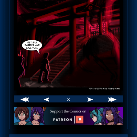
∞
Webcomic
Footer