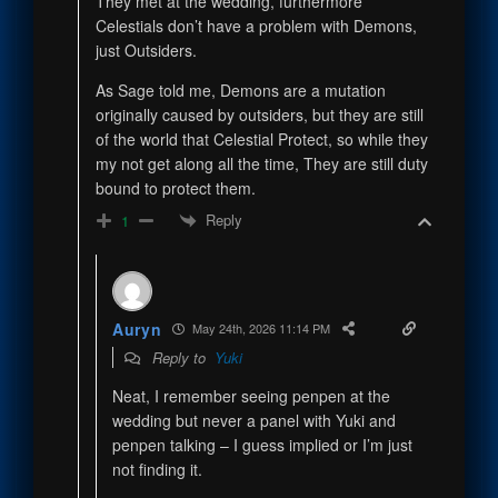
They met at the wedding, furthermore
Celestials don’t have a problem with Demons,
just Outsiders.
As Sage told me, Demons are a mutation
originally caused by outsiders, but they are still
of the world that Celestial Protect, so while they
my not get along all the time, They are still duty
bound to protect them.
Reply
1
Auryn
May 24th, 2026 11:14 PM
Reply to
Yuki
Neat, I remember seeing penpen at the
wedding but never a panel with Yuki and
penpen talking – I guess implied or I’m just
not finding it.