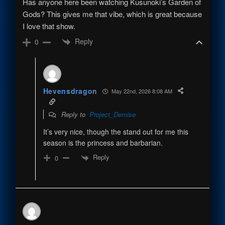
Has anyone here been watching Kusunoki’s Garden of
Gods? This gives me that vibe, which is great because
I love that show.
Reply
0
Hevensdragon
May 22nd, 2026 8:08 AM
Reply to
Project_Demise
It’s very nice, though the stand out for me this
season is the princess and barbarian.
Reply
0