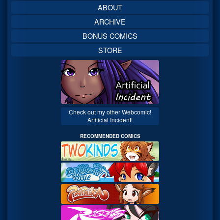
ABOUT
ARCHIVE
BONUS COMICS
STORE
Check out my other Webcomic!
Artificial Incident!
RECOMMENDED COMICS