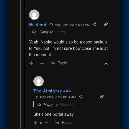
Nealend
May 22nd, 2026 8:14 PM
Reply to
Jindra
Yeah, Naoko would also be a good backup
to Yuki, but I’m not sure how close she is at
the moment.
Reply
1
The Almighty 404
May 24th, 2026 10:01 AM
Reply to
Nealend
She’s one portal away.
Reply
0