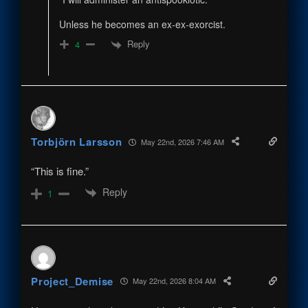
Unless he becomes an ex-ex-exorcist.
Reply
4
Torbjörn Larsson
May 22nd, 2026 7:46 AM
“This is fine.”
Reply
1
Project_Demise
May 22nd, 2026 8:04 AM