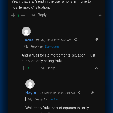
Yeah, that’s a “send in the guy who is immune to
hostile magic” situation.
Reply
9
Jindra
May 22nd, 2026 5:56 AM
Reply to
Damaged
And a ‘Call for Reinforcements’ situation. I just
question only calling Yuki
Reply
1
Haylo
May 22nd, 2026 6:01 AM
Reply to
Jindra
Well, “only Yuki” sort of equates to “only