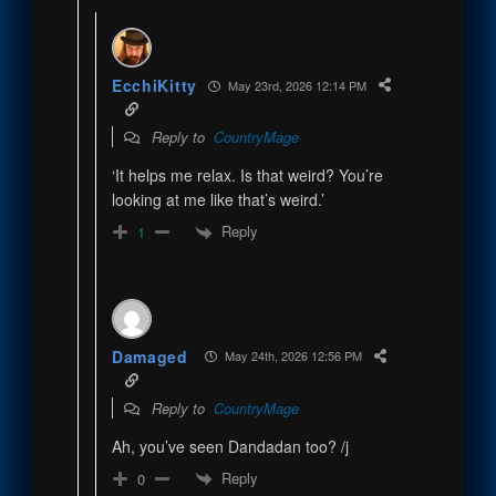
EcchiKitty
May 23rd, 2026 12:14 PM
Reply to
CountryMage
‘It helps me relax. Is that weird? You’re
looking at me like that’s weird.’
Reply
1
Damaged
May 24th, 2026 12:56 PM
Reply to
CountryMage
Ah, you’ve seen Dandadan too? /j
Reply
0