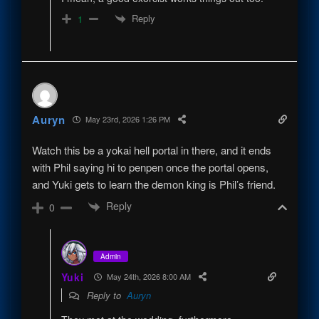
Reply
1
Auryn
May 23rd, 2026 1:26 PM
Watch this be a yokai hell portal in there, and it ends
with Phil saying hi to penpen once the portal opens,
and Yuki gets to learn the demon king is Phil’s friend.
Reply
0
Admin
Yuki
May 24th, 2026 8:00 AM
Reply to
Auryn