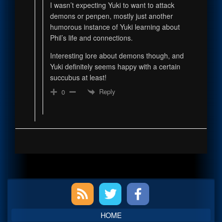
I wasn’t expecting Yuki to want to attack
demons or penpen, mostly just another
humorous instance of Yuki learning about
Phil’s life and connections.
Interesting lore about demons though, and
Yuki definitely seems happy with a certain
succubus at least!
Reply
0
Primary
Sidebar
HOME