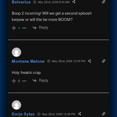
Belvarius
May 22nd, 2026 8:44 AM
Boop 2 incoming! Will we get a second sploosh
kerpow or will this be more BOOM?
Reply
4
Montana Malone
May 22nd, 2026 12:05 PM
Holy freakin crap
Reply
0
Dorje Sylas
May 22nd, 2026 12:49 PM