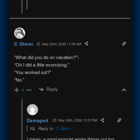
C Glenn
May 23rd, 2026 11:59 AM
“What did you do on vacation?”\
“Oh I did a little exorcising.”
“You worked out?”
“No.”
Reply
4
Damaged
May 24th, 2026 12:57 PM
Reply to
C Glenn
I mean, a good exorcist works things out too.