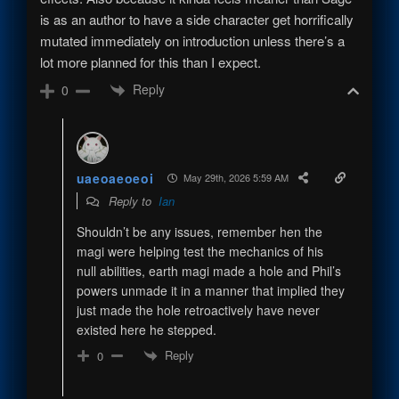
is as an author to have a side character get horrifically
mutated immediately on introduction unless there’s a
lot more planned for this than I expect.
Reply
0
uaeoaeoeoi
May 29th, 2026 5:59 AM
Reply to
Ian
Shouldn’t be any issues, remember hen the
magi were helping test the mechanics of his
null abilities, earth magi made a hole and Phil’s
powers unmade it in a manner that implied they
just made the hole retroactively have never
existed here he stepped.
Reply
0