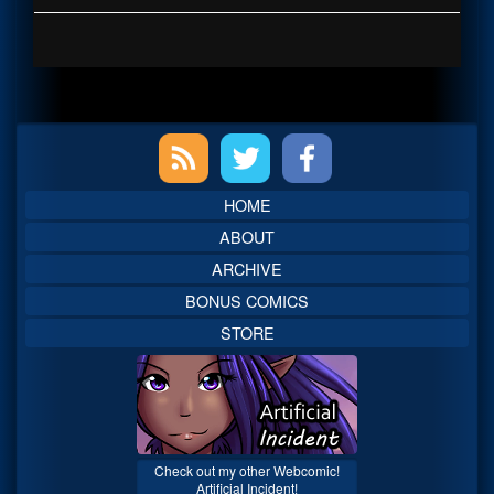
Primary
Sidebar
HOME
ABOUT
ARCHIVE
BONUS COMICS
STORE
Check out my other Webcomic!
Artificial Incident!