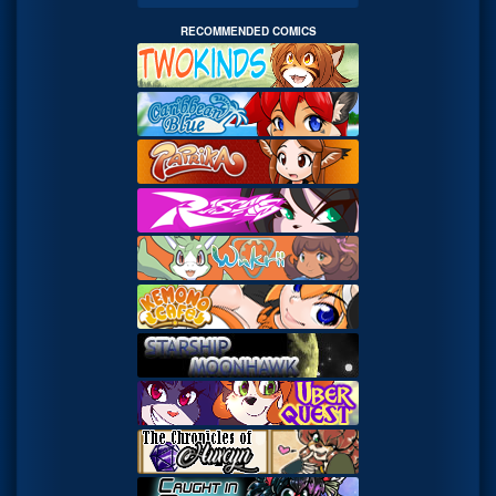
RECOMMENDED COMICS