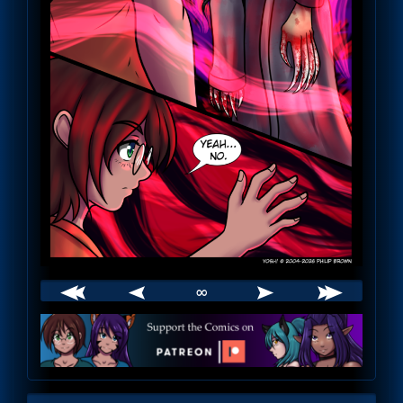
∞
Webcomic
Footer