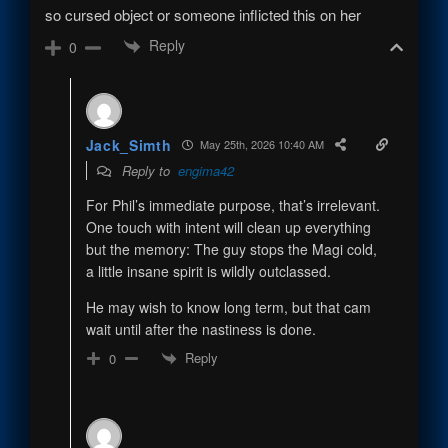
so cursed object or someone inflicted this on her
Reply
0
Jack_Simth
May 25th, 2026 10:40 AM
Reply to
engima42
For Phil’s immediate purpose, that’s irrelevant.
One touch with intent will clean up everything
but the memory: The guy stops the Magi cold,
a little insane spirit is wildly outclassed.
He may wish to know long term, but that cam
wait until after the nastiness is done.
Reply
0