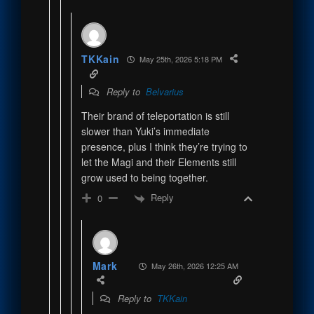
TKKain
May 25th, 2026 5:18 PM
Reply to
Belvarius
Their brand of teleportation is still
slower than Yuki’s immediate
presence, plus I think they’re trying to
let the Magi and their Elements still
grow used to being together.
Reply
0
Mark
May 26th, 2026 12:25 AM
Reply to
TKKain