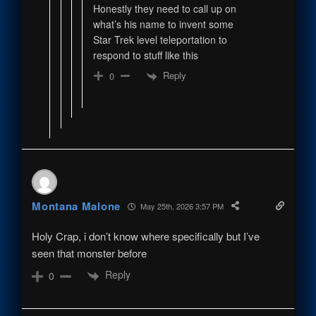
Honestly they need to call up on
what’s his name to invent some
Star Trek level teleportation to
respond to stuff like this
Reply
0
Montana Malone
May 25th, 2026 3:57 PM
Holy Crap, i don’t know where specifically but I’ve
seen that monster before
Reply
0