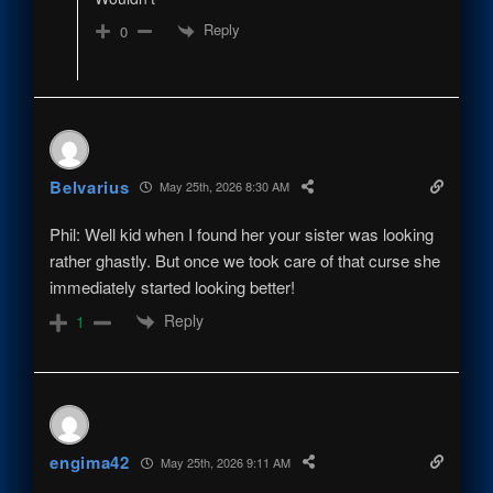
Reply
0
Belvarius
May 25th, 2026 8:30 AM
Phil: Well kid when I found her your sister was looking
rather ghastly. But once we took care of that curse she
immediately started looking better!
Reply
1
engima42
May 25th, 2026 9:11 AM