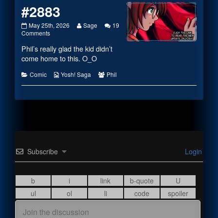
#2883
#2883
Read
May 25th, 2026
Sage
19
published
on
more
Comments
on
#2883
posts
Phil’s really glad the kid didn’t
by
the
come home to this. O_O
author
of
Categories
Webcomic
Webcomic
Comic
Yosh! Saga
Phil
#2883,
Collections
Collections
Subscribe
Login