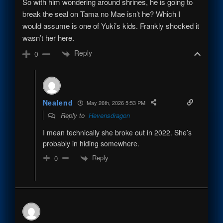
So with him wondering around shrines, he is going to
break the seal on Tama no Mae isn’t he? Which I
would assume is one of Yuki’s kids. Frankly shocked it
wasn’t her here.
Reply
0
Nealend
May 26th, 2026 5:53 PM
Reply to
Hevensdragon
I mean technically she broke out in 2022. She’s
probably in hiding somewhere.
Reply
0