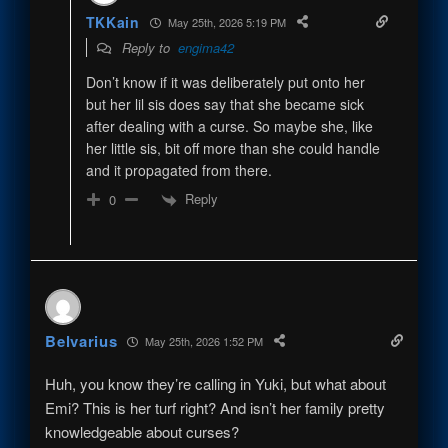
TKKain
May 25th, 2026 5:19 PM
Reply to
engima42
Don’t know if it was deliberately put onto her
but her lil sis does say that she became sick
after dealing with a curse. So maybe she, like
her little sis, bit off more than she could handle
and it propagated from there.
Reply
0
Belvarius
May 25th, 2026 1:52 PM
Huh, you know they’re calling in Yuki, but what about
Emi? This is her turf right? And isn’t her family pretty
knowledgeable about curses?