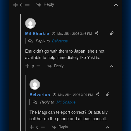
Reply
0
Mil Sharkie
May 25th, 2026 3:16 PM
Reply to
Belvarius
Emi didn’t go with them to Japan; she’s not
available to help immediately like Yuki is.
Reply
0
Belvarius
May 25th, 2026 3:29 PM
Reply to
Mil Sharkie
The Magi can teleport correct? Or actually
call her on the phone and at least consult.
Reply
0