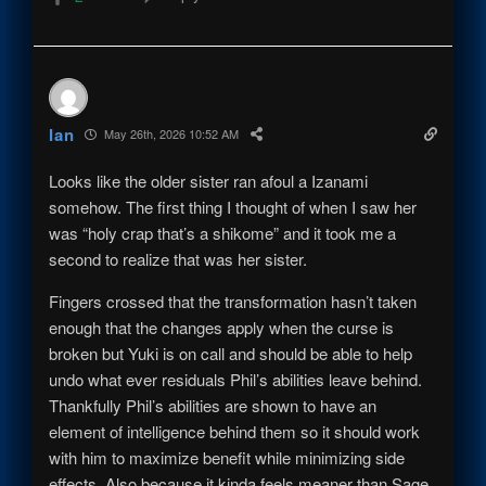
Ian
May 26th, 2026 10:52 AM
Looks like the older sister ran afoul a Izanami
somehow. The first thing I thought of when I saw her
was “holy crap that’s a shikome” and it took me a
second to realize that was her sister.
Fingers crossed that the transformation hasn’t taken
enough that the changes apply when the curse is
broken but Yuki is on call and should be able to help
undo what ever residuals Phil’s abilities leave behind.
Thankfully Phil’s abilities are shown to have an
element of intelligence behind them so it should work
with him to maximize benefit while minimizing side
effects. Also because it kinda feels meaner than Sage