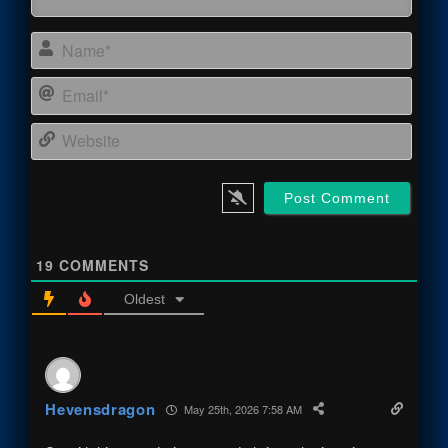
Name
Email
Webs
19
COMMENTS
Oldest
Hevensdragon
May 25th, 2026 7:58 AM