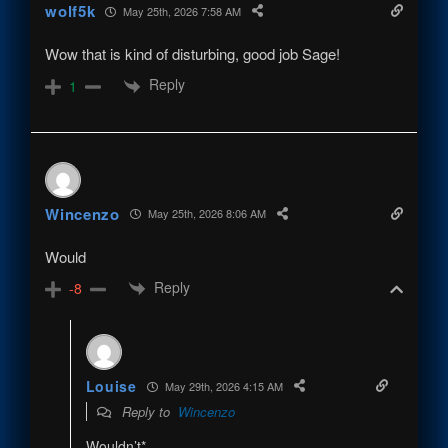
wolf5k
May 25th, 2026 7:58 AM
Wow that is kind of disturbing, good job Sage!
Reply
1
Wincenzo
May 25th, 2026 8:06 AM
Would
Reply
-8
Louise
May 29th, 2026 4:15 AM
Reply to
Wincenzo
Wouldn’t*