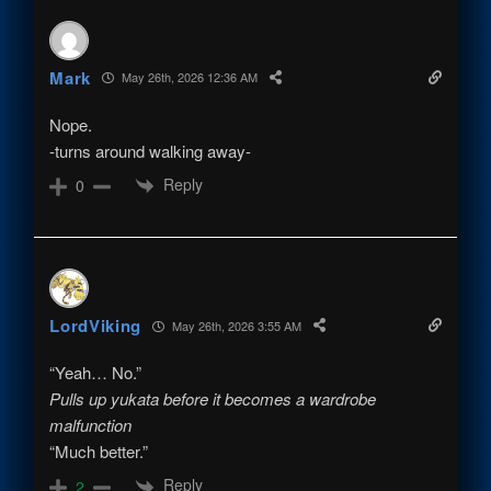
Mark
May 26th, 2026 12:36 AM
Nope.
-turns around walking away-
Reply
0
LordViking
May 26th, 2026 3:55 AM
“Yeah… No.”
Pulls up yukata before it becomes a wardrobe
malfunction
“Much better.”
Reply
2