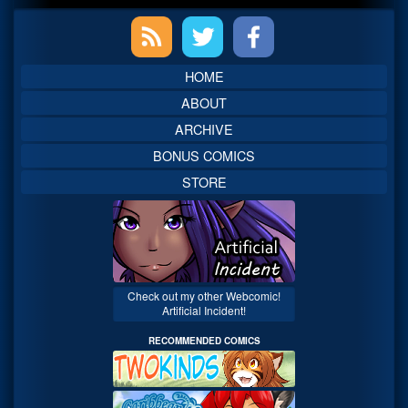
Primary
Sidebar
HOME
ABOUT
ARCHIVE
BONUS COMICS
STORE
Check out my other Webcomic!
Artificial Incident!
RECOMMENDED COMICS