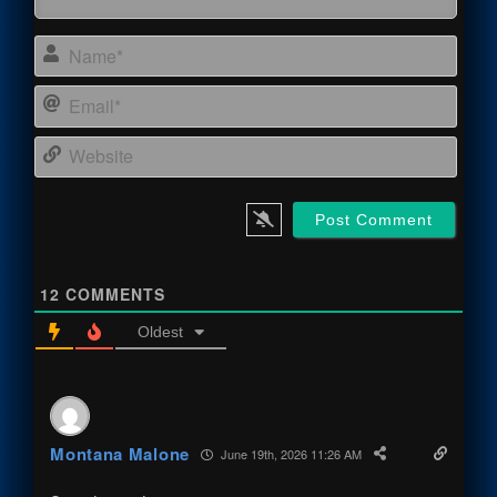
Name
Email
Webs
12
COMMENTS
Oldest
Montana Malone
June 19th, 2026 11:26 AM