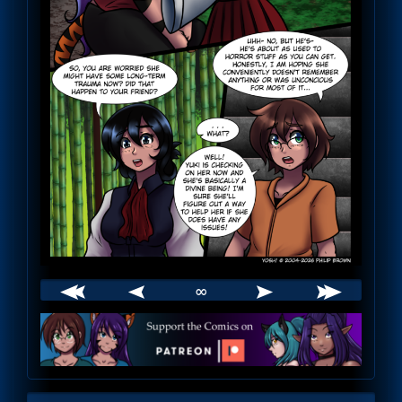
∞
Webcomic
Footer