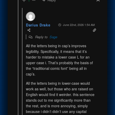
1
Darius Drake
June 22nd, 2026 1:54 AM
Reply to
Sage
All the letters being in cap’s improves
legibility. Specifically, it means that it’s
harder to mistake a lower case L for an
upper case i. That’s probably the basis of
the “traditional comic font” being all in
cap’s.
All the letters being in lower-case would
work as well, but those who are raised on
English would find it weirder. this sentence
stands out to me significantly more than
the rest, and is more annoying, simply
because i didn’t didn’t use any capital