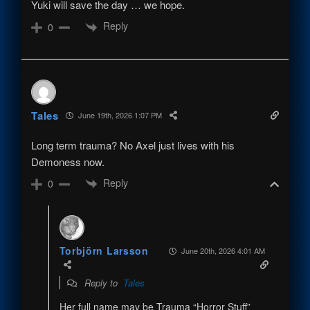
Yuki will save the day … we hope.
Reply
0
Tales
June 19th, 2026 1:07 PM
Long term trauma? No Axel just lives with his
Demoness now.
Reply
0
Torbjörn Larsson
June 20th, 2026 4:01 AM
Reply to
Tales
Her full name may be Trauma “Horror Stuff”