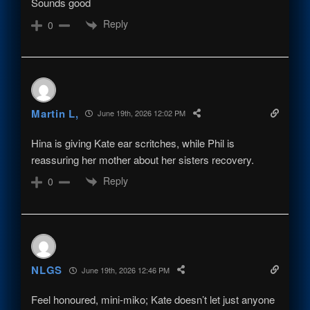
Sounds good
Reply
0
Martin L,
June 19th, 2026 12:02 PM
Hina is giving Kate ear scritches, while Phil is
reassuring her mother about her sisters recovery.
Reply
0
NLGS
June 19th, 2026 12:46 PM
Feel honoured, mini-miko; Kate doesn’t let just anyone