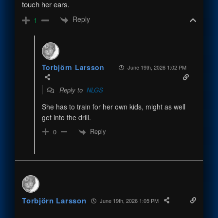
touch her ears.
Reply
1
Torbjörn Larsson
June 19th, 2026 1:02 PM
Reply to
NLGS
She has to train for her own kids, might as well
get into the drill.
Reply
0
Torbjörn Larsson
June 19th, 2026 1:05 PM