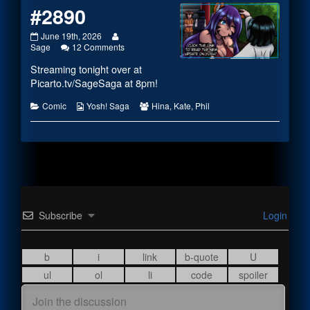
#2890
#2890
Read
June 19th, 2026
published
more
on
Sage
12 Comments
on
posts
#2890
Streaming tonight over at
by
the
Picarto.tv/SageSaga
at 8pm!
author
of
Categories
Webcomic
Webcomic
Comic
Yosh! Saga
Hina
,
Kate
,
Phil
#2890,
Collections
Collections
Subscribe
Login