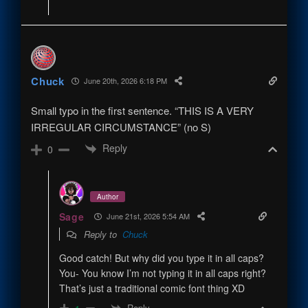
Chuck
June 20th, 2026 6:18 PM
Small typo in the first sentence. “THIS IS A VERY
IRREGULAR CIRCUMSTANCE” (no S)
Reply
0
Author
Sage
June 21st, 2026 5:54 AM
Reply to
Chuck
Good catch! But why did you type it in all caps?
You- You know I’m not typing it in all caps right?
That’s just a traditional comic font thing XD
Reply