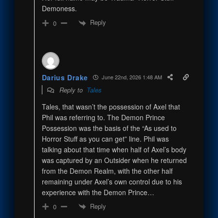
Demoness.
Reply
0
Darius Drake
June 22nd, 2026 1:48 AM
Reply to
Tales
Tales, that wasn’t the possession of Axel that
Phil was referring to. The Demon Prince
Possession was the basis of the “As used to
Horror Stuff as you can get” line. Phil was
talking about that time when half of Axel’s body
was captured by an Outsider when he returned
from the Demon Realm, with the other half
remaining under Axel’s own control due to his
experience with the Demon Prince…
Reply
0