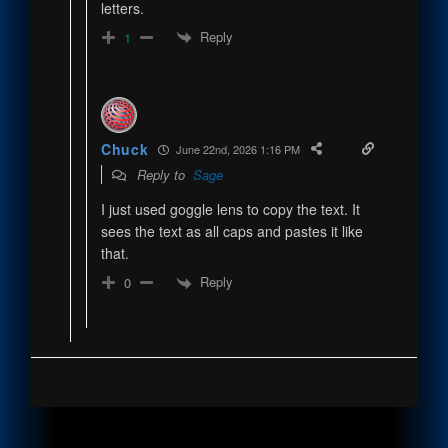
letters.
Reply
1
Chuck
June 22nd, 2026 1:16 PM
Reply to
Sage
I just used goggle lens to copy the text. It
sees the text as all caps and pastes it like
that.
Reply
0