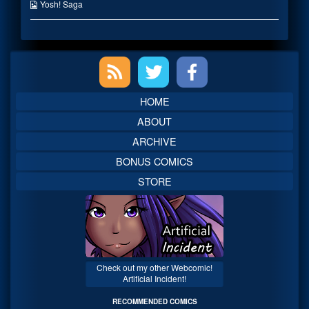
on
the
Webcomic
Yosh! Saga
author
Collections
of
A
Decent
Primary
Meal,
Sidebar
HOME
ABOUT
ARCHIVE
BONUS COMICS
STORE
Check out my other Webcomic!
Artificial Incident!
RECOMMENDED COMICS