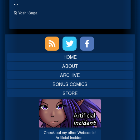
…
published
posts
on
by
the
Webcomic
Yosh! Saga
author
Collections
of
Chicken
Crispers…,
Primary
Sidebar
HOME
ABOUT
ARCHIVE
BONUS COMICS
STORE
Check out my other Webcomic!
Artificial Incident!