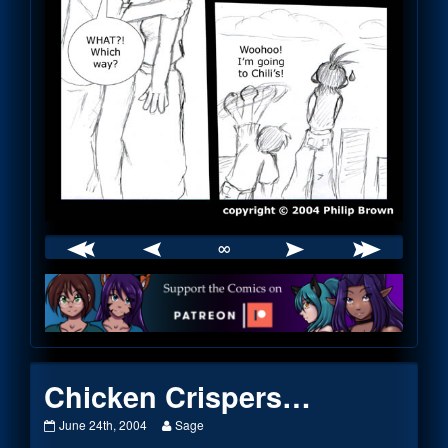
∞
Webcomic
Footer
Chicken Crispers…
Chicken
Read
June 24th, 2004
Sage
Crispers…
more