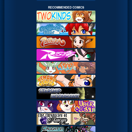
RECOMMENDED COMICS