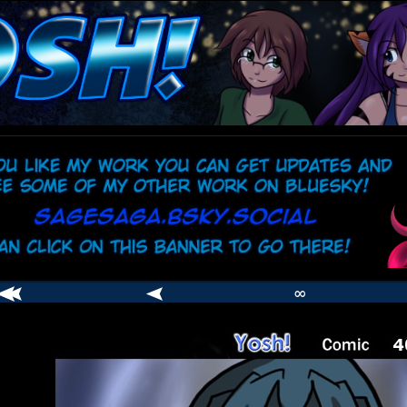
comic
er
∞