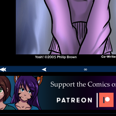
∞
comic
er