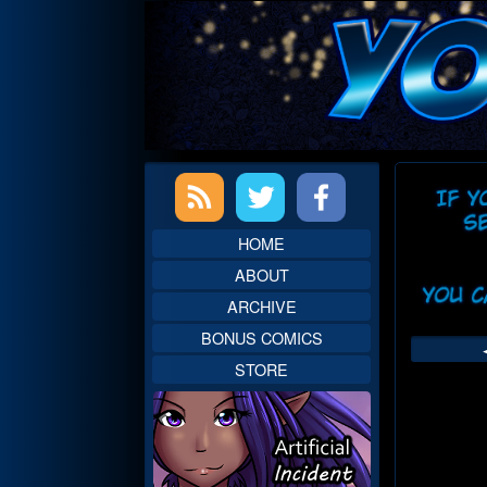
Skip
to
content
Primary
Web
Sidebar
Head
HOME
ABOUT
ARCHIVE
BONUS COMICS
STORE