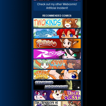
Check out my other Webcomic!
Artificial Incident!
RECOMMENDED COMICS