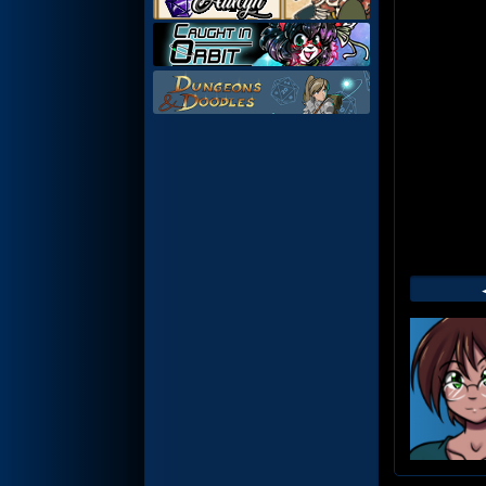
Web
Foot