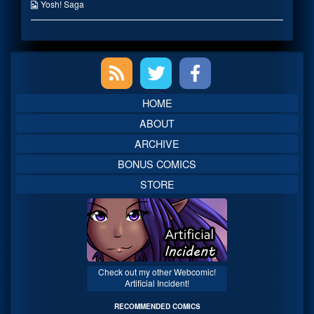
on
the
Webcomic
Yosh! Saga
author
Collections
of
Easily
Dealt
Primary
With,
Sidebar
HOME
ABOUT
ARCHIVE
BONUS COMICS
STORE
Check out my other Webcomic!
Artificial Incident!
RECOMMENDED COMICS