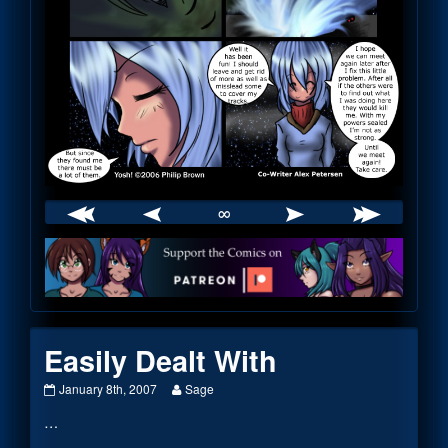
∞
Webcomic
Footer
Easily Dealt With
Easily
Read
January 8th, 2007
Sage
Dealt
more
…
With
posts
published
by