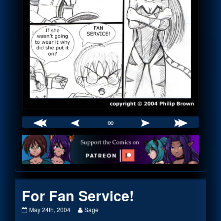
∞
Webcomic
Footer
For Fan Service!
For
Read
May 24th, 2004
Sage
Fan
more