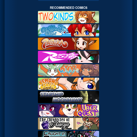
RECOMMENDED COMICS