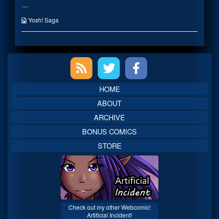
…
Service!
posts
published
by
on
the
Webcomic
Yosh! Saga
author
Collections
of
For
Fan
Primary
Service!,
Sidebar
HOME
ABOUT
ARCHIVE
BONUS COMICS
STORE
Check out my other Webcomic!
Artificial Incident!