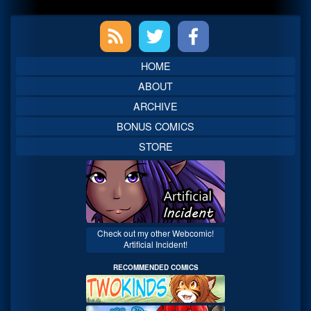
Primary
Sidebar
HOME
ABOUT
ARCHIVE
BONUS COMICS
STORE
Check out my other Webcomic!
Artificial Incident!
RECOMMENDED COMICS