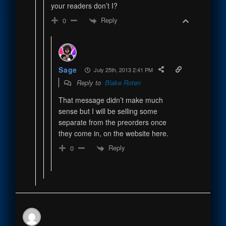
your readers don’t I?
Reply
0
Sage
July 25th, 2013 2:41 PM
Reply to
Blake Roten
That message didn’t make much
sense but I will be selling some
separate from the preorders once
they come in, on the website here.
Reply
0