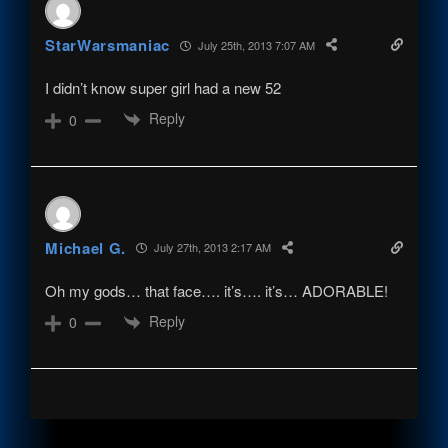
StarWarsmaniac
July 25th, 2013 7:07 AM
I didn’t know super girl had a new 52
Reply
0
Michael G.
July 27th, 2013 2:17 AM
Oh my gods… that face…. it’s…. it’s… ADORABLE!
Reply
0