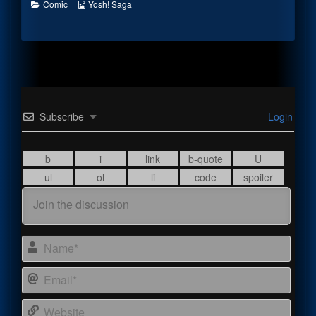
the
Categories
Webcomic
Comic
Yosh! Saga
author
Collections
of
Forgetting
Something,
Subscribe
Login
Name
Email
Webs