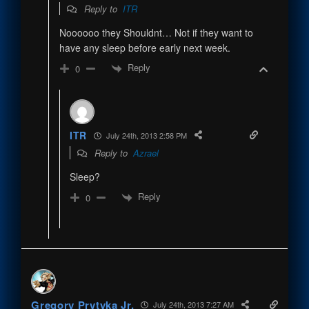
Reply to
ITR
Noooooo they Shouldnt… Not if they want to
have any sleep before early next week.
Reply
0
ITR
July 24th, 2013 2:58 PM
Reply to
Azrael
Sleep?
Reply
0
Gregory Prytyka Jr.
July 24th, 2013 7:27 AM