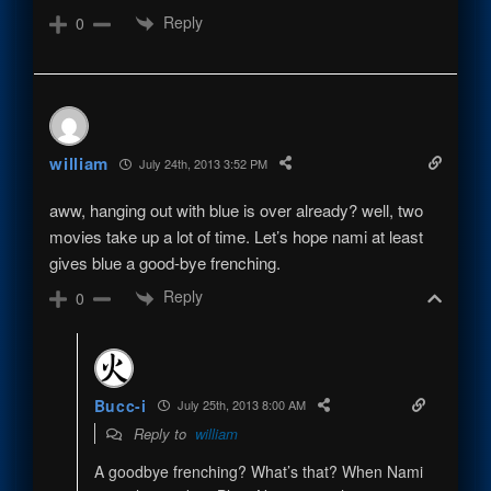
Reply
0
william
July 24th, 2013 3:52 PM
aww, hanging out with blue is over already? well, two
movies take up a lot of time. Let’s hope nami at least
gives blue a good-bye frenching.
Reply
0
Bucc-i
July 25th, 2013 8:00 AM
Reply to
william
A goodbye frenching? What’s that? When Nami