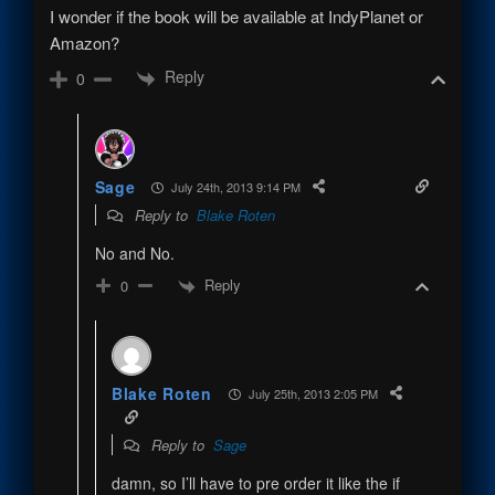
I wonder if the book will be available at IndyPlanet or
Amazon?
Reply
0
Sage
July 24th, 2013 9:14 PM
Reply to
Blake Roten
No and No.
Reply
0
Blake Roten
July 25th, 2013 2:05 PM
Reply to
Sage
damn, so I’ll have to pre order it like the if