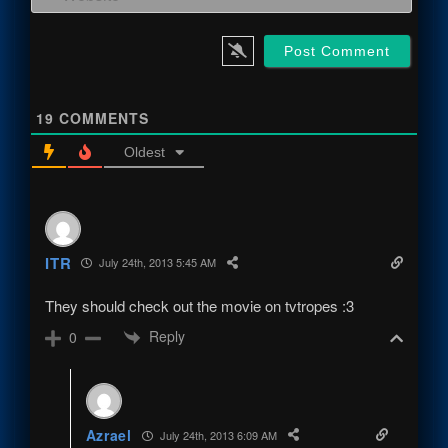
19
COMMENTS
Oldest
ITR
July 24th, 2013 5:45 AM
They should check out the movie on tvtropes :3
Reply
0
Azrael
July 24th, 2013 6:09 AM