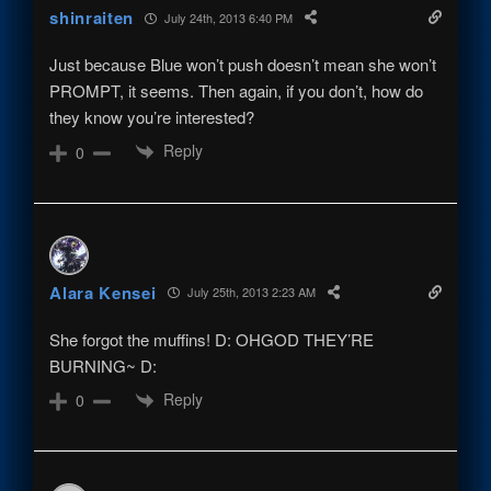
shinraiten
July 24th, 2013 6:40 PM
Just because Blue won’t push doesn’t mean she won’t
PROMPT, it seems. Then again, if you don’t, how do
they know you’re interested?
Reply
0
Alara Kensei
July 25th, 2013 2:23 AM
She forgot the muffins! D: OHGOD THEY’RE
BURNING~ D:
Reply
0