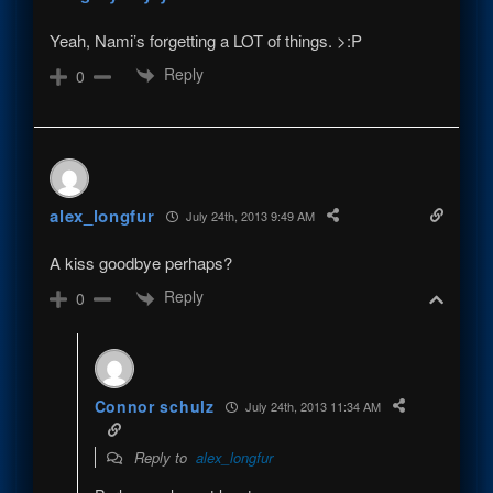
Yeah, Nami’s forgetting a LOT of things. >:P
Reply
0
alex_longfur
July 24th, 2013 9:49 AM
A kiss goodbye perhaps?
Reply
0
Connor schulz
July 24th, 2013 11:34 AM
Reply to
alex_longfur