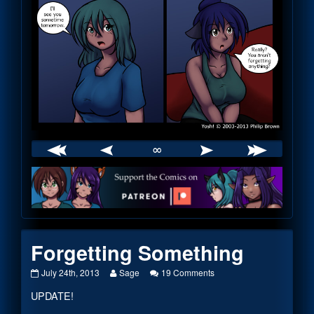
∞
Webcomic
Footer
Forgetting Something
Forgetting
Read
on
July 24th, 2013
Sage
19 Comments
Something
more
Forgetting
UPDATE!
published
posts
Something
on
by