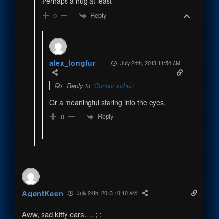
Perhaps a hug at least
Reply
0
alex_longfur
July 24th, 2013 11:54 AM
Reply to
Connor schulz
Or a meaningful staring into the eyes.
Reply
0
AgentKeen
July 24th, 2013 10:10 AM
Aww, sad kitty ears…. ;-;