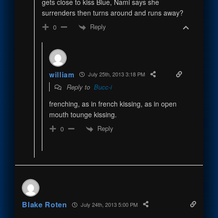
gets close to kiss Blue, Nami says she
surrenders then turns around and runs away?
Reply
0
william
July 25th, 2013 3:18 PM
Reply to
Bucc-i
frenching, as in french kissing, as in open
mouth tounge kissing.
Reply
0
Blake Roten
July 24th, 2013 5:00 PM