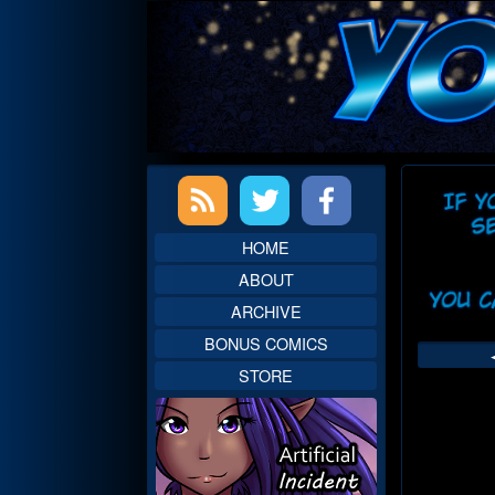
Skip
to
content
Primary
Web
Sidebar
Head
HOME
ABOUT
ARCHIVE
BONUS COMICS
STORE