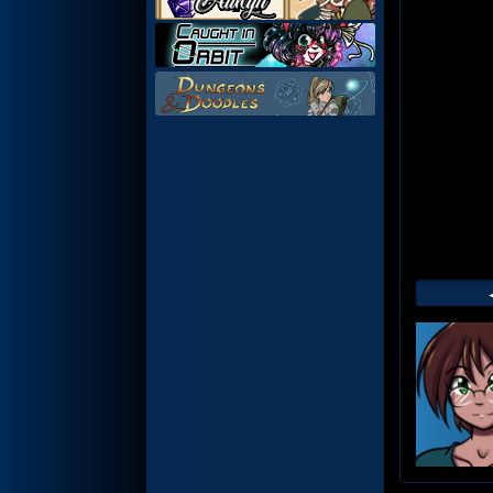
Web
Foot