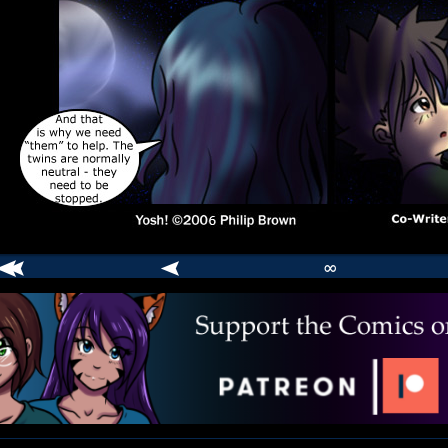
∞
comic
er