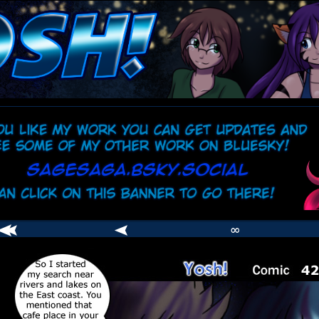
comic
er
∞