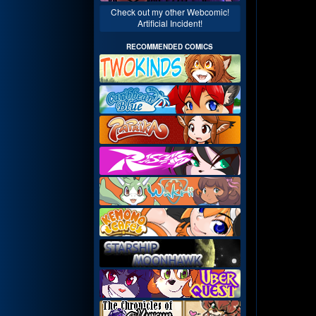
Check out my other Webcomic!
Artificial Incident!
RECOMMENDED COMICS