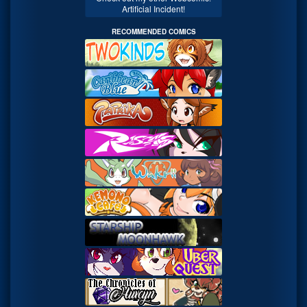
Artificial Incident!
RECOMMENDED COMICS