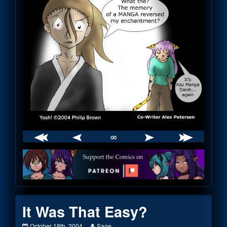
∞
Webcomic
Footer
It Was That Easy?
It
Read
October 18th, 2004
Sage