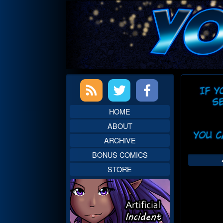
Skip
to
content
Primary
Web
Sidebar
Head
HOME
ABOUT
ARCHIVE
BONUS COMICS
STORE