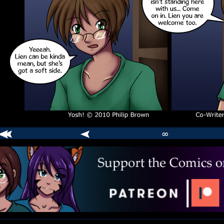
∞
comic
er