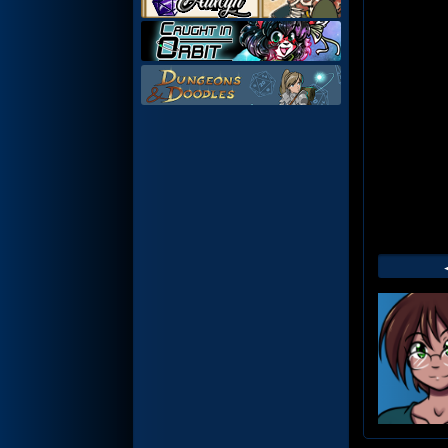
Web
Foot