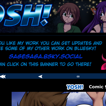
comic
er
∞