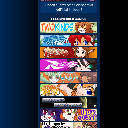
Check out my other Webcomic!
Artificial Incident!
RECOMMENDED COMICS