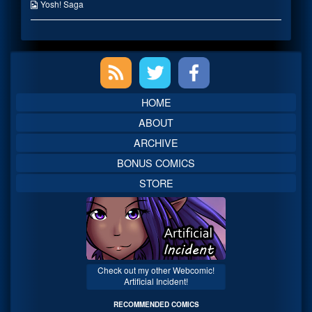
published
the
Webcomic
Yosh! Saga
on
author
Collections
of
Lilith
Is
Primary
Coming
Back,
Sidebar
HOME
ABOUT
ARCHIVE
BONUS COMICS
STORE
Check out my other Webcomic!
Artificial Incident!
RECOMMENDED COMICS