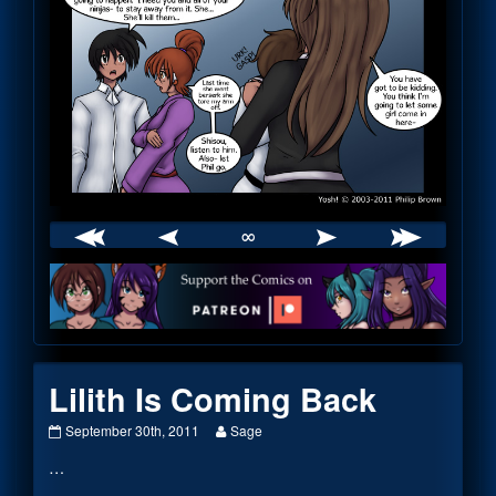
∞
Webcomic
Footer
Lilith Is Coming Back
Lilith
Read
September 30th, 2011
Sage
Is
more
…
Coming
posts
Back
by