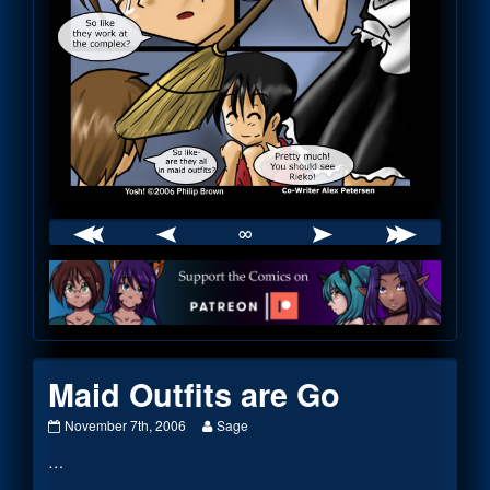
∞
Webcomic
Footer
Maid Outfits are Go
Maid
Read
November 7th, 2006
Sage
Outfits
more
…
are
posts
Go
by