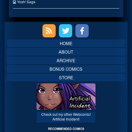
published
the
Webcomic
Yosh! Saga
on
author
Collections
of
Maid
Outfits
Primary
are
Go,
Sidebar
HOME
ABOUT
ARCHIVE
BONUS COMICS
STORE
Check out my other Webcomic!
Artificial Incident!
RECOMMENDED COMICS