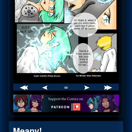
∞
Webcomic
Footer
Meany!