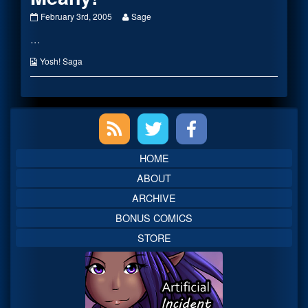
Meany!
Read
February 3rd, 2005
Sage
published
more
…
on
posts
by
the
Webcomic
Yosh! Saga
author
Collections
of
Meany!,
Primary
Sidebar
HOME
ABOUT
ARCHIVE
BONUS COMICS
STORE