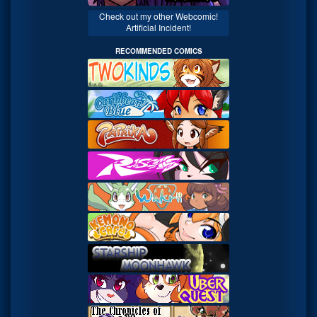
Check out my other Webcomic!
Artificial Incident!
RECOMMENDED COMICS