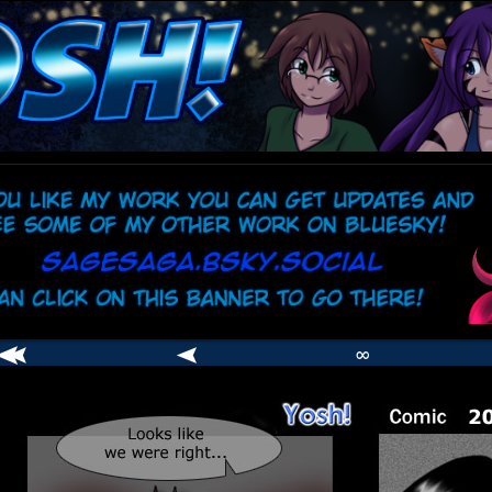
comic
er
∞