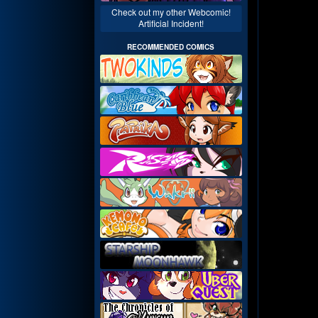
Check out my other Webcomic!
Artificial Incident!
RECOMMENDED COMICS