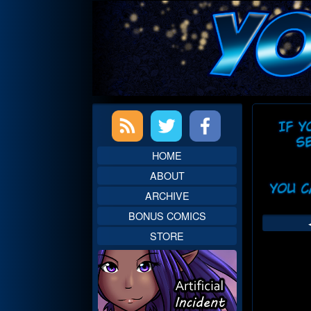
Skip
to
content
Primary
Web
Sidebar
Head
HOME
ABOUT
ARCHIVE
BONUS COMICS
STORE